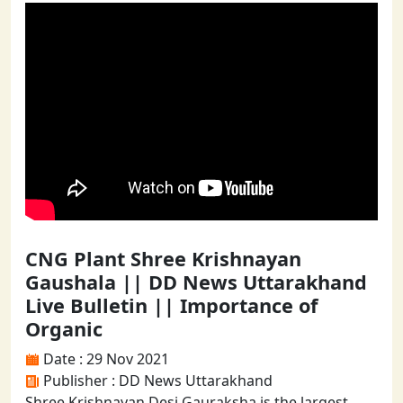
CNG Plant Shree Krishnayan
Gaushala || DD News Uttarakhand
Live Bulletin || Importance of
Organic
Date : 29 Nov 2021
Publisher : DD News Uttarakhand
Shree Krishnayan Desi Gauraksha is the largest