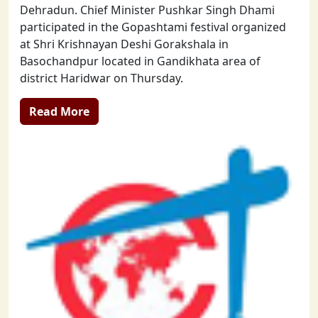
Dehradun. Chief Minister Pushkar Singh Dhami
participated in the Gopashtami festival organized
at Shri Krishnayan Deshi Gorakshala in
Basochandpur located in Gandikhata area of
district Haridwar on Thursday.
Read More