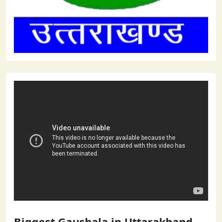
Biggest Gaushala in Uttarakhand -