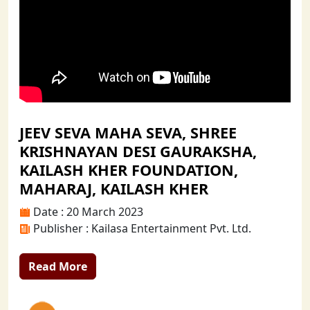
JEEV SEVA MAHA SEVA, SHREE
KRISHNAYAN DESI GAURAKSHA,
KAILASH KHER FOUNDATION,
MAHARAJ, KAILASH KHER
Date : 20 March 2023
Publisher : Kailasa Entertainment Pvt. Ltd.
Read More