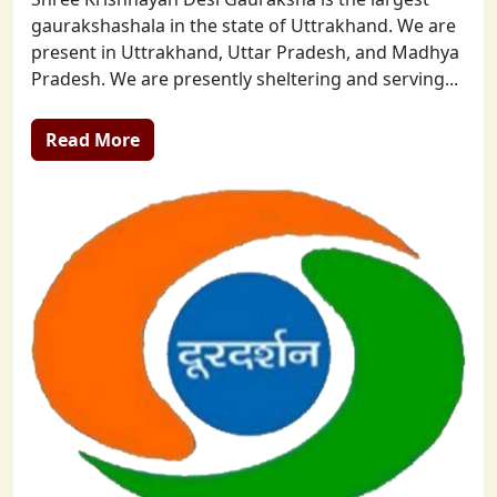
gaurakshashala in the state of Uttrakhand. We are
present in Uttrakhand, Uttar Pradesh, and Madhya
Pradesh. We are presently sheltering and serving...
Read More