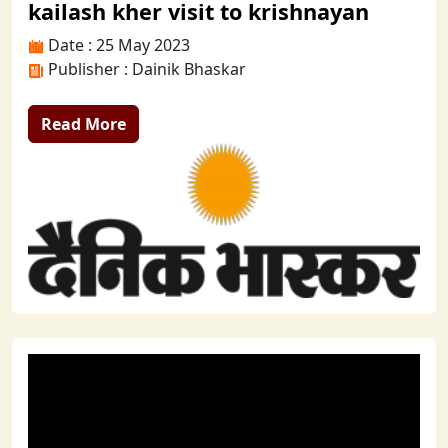
kailash kher visit to krishnayan
Date : 25 May 2023
Publisher : Dainik Bhaskar
Read More