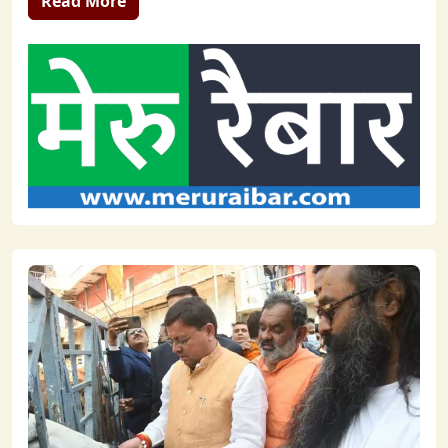
Read More