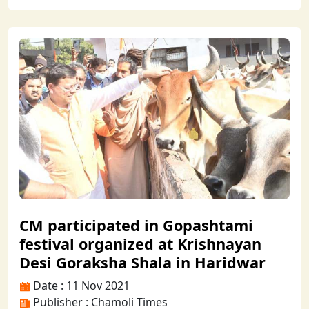
CM participated in Gopashtami
festival organized at Krishnayan
Desi Goraksha Shala in Haridwar
Date : 11 Nov 2021
Publisher : Chamoli Times