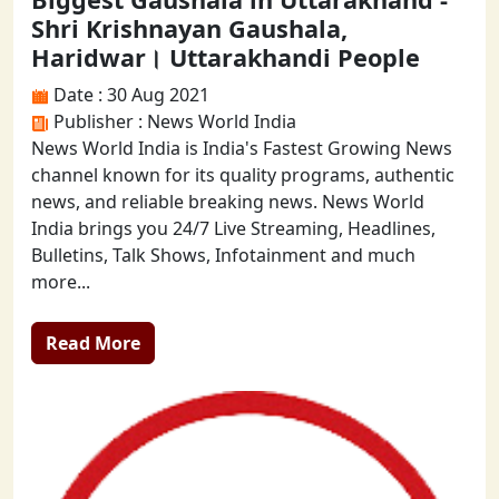
Shri Krishnayan Gaushala,
Haridwar। Uttarakhandi People
Date : 30 Aug 2021
Publisher : News World India
News World India is India's Fastest Growing News
channel known for its quality programs, authentic
news, and reliable breaking news. News World
India brings you 24/7 Live Streaming, Headlines,
Bulletins, Talk Shows, Infotainment and much
more...
Read More