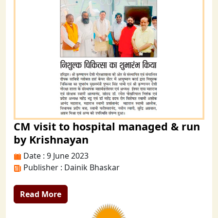
CM visit to hospital managed & run
by Krishnayan
Date : 9 June 2023
Publisher : Dainik Bhaskar
Read More