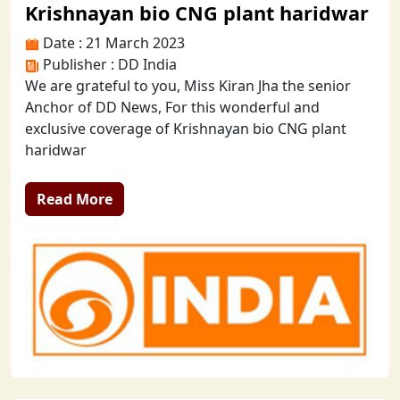
Krishnayan bio CNG plant haridwar
Date : 21 March 2023
Publisher : DD India
We are grateful to you, Miss Kiran Jha the senior
Anchor of DD News, For this wonderful and
exclusive coverage of Krishnayan bio CNG plant
haridwar
Read More