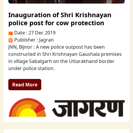
Inauguration of Shri Krishnayan
police post for cow protection
Date : 27 Dec 2019
Publisher : Jagran
JNN, Bijnor : A new police outpost has been
constructed in Shri Krishnayan Gaushala premises
in village Sabalgarh on the Uttarakhand border
under police station.
Read More