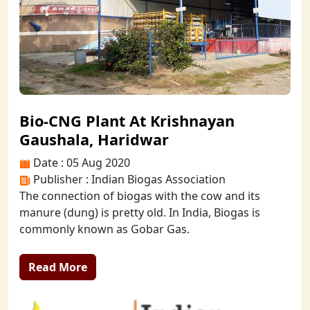
Bio-CNG Plant At Krishnayan
Gaushala, Haridwar
Date : 05 Aug 2020
Publisher : Indian Biogas Association
The connection of biogas with the cow and its
manure (dung) is pretty old. In India, Biogas is
commonly known as Gobar Gas.
Read More