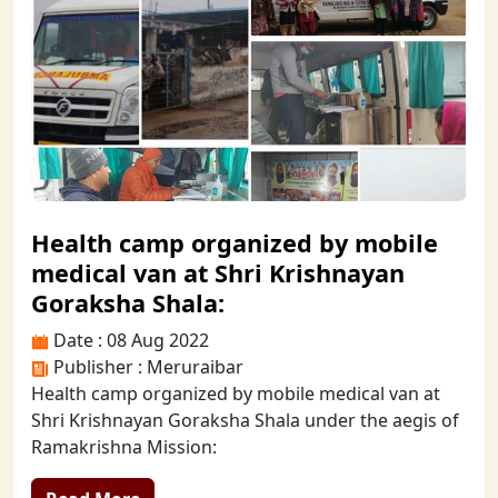
Health camp organized by mobile
medical van at Shri Krishnayan
Goraksha Shala:
Date : 08 Aug 2022
Publisher : Meruraibar
Health camp organized by mobile medical van at
Shri Krishnayan Goraksha Shala under the aegis of
Ramakrishna Mission: