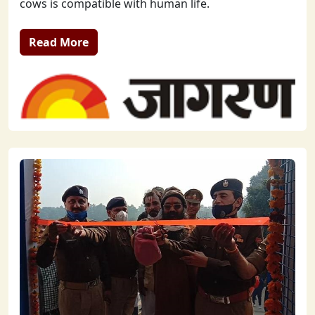
cows is compatible with human life.
Read More