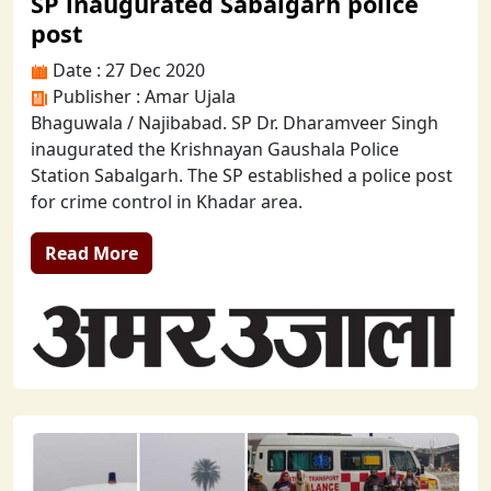
SP inaugurated Sabalgarh police
post
Date : 27 Dec 2020
Publisher : Amar Ujala
Bhaguwala / Najibabad. SP Dr. Dharamveer Singh
inaugurated the Krishnayan Gaushala Police
Station Sabalgarh. The SP established a police post
for crime control in Khadar area.
Read More