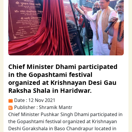
Chief Minister Dhami participated
in the Gopashtami festival
organized at Krishnayan Desi Gau
Raksha Shala in Haridwar.
Date : 12 Nov 2021
Publisher : Shramik Mantr
Chief Minister Pushkar Singh Dhami participated in
the Gopashtami festival organized at Krishnayan
Deshi Gorakshala in Baso Chandrapur located in