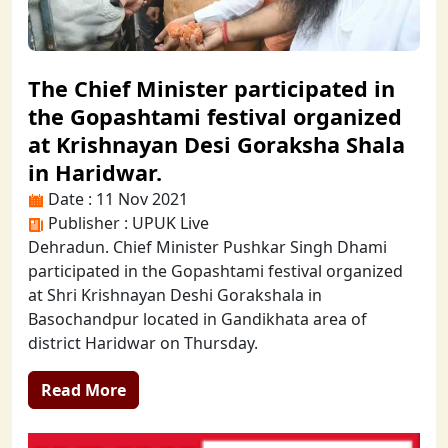
The Chief Minister participated in
the Gopashtami festival organized
at Krishnayan Desi Goraksha Shala
in Haridwar.
Date : 11 Nov 2021
Publisher : UPUK Live
Dehradun. Chief Minister Pushkar Singh Dhami
participated in the Gopashtami festival organized
at Shri Krishnayan Deshi Gorakshala in
Basochandpur located in Gandikhata area of
district Haridwar on Thursday.
Read More