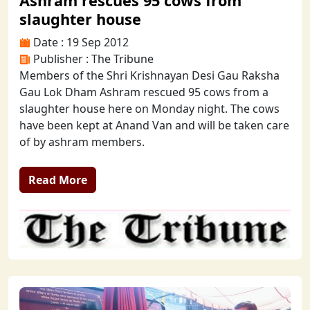
Ashram rescues 95 cows from
slaughter house
Date : 19 Sep 2012
Publisher : The Tribune
Members of the Shri Krishnayan Desi Gau Raksha
Gau Lok Dham Ashram rescued 95 cows from a
slaughter house here on Monday night. The cows
have been kept at Anand Van and will be taken care
of by ashram members.
Read More