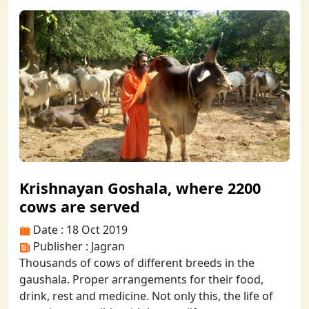
Krishnayan Goshala, where 2200
cows are served
Date : 18 Oct 2019
Publisher : Jagran
Thousands of cows of different breeds in the
gaushala. Proper arrangements for their food,
drink, rest and medicine. Not only this, the life of