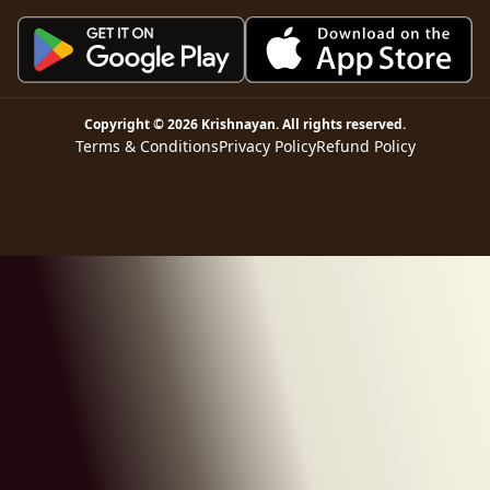
Copyright ©
2026
Krishnayan
. All rights reserved.
Terms & Conditions
Privacy Policy
Refund Policy