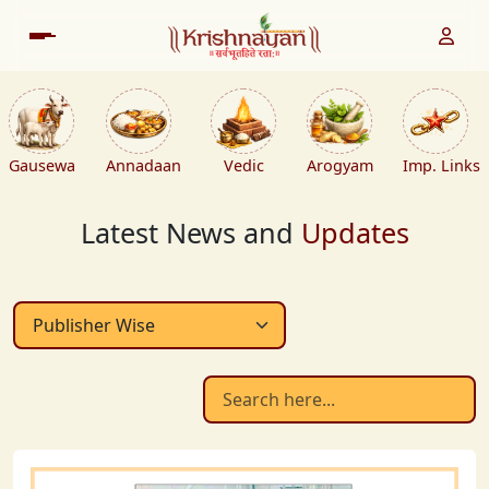
Gausewa
Annadaan
Vedic
Arogyam
Imp. Links
Latest News and
Updates