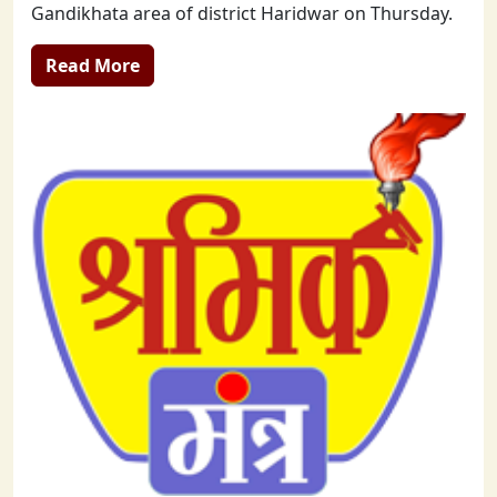
Gandikhata area of district Haridwar on Thursday.
Read More