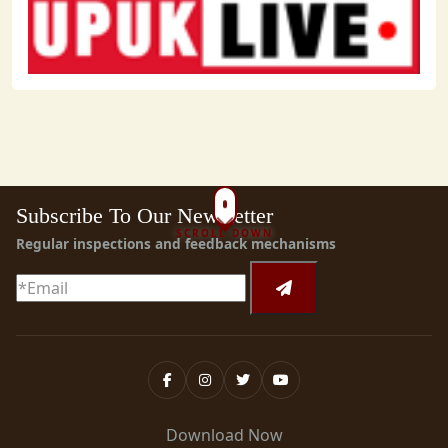
Subscribe To Our Newsletter
SCROLL DOWN
Regular inspections and feedback mechanisms
Download Now