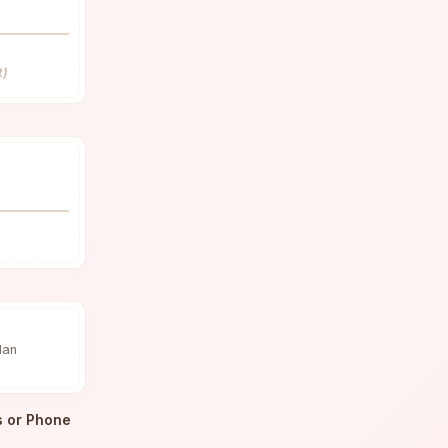
t)
dan
s or Phone