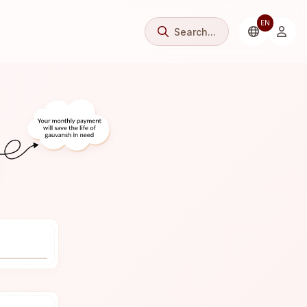
EN
Search...