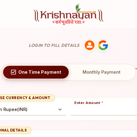
LOGIN TO FILL DETAILS
One Time
Payment
Monthly
Payment
SE CURRENCY & AMOUNT
Enter Amount
*
NAL DETAILS