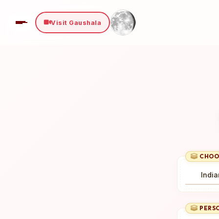
Visit Gaushala
Select Payment Method
×
₹ 0
Choose your preferred way to donate
CARDS
SELECT CARD TYPE
Visa
CHOO
CHOOSE BEST GATEWAY
Proceed to Secure Payment
PERSO