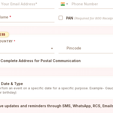
India
+91
 Name
*
PAN
(Required for 80G Receip
ESS
COUNTRY
*
Pincode
 Complete Address for Postal Communication
 Date & Type
rfom an event on a specific date for a specific purpose. Example- Gau
r birthday)
ve updates and reminders through SMS, WhatsApp, RCS, Email