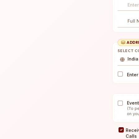
SSL Secured & Encrypted
Full
ADDR
SELECT 
India
Enter
Event
(To pe
on you
Recei
Calls