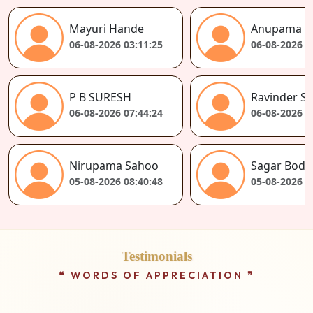
Sandeep Prakash Sav
Anupama Singh
06-08-2026 02:55:13
06-08-2026 02:56:30
Kapil
Ravinder Singh Negi
06-08-2026 07:37:40
06-08-2026 07:39:50
Swaminathan
Sagar Bodarya
05-08-2026 08:35:37
05-08-2026 08:36:17
Testimonials