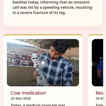
Kankhal today, informing that an innocent
calf was hit by a speeding vehicle, resulting
in a severe fracture of its leg.
Cow medication
Resc
22-Mar-2026
16-Ma
Today, a medical program was
Today