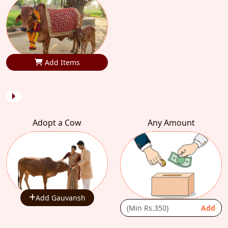
Add Items
Adopt a Cow
Any Amount
Add Gauvansh
Add