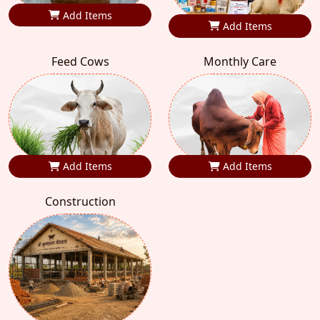
Add Items
Add Items
Feed Cows
Monthly Care
Add Items
Add Items
Construction