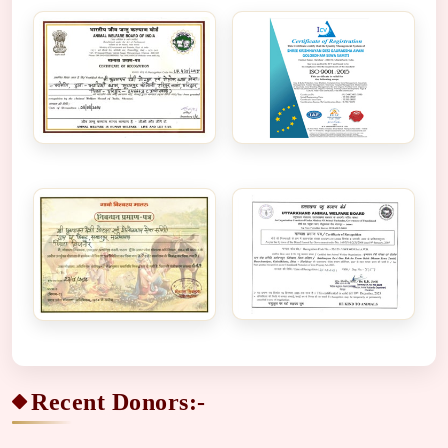
Recent Donors:-