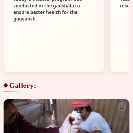
conducted in the gaushala to
rescu
ensure better health for the
gauvansh.
Gallery:-