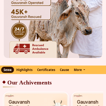
Sewa
Highlights
Certificates
Cause
More
Our Achivements
Gauvansh
Gauvansh