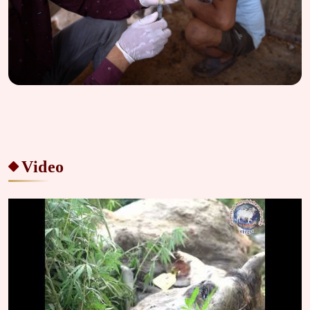
Video