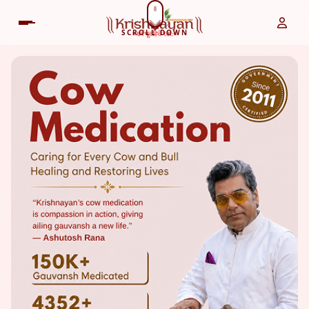
SCROLL DOWN