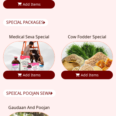
Add Items
SPECIAL PACKAGES
Medical Seva Special
Cow Fodder Special
Add Items
Add Items
SPEICAL POOJAN SEWA
Gaudaan And Poojan