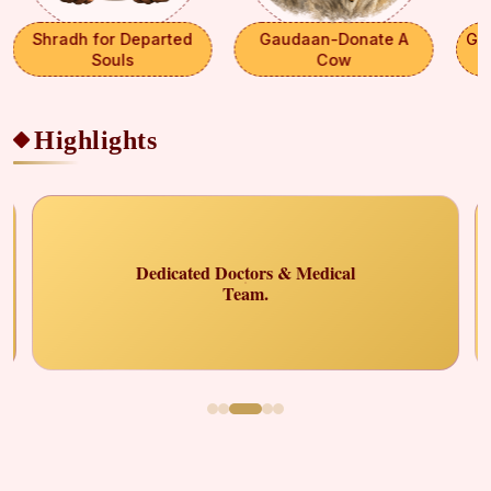
Shradh for Departed
Gaudaan-Donate A
Ga
Souls
Cow
Highlights
Select Payment Method
×
₹ 0
Choose your preferred way to donate
CARDS
Dedicated Doctors & Medical
Team.
SELECT CARD TYPE
Visa
CHOOSE BEST GATEWAY