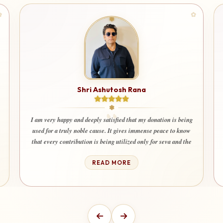
Shri Ashutosh Rana
I am very happy and deeply satisfied that my donation is being
used for a truly noble cause. It gives immense peace to know
that every contribution is being utilized only for seva and the
welfare of society. Even my wife and children also happily
contribute here with devotion and trust.”
READ MORE