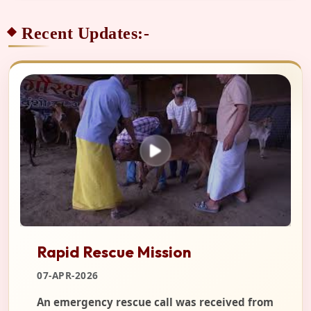
Recent Updates:-
Rapid Rescue Mission
07-APR-2026
An emergency rescue call was received from