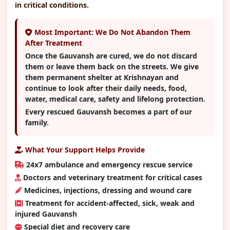
in critical conditions.
Most Important: We Do Not Abandon Them
After Treatment
Once the Gauvansh are cured, we do not discard
them or leave them back on the streets. We give
them permanent shelter at Krishnayan and
continue to look after their daily needs, food,
water, medical care, safety and lifelong protection.
Every rescued Gauvansh becomes a part of our
family.
What Your Support Helps Provide
24x7 ambulance and emergency rescue service
Doctors and veterinary treatment for critical cases
Medicines, injections, dressing and wound care
Treatment for accident-affected, sick, weak and
injured Gauvansh
Special diet and recovery care