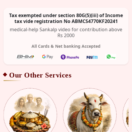
Tax exempted under section 80G(5)(iii) of Income
tax vide registration No ABMCS4770KF20241
medical-help Sankalp video for contribution above
Rs 2000
All Cards & Net banking Accepted
Our Other Services