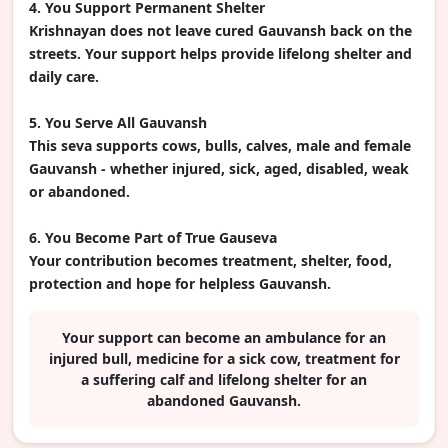
4. You Support Permanent Shelter
Krishnayan does not leave cured Gauvansh back on the
streets. Your support helps provide lifelong shelter and
daily care.
5. You Serve All Gauvansh
This seva supports cows, bulls, calves, male and female
Gauvansh - whether injured, sick, aged, disabled, weak
or abandoned.
6. You Become Part of True Gauseva
Your contribution becomes treatment, shelter, food,
protection and hope for helpless Gauvansh.
Your support can become an ambulance for an
injured bull, medicine for a sick cow, treatment for
a suffering calf and lifelong shelter for an
abandoned Gauvansh.