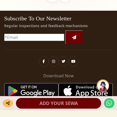
Subscribe To Our Newsletter
Regular inspections and feedback mechanisms
Download Now
ADD YOUR SEWA
Copyright ©
2026
Krishnayan
. All rights reserved.
Terms & Conditions
Privacy Policy
Refund Policy