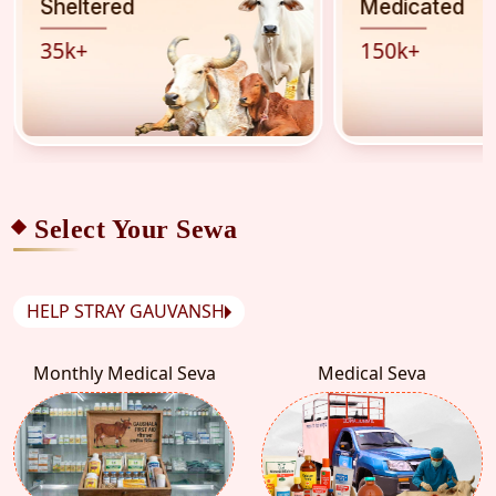
Sheltered
Medicated
35
k
+
150
k
+
Select Your Sewa
HELP STRAY GAUVANSH
Monthly Medical Seva
Medical Seva