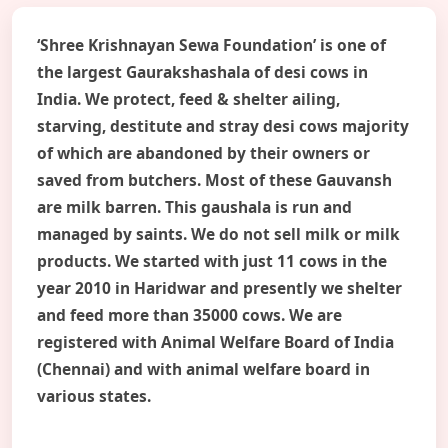
‘Shree Krishnayan Sewa Foundation’ is one of
the largest Gaurakshashala of desi cows in
India. We protect, feed & shelter ailing,
starving, destitute and stray desi cows majority
of which are abandoned by their owners or
saved from butchers. Most of these Gauvansh
are milk barren. This gaushala is run and
managed by saints. We do not sell milk or milk
products. We started with just 11 cows in the
year 2010 in Haridwar and presently we shelter
and feed more than 35000 cows. We are
registered with Animal Welfare Board of India
(Chennai) and with animal welfare board in
various states.