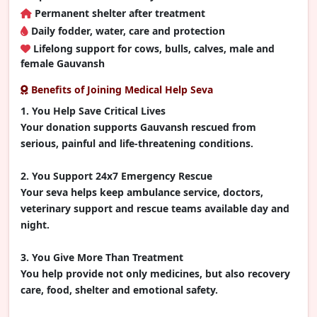
Permanent shelter after treatment
Daily fodder, water, care and protection
Lifelong support for cows, bulls, calves, male and
female Gauvansh
Benefits of Joining Medical Help Seva
1. You Help Save Critical Lives
Your donation supports Gauvansh rescued from
serious, painful and life-threatening conditions.
2. You Support 24x7 Emergency Rescue
Your seva helps keep ambulance service, doctors,
veterinary support and rescue teams available day and
night.
3. You Give More Than Treatment
You help provide not only medicines, but also recovery
care, food, shelter and emotional safety.