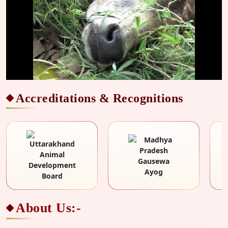
Accreditations & Recognitions
About Us:-