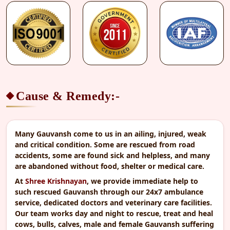
Proceed to Secure Payment
SSL Secured & Encrypted
Cause & Remedy:-
Many Gauvansh come to us in an ailing, injured, weak
and critical condition. Some are rescued from road
accidents, some are found sick and helpless, and many
are abandoned without food, shelter or medical care.
At
Shree Krishnayan
, we provide immediate help to
such rescued Gauvansh through our 24x7 ambulance
service, dedicated doctors and veterinary care facilities.
Our team works day and night to rescue, treat and heal
cows, bulls, calves, male and female Gauvansh suffering