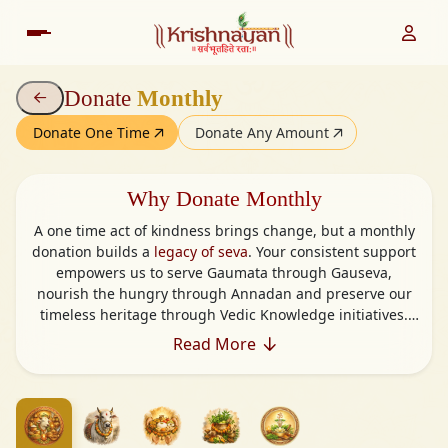
Donate
Monthly
Donate One Time
Donate Any Amount
Why Donate Monthly
A one time act of kindness brings change, but a monthly
donation builds a
legacy of seva
. Your consistent support
empowers us to serve Gaumata through Gauseva,
nourish the hungry through Annadan and preserve our
timeless heritage through Vedic Knowledge initiatives.
Monthly giving helps us plan better, act faster and reach
Read More
further offering food, care, wisdom and shelter to those
who need it most.