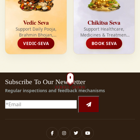
Vedic Seva
Chikitsa Seva
Support Daily Pooja,
Support Healthcare,
Brahmin Bhojan,
Medicines & Treatment
Sant/Fakkar Bhojan,
for the Needy Every
VEDIC-SEVA
BOOK SEVA
Yagya, Shivabhishek and
Month
Sacred Seva Every Month
Subscribe To Our Newsletter
SCROLL DOWN
Regular inspections and feedback mechanisms