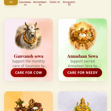
All
Gausewa-
Annadaan-
Vedic-m
Arogyam-
m
m
m
Gauvansh sewa
Annadaan Sewa
Support the monthly
Support sacred
care of Gaumata by
Annadaan Seva by
helping provide fodder,
providing fresh,
CARE FOR COW
CARE FOR NEEDY
shelter, medical care,
nutritious meals to the
and daily seva for
needy and receiving
rescued cows.
divine blessings in
return.