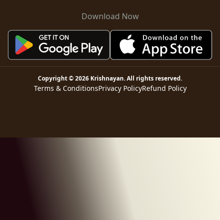
Download Now
Copyright ©
2026
Krishnayan
. All rights reserved.
Terms & Conditions
Privacy Policy
Refund Policy