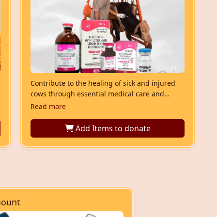
Contribute to the healing of sick and injured
cows through essential medical care and
nourishment. This service saves lives and
Read more
invites divine blessings.
Add Items
to donate
ount