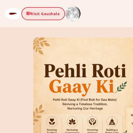
Visit Gaushala