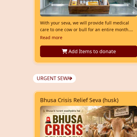
With your seva, we will provide full medical
care to one cow or bull for an entire month.
Your support ensures that every animal under
Read more
our protection receives the attention,
treatment, and preventive care they need to
Add Items
to donate
stay healthy and strong.
URGENT SEWA
Bhusa Crisis Relief Seva (husk)