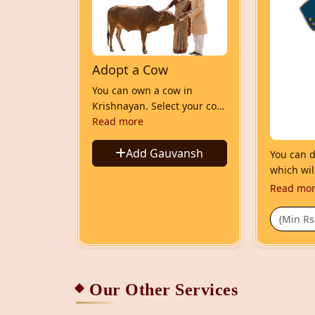
Adopt a Cow
You can own a cow in
Krishnayan. Select your cow
and adopt it. Its your
Read more
gauvansh which is
sheltered in Krishnayan.
Add Gauvansh
You can do
You will can come and meet
which wil
it and can see via video call.
Read mo
We will keep you updated
on its status like health,
milking, calfing etc
Our Other Services