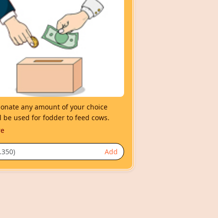
nate any amount of your choice
l be used for fodder to feed cows.
re
Add