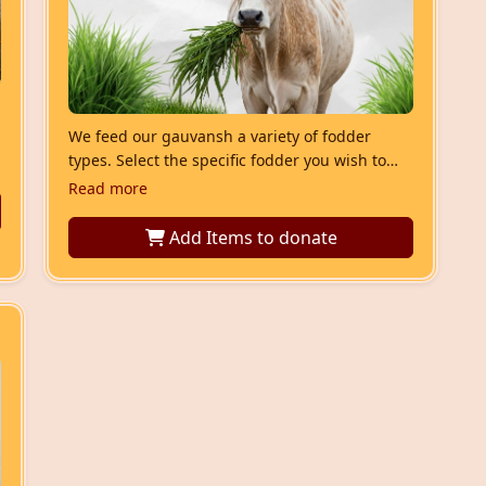
We feed our gauvansh a variety of fodder
types. Select the specific fodder you wish to
donate.”
Read more
Add Items
to donate