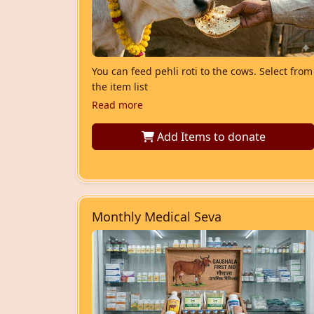
You can feed pehli roti to the cows. Select from
the item list
Read more
Add Items
to donate
Monthly Medical Seva