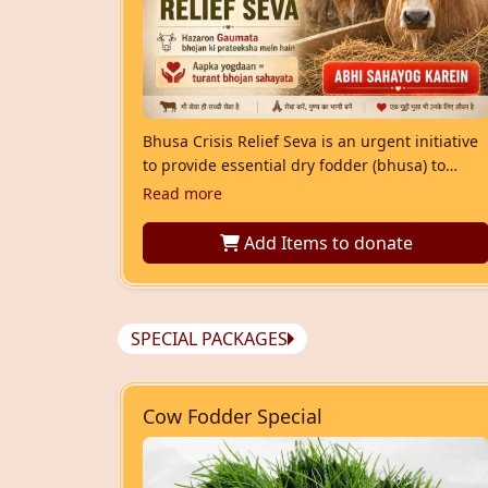
Bhusa Crisis Relief Seva is an urgent initiative
to provide essential dry fodder (bhusa) to
Gaumata facing food shortage. Your
Read more
contribution helps ensure rescued and shelter
cows receive timely nourishment and are
Add Items
to donate
protected from hunger.
SPECIAL PACKAGES
Cow Fodder Special