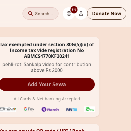
EN
Donate Now
Search...
Tax exempted under section 80G(5)(iii) of
Income tax vide registration No
ABMCS4770KF20241
pehli-roti Sankalp video for contribution
above Rs 2000
Add Your Sewa
All Cards & Net banking Accepted