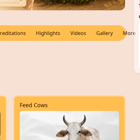
reditations
Highlights
Videos
Gallery
More
Feed Cows