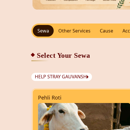
Sewa
Other Services
Cause
Acc
Select Your Sewa
HELP STRAY GAUVANSH
Pehli Roti