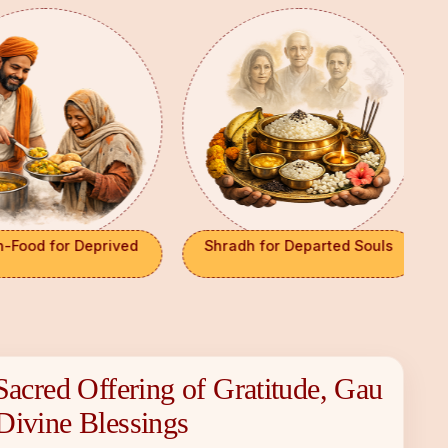
Food for Deprived
Shradh for Departed Souls
Sacred Offering of Gratitude, Gau
×
Divine Blessings