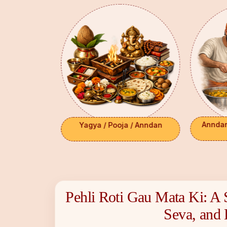
 Anniv/
Anndan-
Yagya / Pooja / Anndan
ns
Pehli Roti Gau Mata Ki: A 
Select Payment Method
₹ 0
Choose your preferred way to donate
Seva, and 