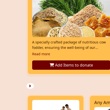
A specially crafted package of nutritious cow
fodder, ensuring the well-being of our
sheltered cows and bulls.
Read more
Add Items
to donate
Any Am