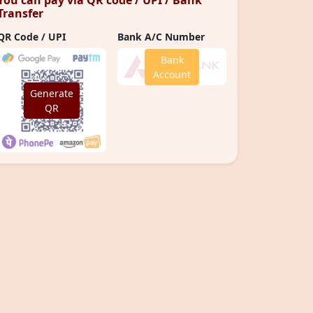
You can pay via QR code / UPI / Bank
Transfer
QR Code / UPI
Bank A/C Number
Bank
Account
Generate
QR