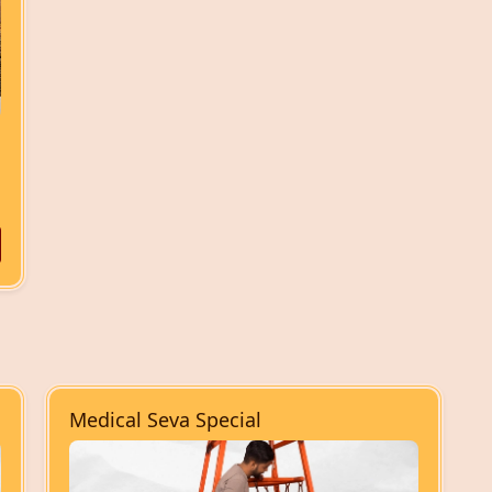
Medical Seva Special