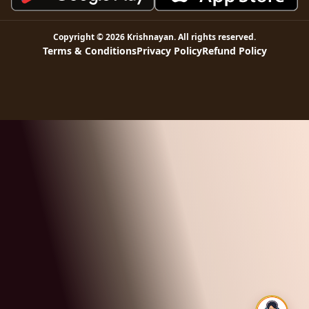
Copyright ©
2026
Krishnayan
. All rights reserved.
Terms & Conditions
Privacy Policy
Refund Policy