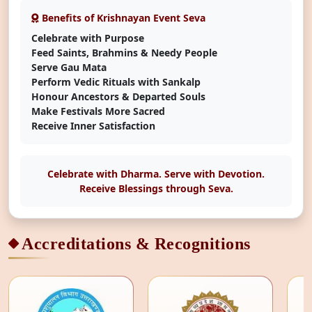
Benefits of Krishnayan Event Seva
Celebrate with Purpose
Feed Saints, Brahmins & Needy People
Serve Gau Mata
Perform Vedic Rituals with Sankalp
Honour Ancestors & Departed Souls
Make Festivals More Sacred
Receive Inner Satisfaction
Celebrate with Dharma. Serve with Devotion.
Receive Blessings through Seva.
Accreditations & Recognitions