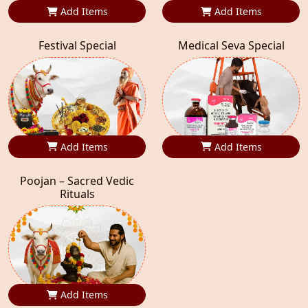
Add Items
Add Items
Festival Special
Medical Seva Special
Add Items
Add Items
Poojan – Sacred Vedic
Rituals
Add Items