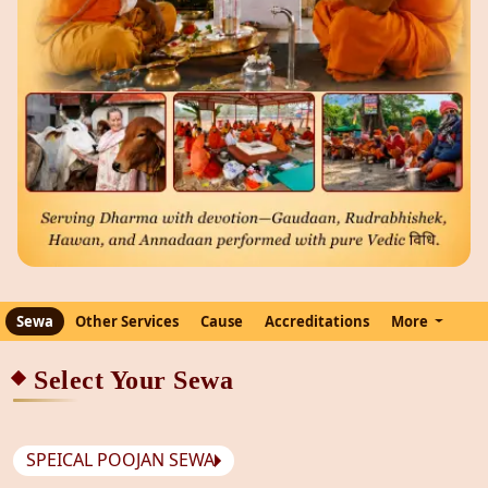
Sewa
Other Services
Cause
Accreditations
More
Select Your Sewa
SPEICAL POOJAN SEWA