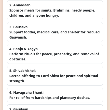
2. Annadaan
Sponsor meals for saints, Brahmins, needy people,
children, and anyone hungry.
3. Gauseva
Support fodder, medical care, and shelter for rescued
Gauvansh.
4. Pooja & Yagya
Perform rituals for peace, prosperity, and removal of
obstacles.
5. Shivabhishek
Sacred offering to Lord Shiva for peace and spiritual
strength.
6. Navagraha Shanti
For relief from hardships and planetary doshas.
7. Gaudaan