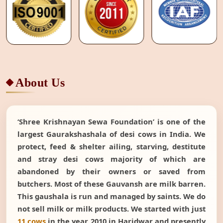
About Us
‘Shree Krishnayan Sewa Foundation’ is one of the
largest Gaurakshashala of desi cows in India. We
protect, feed & shelter ailing, starving, destitute
and stray desi cows majority of which are
abandoned by their owners or saved from
butchers. Most of these Gauvansh are milk barren.
This gaushala is run and managed by saints. We do
not sell milk or milk products. We started with just
11 cows
in the year 2010 in Haridwar and presently