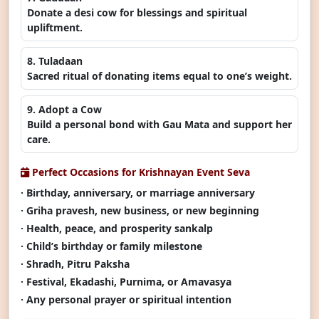
Donate a desi cow for blessings and spiritual
upliftment.
8. Tuladaan
Sacred ritual of donating items equal to one’s weight.
9. Adopt a Cow
Build a personal bond with Gau Mata and support her
care.
Perfect Occasions for Krishnayan Event Seva
· Birthday, anniversary, or marriage anniversary
· Griha pravesh, new business, or new beginning
· Health, peace, and prosperity sankalp
· Child’s birthday or family milestone
· Shradh, Pitru Paksha
· Festival, Ekadashi, Purnima, or Amavasya
· Any personal prayer or spiritual intention