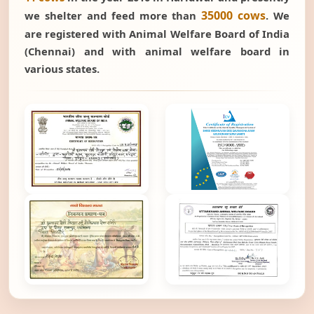
35000 cows
we shelter and feed more than
. We
are registered with Animal Welfare Board of India
(Chennai) and with animal welfare board in
various states.