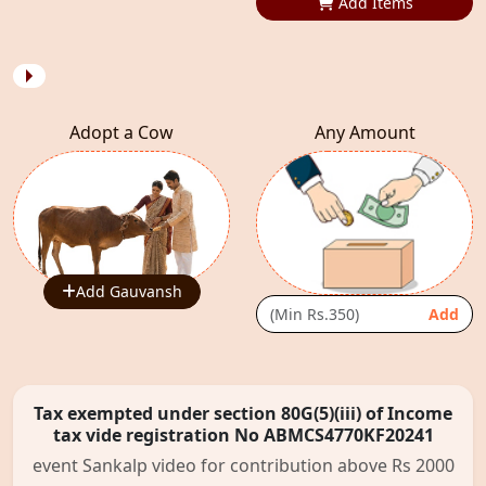
Add Items
Adopt a Cow
Any Amount
Add Gauvansh
Add
Tax exempted under section 80G(5)(iii) of Income
tax vide registration No ABMCS4770KF20241
event Sankalp video for contribution above Rs 2000