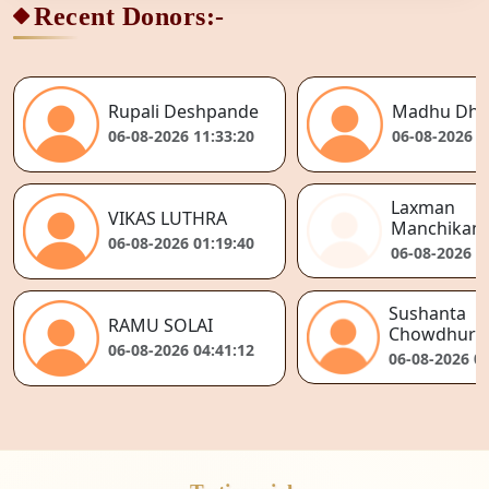
Recent Donors:-
Rupali Deshpande
Madhu Dhi
06-08-2026 11:33:20
06-08-2026 1
Laxman
VIKAS LUTHRA
Manchikant
06-08-2026 01:19:40
06-08-2026 0
Sushanta
RAMU SOLAI
Chowdhury
06-08-2026 04:41:12
06-08-2026 04