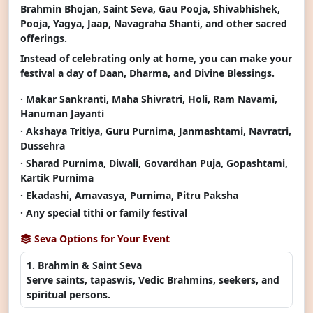
Brahmin Bhojan, Saint Seva, Gau Pooja, Shivabhishek,
Pooja, Yagya, Jaap, Navagraha Shanti, and other sacred
offerings.
Instead of celebrating only at home, you can make your
festival a day of Daan, Dharma, and Divine Blessings.
· Makar Sankranti, Maha Shivratri, Holi, Ram Navami,
Hanuman Jayanti
· Akshaya Tritiya, Guru Purnima, Janmashtami, Navratri,
Dussehra
· Sharad Purnima, Diwali, Govardhan Puja, Gopashtami,
Kartik Purnima
· Ekadashi, Amavasya, Purnima, Pitru Paksha
· Any special tithi or family festival
Seva Options for Your Event
1. Brahmin & Saint Seva
Serve saints, tapaswis, Vedic Brahmins, seekers, and
spiritual persons.