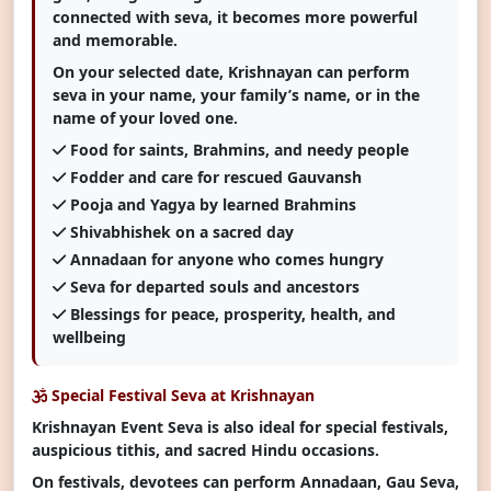
connected with seva, it becomes more powerful
and memorable.
On your selected date, Krishnayan can perform
seva in your name, your family’s name, or in the
name of your loved one.
Food for saints, Brahmins, and needy people
Fodder and care for rescued Gauvansh
Pooja and Yagya by learned Brahmins
Shivabhishek on a sacred day
Annadaan for anyone who comes hungry
Seva for departed souls and ancestors
Blessings for peace, prosperity, health, and
wellbeing
Special Festival Seva at Krishnayan
Krishnayan Event Seva is also ideal for special festivals,
auspicious tithis, and sacred Hindu occasions.
On festivals, devotees can perform Annadaan, Gau Seva,