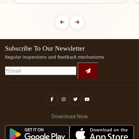
Subscribe To Our Newsletter
Regular inspections and feedback mechanisms
Download Now