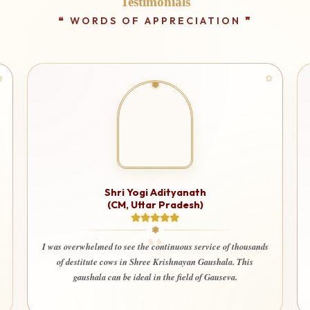
Testimonials
Shri Yogi Adityanath
(CM, Uttar Pradesh)
I was overwhelmed to see the continuous service of thousands
of destitute cows in Shree Krishnayan Gaushala. This
gaushala can be ideal in the field of Gauseva.