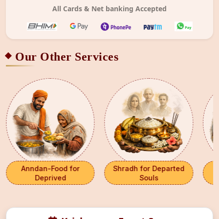
All Cards & Net banking Accepted
Our Other Services
Anndan-Food for
Shradh for Departed
G
Deprived
Souls