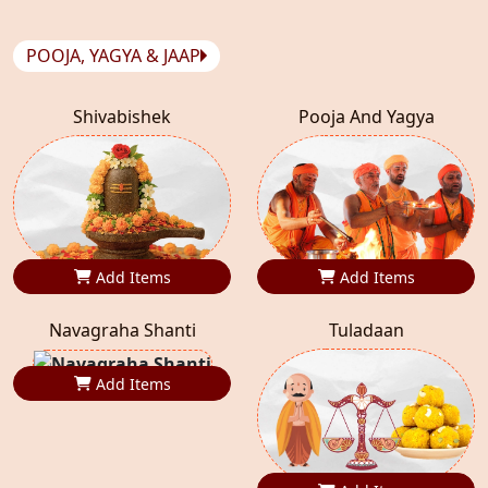
POOJA, YAGYA & JAAP
Shivabishek
Pooja And Yagya
Add Items
Add Items
Navagraha Shanti
Tuladaan
Add Items