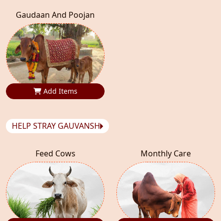
Gaudaan And Poojan
Add Items
HELP STRAY GAUVANSH
Feed Cows
Monthly Care