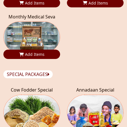
Add Items
Add Items
Monthly Medical Seva
Add Items
SPECIAL PACKAGES
Cow Fodder Special
Annadaan Special