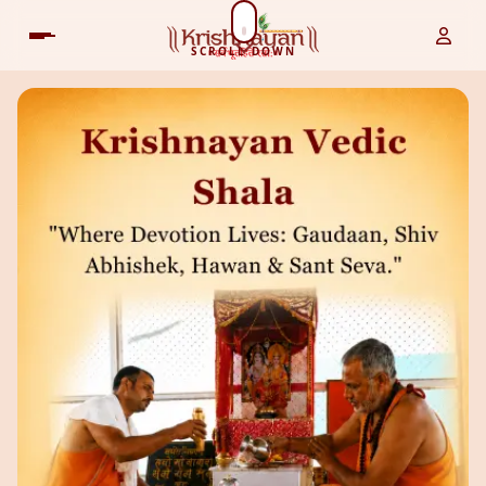
SCROLL DOWN