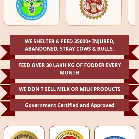
WE SHELTER & FEED 35000+ INJURED,
ABANDONED, STRAY COWS & BULLS.
FEED OVER 30 LAKH KG OF FODDER EVERY
MONTH
WE DON'T SELL MILK OR MILK PRODUCTS
Government Certified and Approved