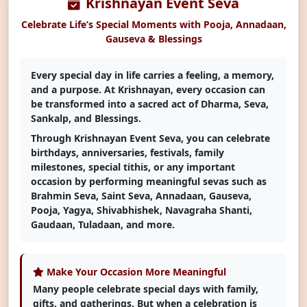
Krishnayan Event Seva
Select Payment Method
×
₹ 0
Celebrate Life’s Special Moments with Pooja, Annadaan,
Choose your preferred way to donate
Gauseva & Blessings
CARDS
Every special day in life carries a feeling, a memory,
and a purpose. At Krishnayan, every occasion can
be transformed into a sacred act of Dharma, Seva,
SELECT CARD TYPE
Sankalp, and Blessings.
Visa
Through Krishnayan Event Seva, you can celebrate
birthdays, anniversaries, festivals, family
milestones, special tithis, or any important
CHOOSE BEST GATEWAY
occasion by performing meaningful sevas such as
Brahmin Seva, Saint Seva, Annadaan, Gauseva,
Pooja, Yagya, Shivabhishek, Navagraha Shanti,
Gaudaan, Tuladaan, and more.
Proceed to Secure Payment
SSL Secured & Encrypted
Make Your Occasion More Meaningful
Many people celebrate special days with family,
gifts, and gatherings. But when a celebration is