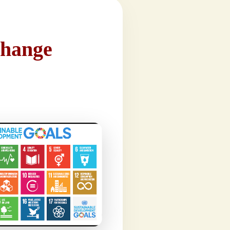
Change