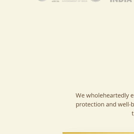
We wholeheartedly em
protection and well-