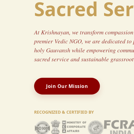
Sacred Ser
At Krishnayan, we transform compassion 
premier Vedic NGO, we are dedicated to 
holy Gauvansh while empowering commun
sacred service and sustainable grassroot 
Join Our Mission
RECOGNIZED & CERTIFIED BY