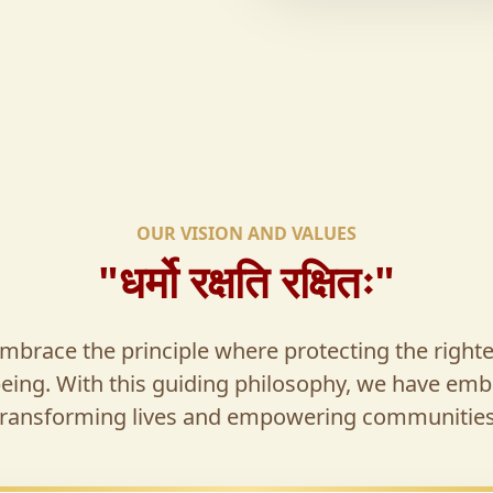
OUR VISION AND VALUES
"धर्मो रक्षति रक्षितः"
brace the principle where protecting the right
being. With this guiding philosophy, we have emb
transforming lives and empowering communities