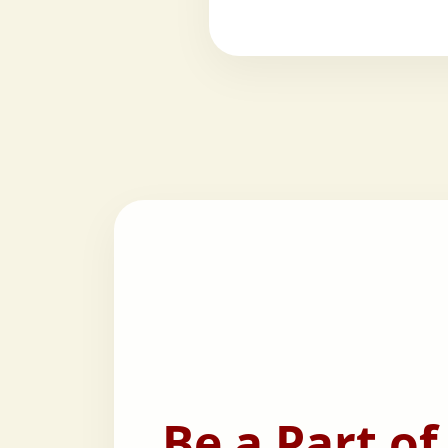
Be a Part of