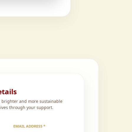
tails
a brighter and more sustainable
lives through your support.
EMAIL ADDRESS *