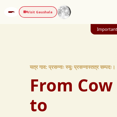
Visit Gaushala
Important
यत्र गाव: प्रसन्नाः स्युः प्रसन्नास्तत्र सम्पदः।
From Cow 
to