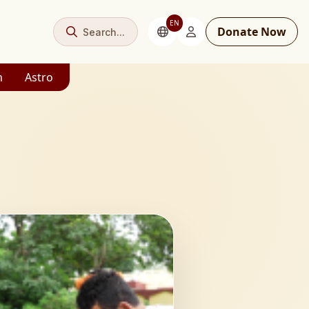
EN
Donate Now
Search...
m
Astro