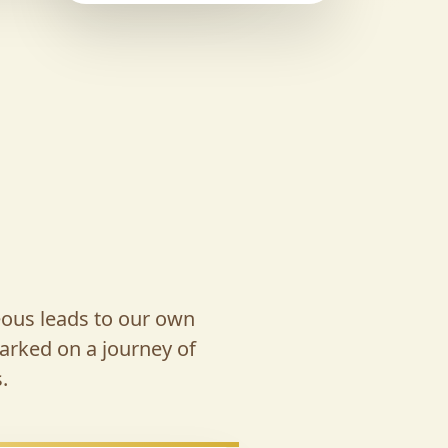
eous leads to our own
arked on a journey of
.