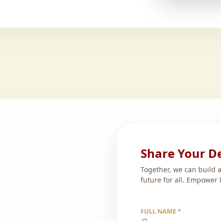
Share Your De
Together, we can build 
future for all. Empower 
FULL NAME *