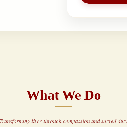
What We Do
Transforming lives through compassion and sacred dut