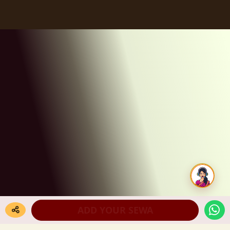
ADD YOUR SEWA