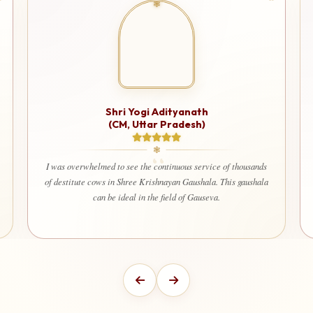
Shri Yogi Adityanath
(CM, Uttar Pradesh)
I was overwhelmed to see the continuous service of thousands
of destitute cows in Shree Krishnayan Gaushala. This gaushala
can be ideal in the field of Gauseva.