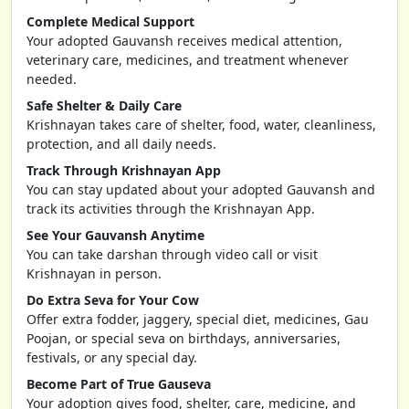
Complete Medical Support
Your adopted Gauvansh receives medical attention,
veterinary care, medicines, and treatment whenever
needed.
Safe Shelter & Daily Care
Krishnayan takes care of shelter, food, water, cleanliness,
protection, and all daily needs.
Track Through Krishnayan App
You can stay updated about your adopted Gauvansh and
track its activities through the Krishnayan App.
See Your Gauvansh Anytime
You can take darshan through video call or visit
Krishnayan in person.
Do Extra Seva for Your Cow
Offer extra fodder, jaggery, special diet, medicines, Gau
Poojan, or special seva on birthdays, anniversaries,
festivals, or any special day.
Become Part of True Gauseva
Your adoption gives food, shelter, care, medicine, and