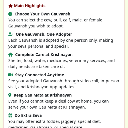
Main Highlights
Choose Your Own Gauvansh
You can select the cow, bull, calf, male, or female
Gauvansh you wish to adopt.
One Gauvansh, One Adopter
Each Gauvansh is adopted by one person only, making
your seva personal and special.
Complete Care at Krishnayan
Shelter, food, water, medicines, veterinary services, and
daily needs are taken care of.
Stay Connected Anytime
See your adopted Gauvansh through video call, in-person
visit, and Krishnayan App updates.
Keep Gau Mata at Krishnayan
Even if you cannot keep a desi cow at home, you can
serve your own Gau Mata at Krishnayan.
Do Extra Seva
You may offer extra fodder, jaggery, special diet,
medicines, Gau Poojan, or special care.