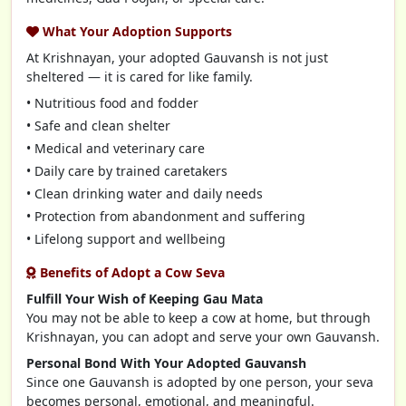
What Your Adoption Supports
At Krishnayan, your adopted Gauvansh is not just
sheltered — it is cared for like family.
• Nutritious food and fodder
• Safe and clean shelter
• Medical and veterinary care
• Daily care by trained caretakers
• Clean drinking water and daily needs
• Protection from abandonment and suffering
• Lifelong support and wellbeing
Benefits of Adopt a Cow Seva
Fulfill Your Wish of Keeping Gau Mata
You may not be able to keep a cow at home, but through
Krishnayan, you can adopt and serve your own Gauvansh.
Personal Bond With Your Adopted Gauvansh
Since one Gauvansh is adopted by one person, your seva
becomes personal, emotional, and meaningful.