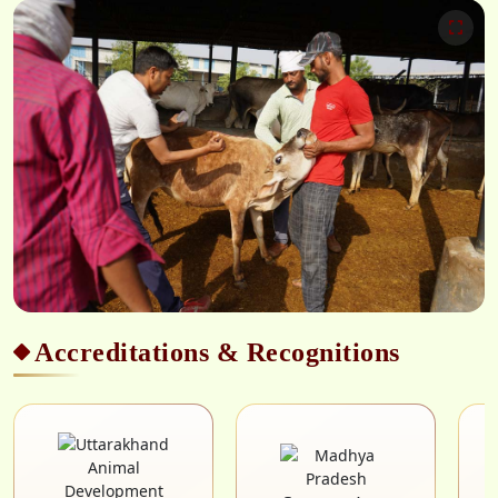
Accreditations & Recognitions