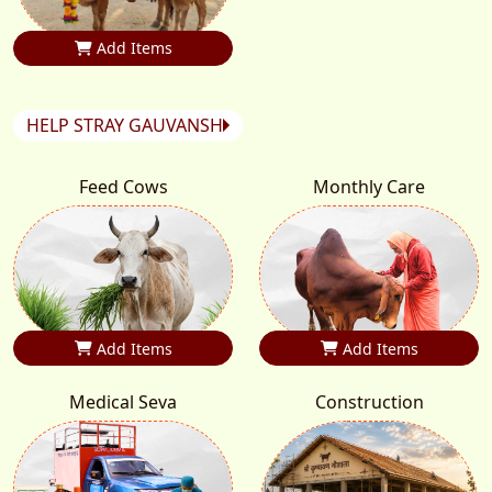
Add Items
HELP STRAY GAUVANSH
Feed Cows
Monthly Care
Add Items
Add Items
Medical Seva
Construction