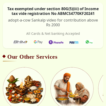
Tax exempted under section 80G(5)(iii) of Income
tax vide registration No ABMCS4770KF20241
adopt-a-cow Sankalp video for contribution above
Rs 2000
All Cards & Net banking Accepted
Our Other Services