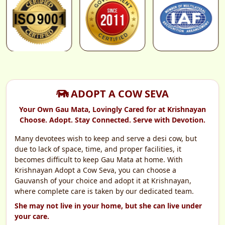
Proceed to Secure Payment
SSL Secured & Encrypted
ADOPT A COW SEVA
Your Own Gau Mata, Lovingly Cared for at Krishnayan
Choose. Adopt. Stay Connected. Serve with Devotion.
Many devotees wish to keep and serve a desi cow, but
due to lack of space, time, and proper facilities, it
becomes difficult to keep Gau Mata at home. With
Krishnayan Adopt a Cow Seva, you can choose a
Gauvansh of your choice and adopt it at Krishnayan,
where complete care is taken by our dedicated team.
She may not live in your home, but she can live under
your care.