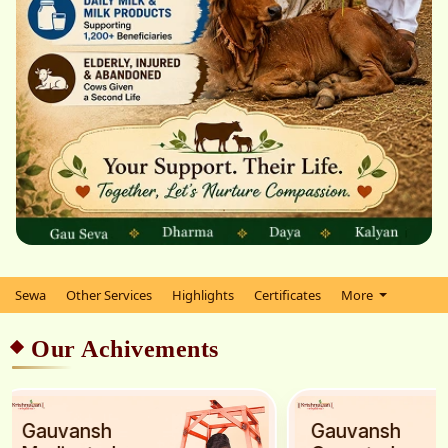
Sewa
Other Services
Highlights
Certificates
More
Our Achivements
Gauvansh
Gauvansh