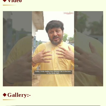
Video
Gallery:-