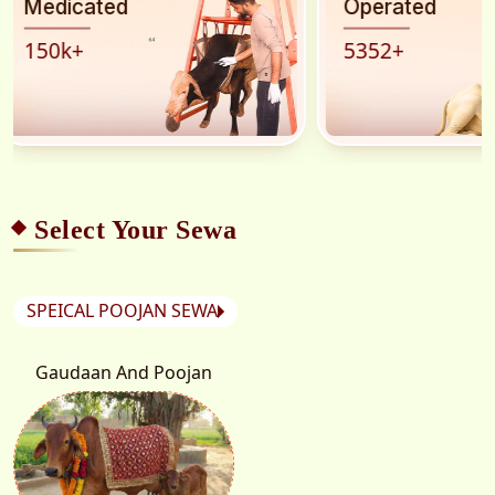
Operated
rescued
5352
+
45
k
+
Select Your Sewa
SPEICAL POOJAN SEWA
Gaudaan And Poojan