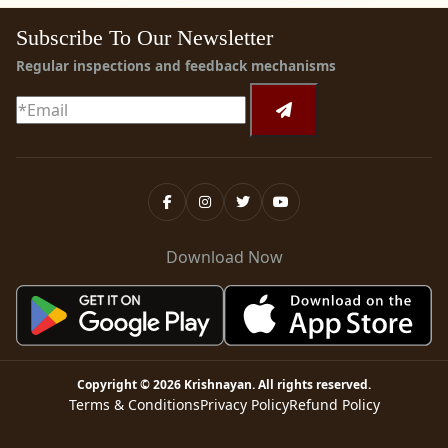
Subscribe To Our Newsletter
Regular inspections and feedback mechanisms
Download Now
Copyright ©
2026
Krishnayan
. All rights reserved.
Terms & Conditions
Privacy Policy
Refund Policy