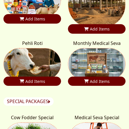
Add Items
Add Items
Pehli Roti
Monthly Medical Seva
Add Items
Add Items
SPECIAL PACKAGES
Cow Fodder Special
Medical Seva Special