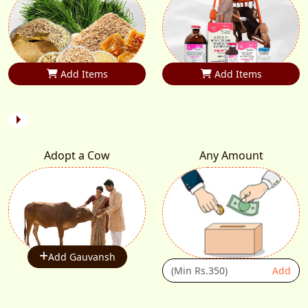
Add Items
Add Items
Adopt a Cow
Any Amount
Add Gauvansh
Add