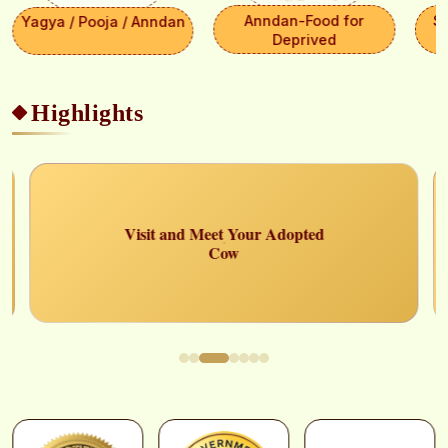
Anndan-Food for
S
Yagya / Pooja / Anndan
Deprived
Highlights
Select Payment Method
×
₹ 0
Choose your preferred way to donate
CARDS
Visit and Meet Your Adopted
Cow
SELECT CARD TYPE
Visa
CHOOSE BEST GATEWAY