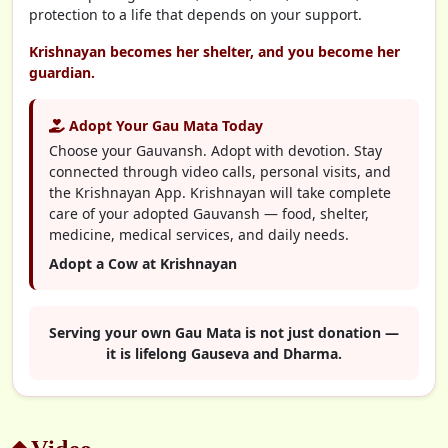
protection to a life that depends on your support.
Krishnayan becomes her shelter, and you become her
guardian.
Adopt Your Gau Mata Today
Choose your Gauvansh. Adopt with devotion. Stay
connected through video calls, personal visits, and
the Krishnayan App. Krishnayan will take complete
care of your adopted Gauvansh — food, shelter,
medicine, medical services, and daily needs.
Adopt a Cow at Krishnayan
Serving your own Gau Mata is not just donation —
it is lifelong Gauseva and Dharma.