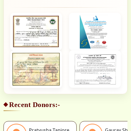
Recent Donors:-
Pratyusha Tanjore
Gaurav Sh