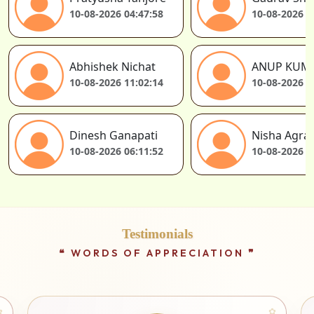
10-08-2026 04:47:58
10-08-2026 0
Abhishek Nichat
ANUP KUM
10-08-2026 11:02:14
10-08-2026 1
Dinesh Ganapati
Nisha Agra
10-08-2026 06:11:52
10-08-2026 0
Testimonials