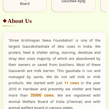
About Us
‘Shree Krishnayan Sewa Foundation’ is one of the
largest Gaurakshashala of desi cows in India. We
protect, feed & shelter ailing, starving, destitute and
stray desi cows majority of which are abandoned by
their owners or saved from butchers. Most of these
Gauvansh are milk barren. This gaushala is run and
managed by saints. We do not sell milk or milk
products. We started with just
11 cows
in the year
2010 in Haridwar and presently we shelter and feed
35000 cows
more than
. We are registered with
Animal Welfare Board of India (Chennai) and with
animal welfare board in various states.