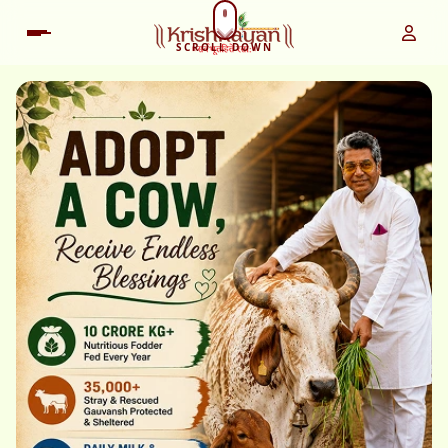
SCROLL DOWN