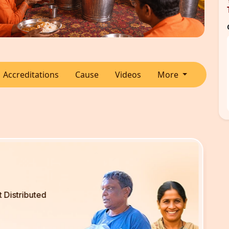
Accreditations
Cause
Videos
More
Disabled People Served
2600
+