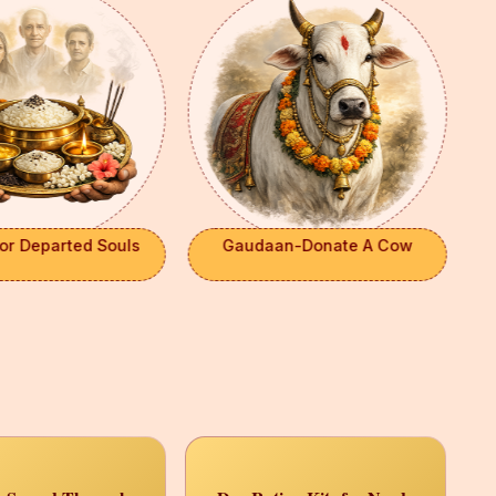
or Departed Souls
Gaudaan-Donate A Cow
×