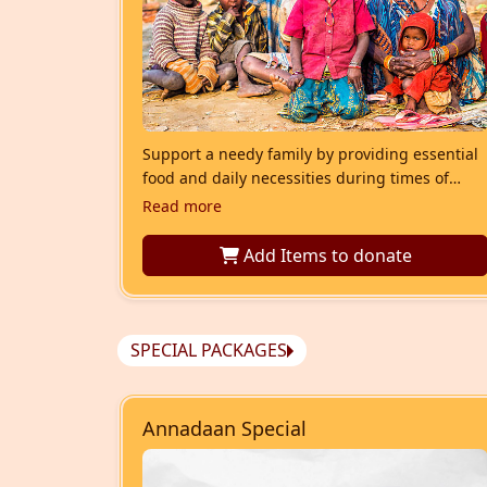
Support a needy family by providing essential
food and daily necessities during times of
hardship. Your contribution helps ensure
Read more
dignity, nourishment, and stability for families
struggling to meet their basic needs.
Add Items
to donate
SPECIAL PACKAGES
Annadaan Special