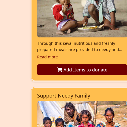
Through this seva, nutritious and freshly
prepared meals are provided to needy and
underprivileged children who struggle to
Read more
access regular food. Each meal includes
balanced staples such as roti or rice, dal,
Add Items
to donate
vegetables, and other essential nutrients, ens
Support Needy Family