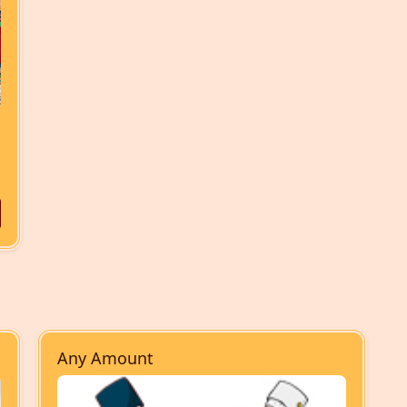
Any Amount