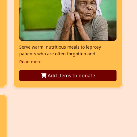
Serve warm, nutritious meals to leprosy
patients who are often forgotten and
neglected. This seva restores dignity,
Read more
nourishment, and hope through the sacred act
of Annadan.
Add Items
to donate
u