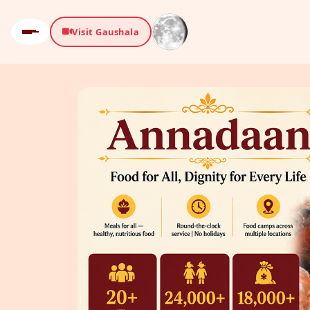
Visit Gaushala