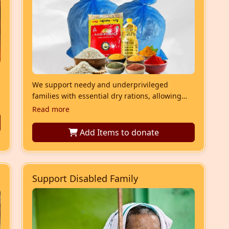
We support needy and underprivileged
families with essential dry rations, allowing
them to cook meals at home. These include
Read more
small portions of all necessary ingredients.
Add Items
to donate
Support Disabled Family