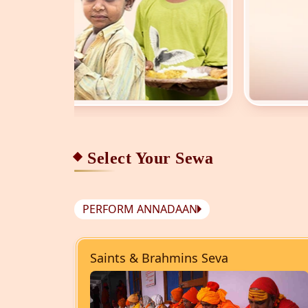
Select Your Sewa
PERFORM ANNADAAN
Saints & Brahmins Seva