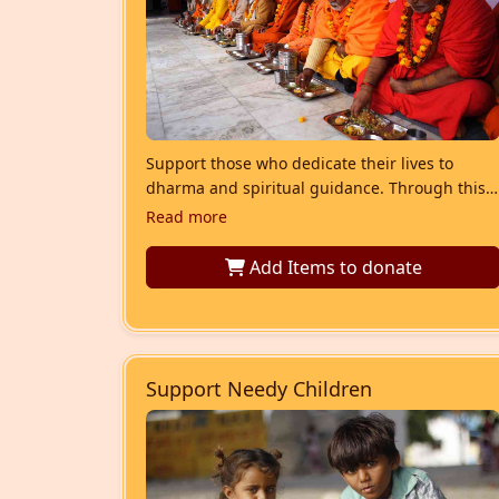
Support those who dedicate their lives to
dharma and spiritual guidance. Through this
seva, we provide nutritious meals and
Read more
essential daily-need items to needy saints and
Brahmins, ensuring their dignity and well-
Add Items
to donate
being.
Support Needy Children