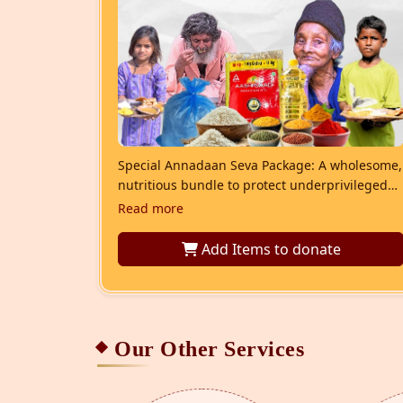
Special Annadaan Seva Package: A wholesome,
nutritious bundle to protect underprivileged
children and families from malnutrition and
Read more
promote their overall health.
Add Items
to donate
Our Other Services