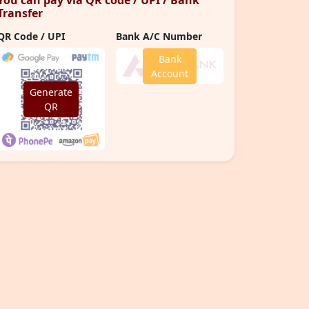
You can pay via QR code / UPI / Bank
Transfer
QR Code / UPI
Bank A/C Number
Bank
Account
Generate
QR
Number of Meals Served
20
L
+