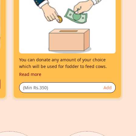
You can donate any amount of your choice
which will be used for fodder to feed cows.
Read more
Add