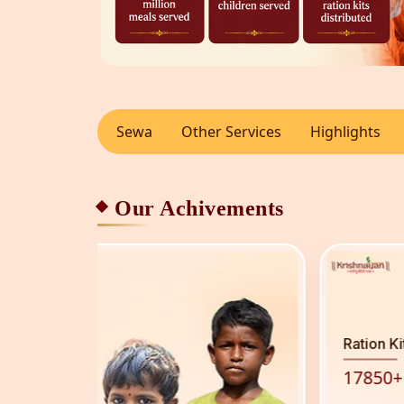
Sewa
Other Services
Highlights
Our Achivements
Ration Kit Distributed
17850
+