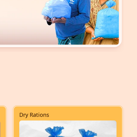
Dry Rations