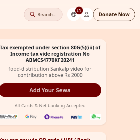
EN
Donate Now
Search...
Tax exempted under section 80G(5)(iii) of
Income tax vide registration No
ABMCS4770KF20241
food-distribution Sankalp video for
contribution above Rs 2000
Add Your Sewa
All Cards & Net banking Accepted