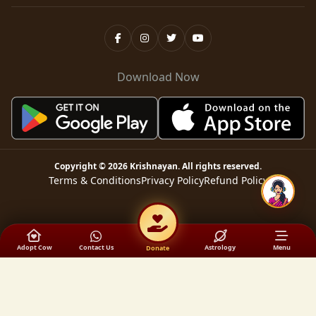
Download Now
Copyright ©
2026
Krishnayan
. All rights reserved.
Terms & Conditions
Privacy Policy
Refund Policy
Adopt Cow
Contact Us
Astrology
Menu
Donate