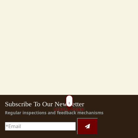
Subscribe To Our Newsletter
SCROLL DOWN
Regular inspections and feedback mechanisms