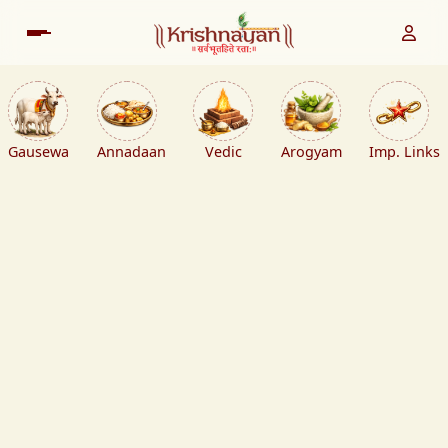
Gausewa
Annadaan
Vedic
Arogyam
Imp. Links