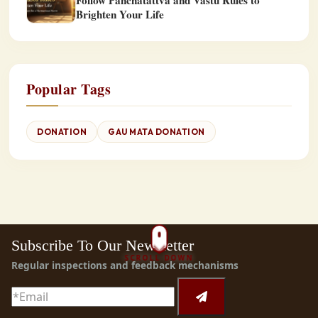
Follow Panchatattva and Vastu Rules to
Brighten Your Life
Popular Tags
DONATION
GAU MATA DONATION
Subscribe To Our Newsletter
SCROLL DOWN
Regular inspections and feedback mechanisms