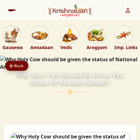
Gausewa
Annadaan
Vedic
Arogyam
Imp. Links
Back
Why Holy Cow Should Be Given The
Status Of National Animal?
❀