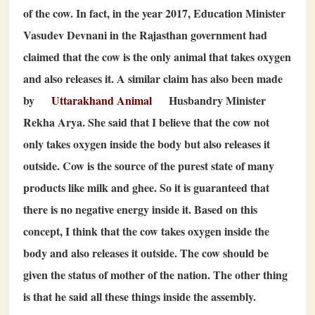
of the cow. In fact, in the year
2017
, Education Minister
Vasudev Devnani in the Rajasthan government had
claimed that the cow is the only animal that takes oxygen
and also releases it. A similar claim has also been made
by
Uttarakhand Animal
Husbandry Minister
Rekha Arya. She said that I believe that the cow not
only takes oxygen inside the body but also releases it
outside. Cow is the source of the purest state of many
products like milk and ghee. So it is guaranteed that
there is no negative energy inside it. Based on this
concept, I think that the cow takes oxygen inside the
body and also releases it outside. The cow should be
given the status of mother of the nation. The other thing
is that he said all these things inside the assembly.