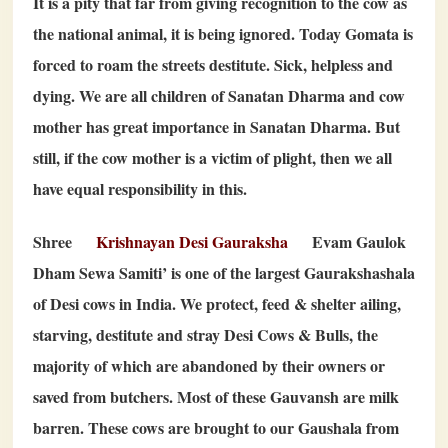
It is a pity that far from giving recognition to the cow as
the national animal, it is being ignored. Today Gomata is
forced to roam the streets destitute. Sick, helpless and
dying. We are all children of Sanatan Dharma and cow
mother has great importance in Sanatan Dharma. But
still, if the cow mother is a victim of plight, then we all
have equal responsibility in this.
Shree
Krishnayan Desi Gauraksha
Evam Gaulok
Dham Sewa Samiti’ is one of the largest Gaurakshashala
of Desi cows in India. We protect, feed & shelter ailing,
starving, destitute and stray Desi Cows & Bulls, the
majority of which are abandoned by their owners or
saved from butchers. Most of these Gauvansh are milk
barren. These cows are brought to our Gaushala from