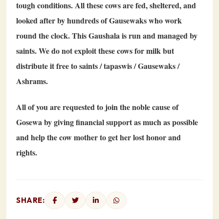
tough conditions. All these cows are fed, sheltered, and
looked after by hundreds of Gausewaks who work
round the clock. This Gaushala is run and managed by
saints. We do not exploit these cows for milk but
distribute it free to saints / tapaswis / Gausewaks /
Ashrams.
All of you are requested to join the noble cause of
Gosewa by giving financial support as much as possible
and help the cow mother to get her lost honor and
rights.
SHARE: