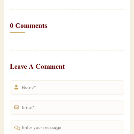
0 Comments
Leave A Comment