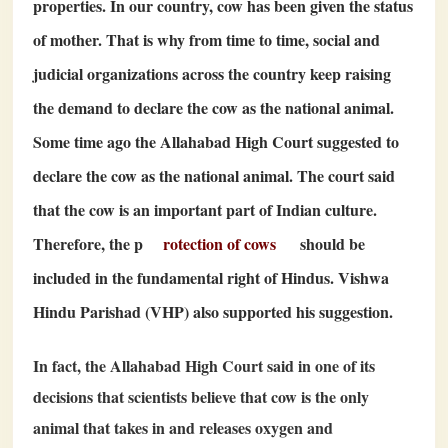
properties. In our country, cow has been given the status
of mother. That is why from time to time, social and
judicial organizations across the country keep raising
the demand to declare the cow as the national animal.
Some time ago the Allahabad High Court suggested to
declare the cow as the national animal. The court said
that the cow is an important part of Indian culture.
Therefore, the p
rotection of cows
should be
included in the fundamental right of Hindus. Vishwa
Hindu Parishad (VHP) also supported his suggestion.
In fact, the Allahabad High Court said in one of its
decisions that scientists believe that cow is the only
animal that takes in and releases oxygen and