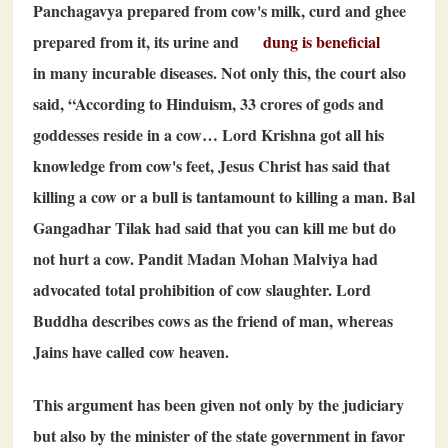
Panchagavya prepared from cow's milk, curd and ghee
prepared from it, its urine and
dung is beneficial
in many incurable diseases. Not only this, the court also
said, “According to Hinduism,
33
crores of gods and
goddesses reside in a cow… Lord Krishna got all his
knowledge from cow's feet, Jesus Christ has said that
killing a cow or a bull is tantamount to killing a man. Bal
Gangadhar Tilak had said that you can kill me but do
not hurt a cow. Pandit Madan Mohan Malviya had
advocated total prohibition of cow slaughter. Lord
Buddha describes cows as the friend of man, whereas
Jains have called cow heaven.
This argument has been given not only by the judiciary
but also by the minister of the state government in favor