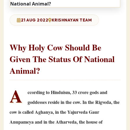
21 AUG 2022
KRISHNAYAN TEAM
Why Holy Cow Should Be
Given The Status Of National
Animal?
A
ccording to Hinduism,
33
crore gods and
goddesses reside in the cow. In the Rigveda, the
cow is called Aghanya, in the Yajurveda Gaur
Anupameya and in the Atharveda, the house of