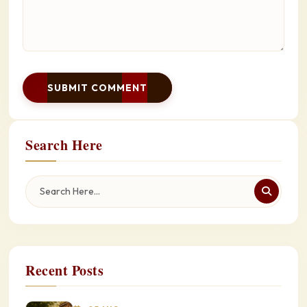
SUBMIT COMMENT
Search Here
Recent Posts