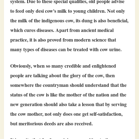
system. Due to these special qualities, old people advise
to feed only desi cow's milk to young children. Not only
the milk of the indigenous cow, its dung is also beneficial,
which cures diseases. Apart from ancient medical
practice, it is also proved from modern science that
many types of diseases can be treated with cow urine.
Obviously, when so many credible and enlightened
people are talking about the glory of the cow, then
somewhere the countryman should understand that the
status of the cow is like the mother of the nation and the
new generation should also take a lesson that by serving
the cow mother, not only does one get self-satisfaction,
but meritorious deeds are also received.