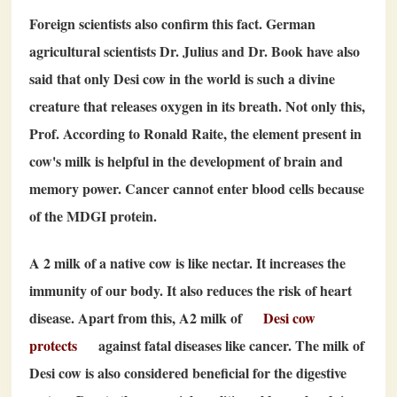
Foreign scientists also confirm this fact. German
agricultural scientists Dr. Julius and Dr. Book have also
said that only Desi cow in the world is such a divine
creature that releases oxygen in its breath. Not only this,
Prof. According to Ronald Raite, the element present in
cow's milk is helpful in the development of brain and
memory power. Cancer cannot enter blood cells because
of the MDGI protein.
A
2
milk of a native cow is like nectar. It increases the
immunity of our body. It also reduces the risk of heart
disease. Apart from this, A
2
milk of
Desi cow
protects
against fatal diseases like cancer. The milk of
Desi cow is also considered beneficial for the digestive