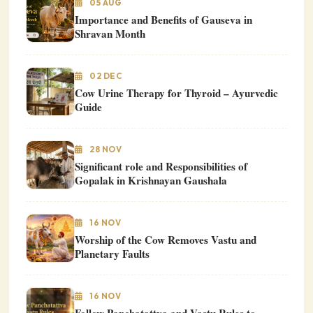
05 AUG
Importance and Benefits of Gauseva in
Shravan Month
02 DEC
Cow Urine Therapy for Thyroid – Ayurvedic
Guide
28 NOV
Significant role and Responsibilities of
Gopalak in Krishnayan Gaushala
16 NOV
Worship of the Cow Removes Vastu and
Planetary Faults
16 NOV