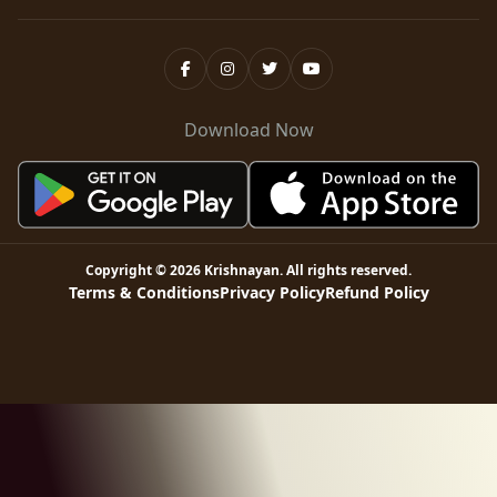
Download Now
Copyright ©
2026
Krishnayan
. All rights reserved.
Terms & Conditions
Privacy Policy
Refund Policy