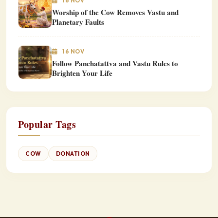
16 NOV
Worship of the Cow Removes Vastu and
Planetary Faults
16 NOV
Follow Panchatattva and Vastu Rules to
Brighten Your Life
Popular Tags
COW
DONATION