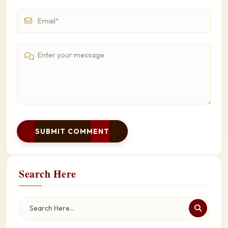
SUBMIT COMMENT
Search Here