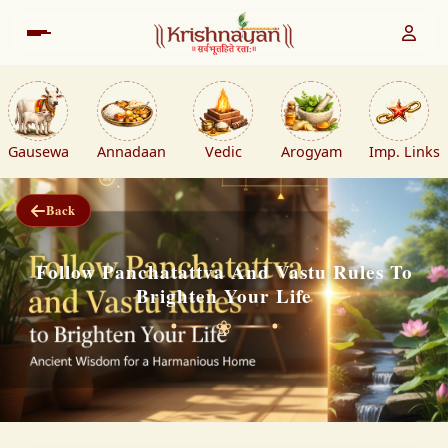
Gausewa
Annadaan
Vedic
Arogyam
Imp. Links
Back
Follow Panchatattva And Vastu Rules To
Brighten Your Life
❀