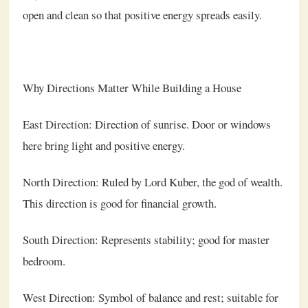
open and clean so that positive energy spreads easily.
Why Directions Matter While Building a House
East Direction: Direction of sunrise. Door or windows
here bring light and positive energy.
North Direction: Ruled by Lord Kuber, the god of wealth.
This direction is good for financial growth.
South Direction: Represents stability; good for master
bedroom.
West Direction: Symbol of balance and rest; suitable for