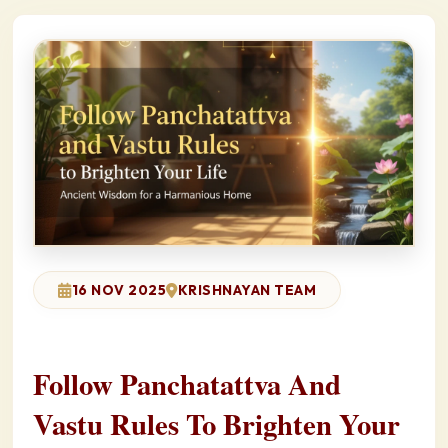
16 NOV 2025
KRISHNAYAN TEAM
Follow Panchatattva And
Vastu Rules To Brighten Your