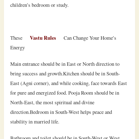
children’s bedroom or study.
Vastu Rules
These
Can Change Your Home’s
Energy
Main entrance should be in East or North direction to
bring success and growth.Kitchen should be in South-
East (Agni corner), and while cooking, face towards East
for pure and energized food. Pooja Room should be in
North-East, the most spiritual and divine
direction.Bedroom in South-West helps peace and
stability in married life.
Bathroom and toilet should be in South-West or West,