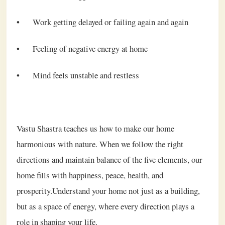
•
Work getting delayed or failing again and again
•
Feeling of negative energy at home
•
Mind feels unstable and restless
Vastu Shastra teaches us how to make our home
harmonious with nature. When we follow the right
directions and maintain balance of the five elements, our
home fills with happiness, peace, health, and
prosperity.Understand your home not just as a building,
but as a space of energy, where every direction plays a
role in shaping your life.