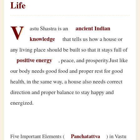
Life
V
ancient Indian
astu Shastra is an
knowledge
that tells us how a house or
any living place should be built so that it stays full of
positive energy
, peace, and prosperity.Just like
our body needs good food and proper rest for good
health, in the same way, a house also needs correct
direction and proper balance to stay happy and
energized.
Panchatattva
Five Important Elements (
) in Vastu