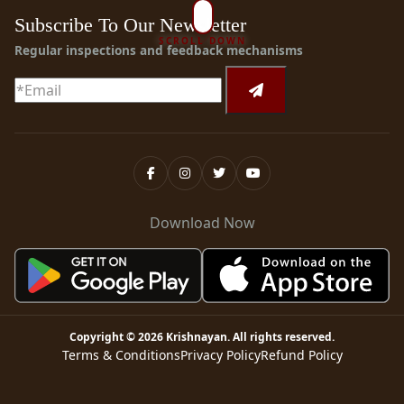
Subscribe To Our Newsletter
SCROLL DOWN
Regular inspections and feedback mechanisms
Download Now
Copyright ©
2026
Krishnayan
. All rights reserved.
Terms & Conditions
Privacy Policy
Refund Policy