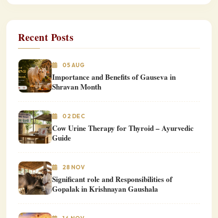
Recent Posts
05 AUG
Importance and Benefits of Gauseva in
Shravan Month
02 DEC
Cow Urine Therapy for Thyroid – Ayurvedic
Guide
28 NOV
Significant role and Responsibilities of
Gopalak in Krishnayan Gaushala