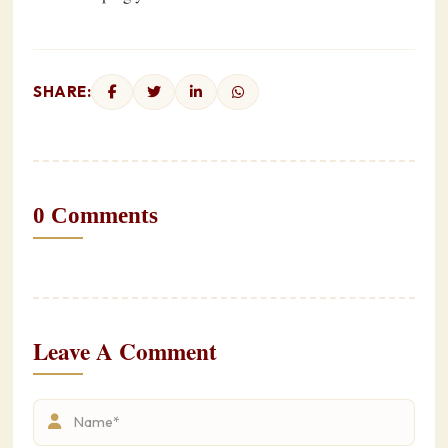
SHARE:
0 Comments
Leave A Comment