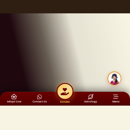
Adopt Cow
Contact Us
Astrology
Menu
Donate