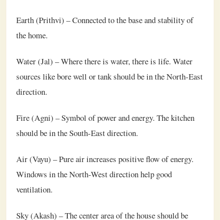
Earth (Prithvi) – Connected to the base and stability of
the home.
Water (Jal) – Where there is water, there is life. Water
sources like bore well or tank should be in the North-East
direction.
Fire (Agni) – Symbol of power and energy. The kitchen
should be in the South-East direction.
Air (Vayu) – Pure air increases positive flow of energy.
Windows in the North-West direction help good
ventilation.
Sky (Akash) – The center area of the house should be