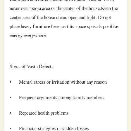
never near pooja area or the center of the house.Keep the
center area of the house clean, open and light. Do not
place heavy furniture here, as this space spreads positive
energy everywhere.
Signs of Vastu Defects
•
Mental stress or irritation without any reason
•
Frequent arguments among family members
•
Repeated health problems
•
Financial struggles or sudden losses