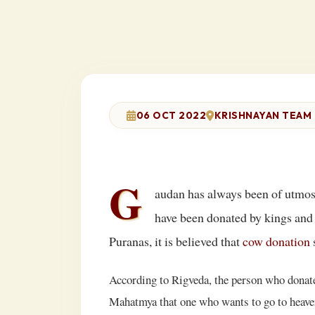
06 OCT 2022
KRISHNAYAN TEAM
G
audan has always been of utmost
have been donated by kings and 
Puranas, it is believed that
cow donation
s
According to Rigveda, the person who donates
Mahatmya that one who wants to go to heaven