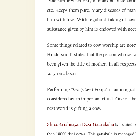
She nurtures not only humans but also animals
etc. Keeps them pure. Many diseases of man 
him with love. With regular drinking of cow 
substance given by him is endowed with nectar
Some things related to cow worship are notew
Hinduism. It states that the person who se
been given the title of mother) in all respec
very rare boon.
Performing "Go (Cow) Pooja" is an integral 
considered as an important ritual. One of the
next world is gifting a cow.
ShreeKrishnayan Desi Gauraksha
is located 
than 18000 desi cows. This gaushala is managed by