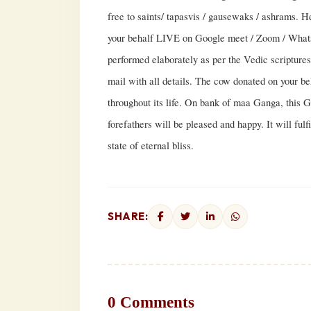
free to saints/ tapasvis / gausewaks / ashrams. 
your behalf LIVE on Google meet / Zoom / Whats
performed elaborately as per the Vedic scriptures 
mail with all details. The cow donated on your beh
throughout its life. On bank of maa Ganga, this 
forefathers will be pleased and happy. It will fulf
state of eternal bliss.
SHARE:
0 Comments