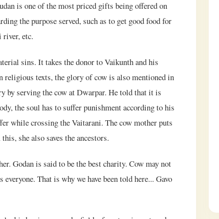
dan is one of the most priced gifts being offered on
garding the purpose served, such as to get good food for
river, etc.
terial sins. It takes the donor to Vaikunth and his
n religious texts, the glory of cow is also mentioned in
ry by serving the cow at Dwarpar. He told that it is
ody, the soul has to suffer punishment according to his
ffer while crossing the Vaitarani. The cow mother puts
 this, she also saves the ancestors.
her. Godan is said to be the best charity. Cow may not
es everyone. That is why we have been told here... Gavo