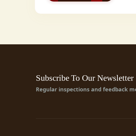
Subscribe To Our Newsletter
Regular inspections and feedback 