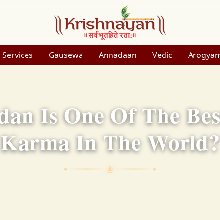
 Services
Gausewa
Annadaan
Vedic
Arogya
an Is One Of The Bes
Karma In The World?
❀