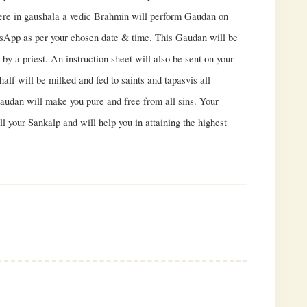
Here in gaushala a vedic Brahmin will perform Gaudan on
App as per your chosen date & time. This Gaudan will be
by a priest. An instruction sheet will also be sent on your
alf will be milked and fed to saints and tapasvis all
Gaudan will make you pure and free from all sins. Your
ill your Sankalp and will help you in attaining the highest