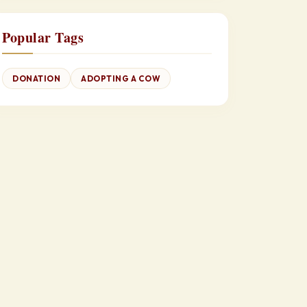
Popular Tags
DONATION
ADOPTING A COW