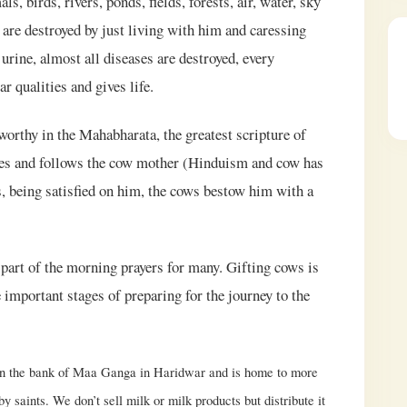
, birds, rivers, ponds, fields, forests, air, water, sky
are destroyed by just living with him and caressing
urine, almost all diseases are destroyed, every
 qualities and gives life.
orthy in the Mahabharata, the greatest scripture of
rves and follows the cow mother (Hinduism and cow has
ts, being satisfied on him, the cows bestow him with a
part of the morning prayers for many. Gifting cows is
 important stages of preparing for the journey to the
on the bank of Maa Ganga in Haridwar and is home to more
 saints. We don’t sell milk or milk products but distribute it