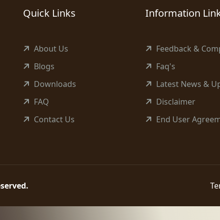
Quick Links
Information Lin
About Us
Feedback & Comp
Blogs
Faq's
Downloads
Latest News & U
FAQ
Disclaimer
Contact Us
End User Agree
reserved.
Te