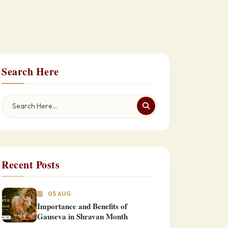
Search Here
Recent Posts
05 AUG
Importance and Benefits of
Gauseva in Shravan Month