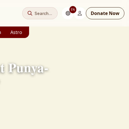
EN
Donate Now
Search...
m
Astro
t Punya-