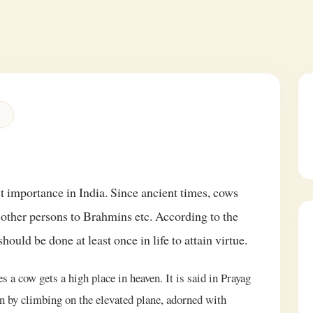
 importance in India. Since ancient times, cows
other persons to Brahmins etc. According to the
hould be done at least once in life to attain virtue.
 a cow gets a high place in heaven. It is said in Prayag
 by climbing on the elevated plane, adorned with