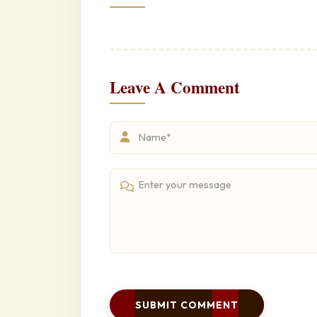
Leave A Comment
SUBMIT COMMENT