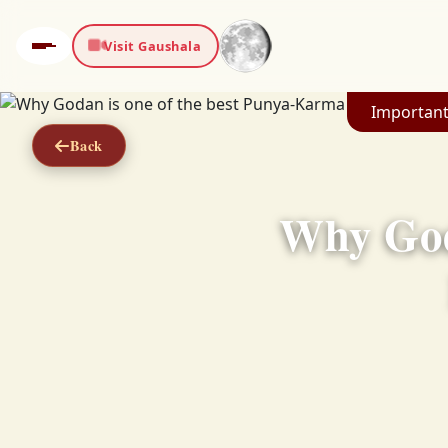
Visit Gaushala
Important
Back
Why God