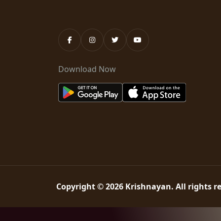
Download Now
Copyright ©
2026
Krishnayan
. All rights 