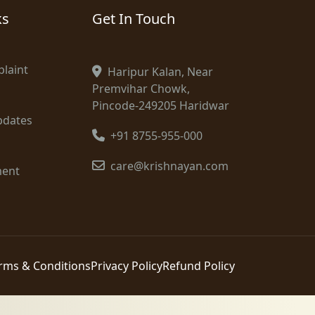
ks
Get In Touch
laint
Haripur Kalan, Near
Premvihar Chowk,
Pincode-249205 Haridwar
pdates
+91 8755-955-000
care@krishnayan.com
ment
rms & Conditions
Privacy Policy
Refund Policy