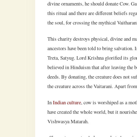
divine ornaments, he should donate Cow. Gau
this ritual and there are different beliefs re
the soul, for crossing the mythical Vaitharani 
This charity destroys physical, divine and ma
ancestors have been told to bring salvation. I
Treta, Satyug. Lord Krishna glorified its glo
believed in Hinduism that after leaving the b
deeds. By donating, the creature does not su
the creature across the Vaitarani. Apart from
In
Indian culture
, cow is worshiped as a mot
have created the whole world, but it nourish
Vishwasya Matarah.