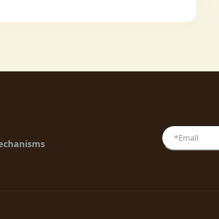
mechanisms