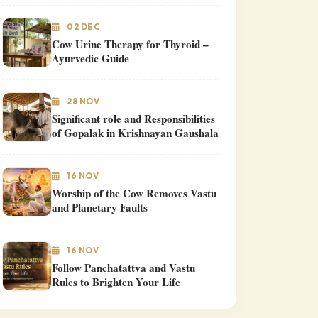
02 DEC
Cow Urine Therapy for Thyroid –
Ayurvedic Guide
28 NOV
Significant role and Responsibilities
of Gopalak in Krishnayan Gaushala
16 NOV
Worship of the Cow Removes Vastu
and Planetary Faults
16 NOV
Follow Panchatattva and Vastu
Rules to Brighten Your Life