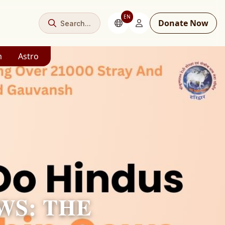
EN
Donate Now
Search...
m
Astro
WS: THE