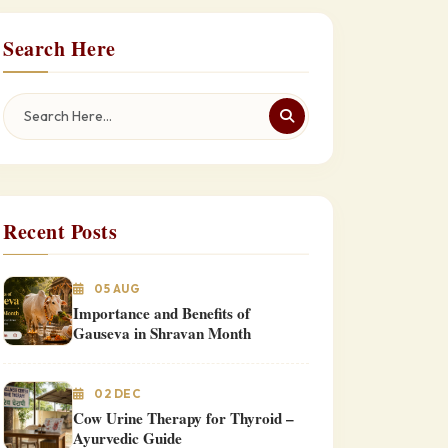
Search Here
Recent Posts
05 AUG
Importance and Benefits of
Gauseva in Shravan Month
02 DEC
Cow Urine Therapy for Thyroid –
Ayurvedic Guide