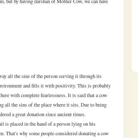
em, but by having darshan of Mother Cow, we can have
way all the sins of the person serving it through its
nvironment and fills it with positivity. This is probably
there with complete fearlessness. It is said that a cow
ng all the sins of the place where it sits. Due to being
dered a great donation since ancient times.
ail is placed in the hand of a person lying on his
ven. That's why some people considered donating a cow