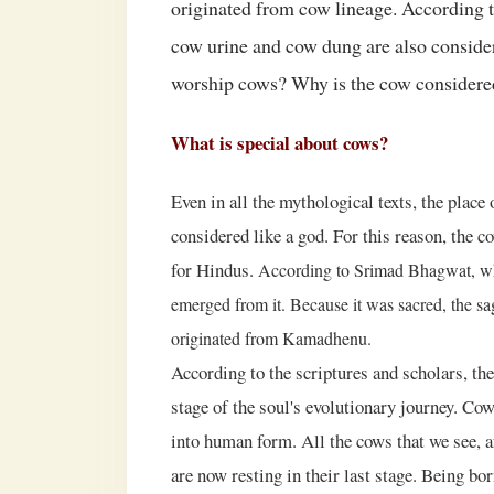
originated from cow lineage. According t
cow urine and cow dung are also consid
worship cows? Why is the cow considere
What is special about cows?
Even in all the mythological texts, the plac
considered like a god. For this reason, the 
for Hindus.
According to Srimad Bhagwat, w
emerged from it. Because it was sacred, the sag
originated from Kamadhenu.
According to the scriptures and scholars, th
stage of the soul's evolutionary journey. Cow
into human form. All the cows that we see, 
are now resting in their last stage. Being bo