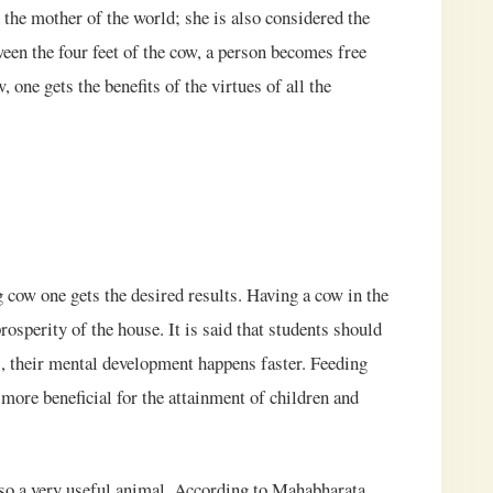
d the mother of the world; she is also considered the
ween the four feet of the cow, a person becomes free
ne gets the benefits of the virtues of all the
g cow one gets the desired results. Having a cow in the
rosperity of the house. It is said that students should
s, their mental development happens faster. Feeding
 more beneficial for the attainment of children and
also a very useful animal. According to Mahabharata,