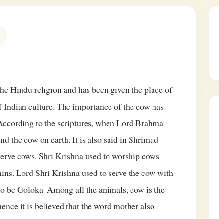
the Hindu religion and has been given the place of
f Indian culture. The importance of the cow has
 According to the scriptures, when Lord Brahma
send the cow on earth.
It is also said in Shrimad
serve cows
Shri Krishna used to worship cows
.
ns. Lord Shri Krishna used to serve the cow with
 to be Goloka. Among all the animals, cow is the
hence it is believed that the word mother also