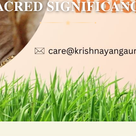
ACRED SIGNIFICAN
❀