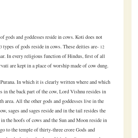
. Koti does not
 of gods and goddesses reside in cows
types of gods reside in cows. These deities are-
33
12
 In every religious function of Hindus, first of all
vati are kept in a place of worship made of cow dung.
urana. In which it is clearly written where and which
s in the back part of the cow, Lord Vishnu resides in
h area. All the other gods and goddesses live in the
ow, sages and sages reside and in the tail resides the
e in the hoofs of cows and the Sun and Moon reside in
go to the temple of thirty-three crore Gods and