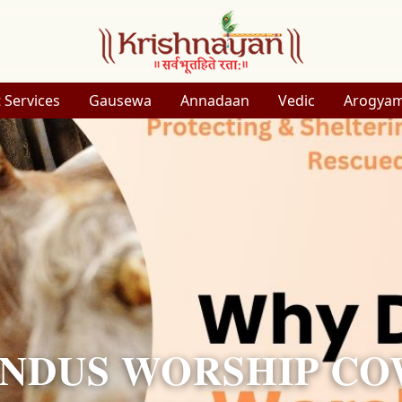
 Services
Gausewa
Annadaan
Vedic
Arogya
NDUS WORSHIP CO