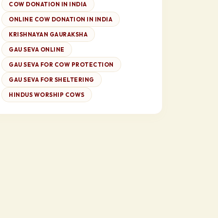
COW DONATION IN INDIA
ONLINE COW DONATION IN INDIA
KRISHNAYAN GAURAKSHA
GAU SEVA ONLINE
GAU SEVA FOR COW PROTECTION
GAU SEVA FOR SHELTERING
HINDUS WORSHIP COWS