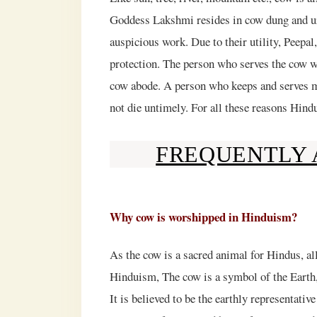
Goddess Lakshmi resides in cow dung and uri
auspicious work. Due to their utility, Peepal
protection. The person who serves the cow w
cow abode. A person who keeps and serves mo
not die untimely. For all these reasons Hi
FREQUENTLY 
Why cow is worshipped in Hinduism?
As the cow is a sacred animal for Hindus, all
Hinduism, The cow is a symbol of the Earth,
It is believed to be the earthly representat