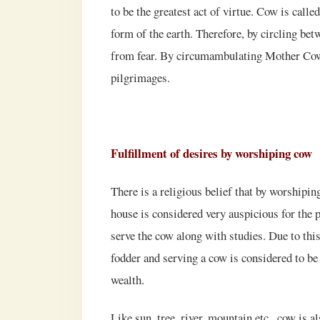
to be the greatest act of virtue. Cow is calle
form of the earth. Therefore, by circling bet
from fear. By circumambulating Mother Cow, o
pilgrimages.
Fulfillment of desires by worshiping cow
There is a religious belief that by worshipin
house is considered very auspicious for the p
serve the cow along with studies. Due to thi
fodder and serving a cow is considered to be
wealth.
Like sun, tree, river, mountain etc., cow is 