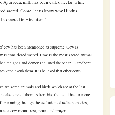
o Ayurveda, milk has been called nectar, while
ered sacred. Come, let us know why Hindus
d so sacred in Hinduism?
e of cow has been mentioned as supreme. Cow is
cow is considered sacred. Cow is the most sacred animal
hen the gods and demons churned the ocean, Kamdhenu
es kept it with them. It is believed that other cows
ere are some animals and birds which are at the last
 is also one of them. After this, that soul has to come
after coming through the evolution of
lakh species,
84
rn as a cow means rest, peace and prayer.