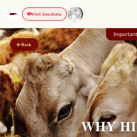
Visit Gaushala
Important
Back
WHY HI