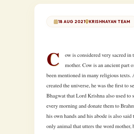
18 AUG 2021
KRISHNAYAN TEAM
C
ow is considered very sacred in 
mother. Cow is an ancient part o
been mentioned in many religious texts.
created the universe, he was the first to 
Bhagwat that Lord Krishna also used to 
every morning and donate them to Brahmi
his own hands and his abode is also said
only animal that utters the word mother, 