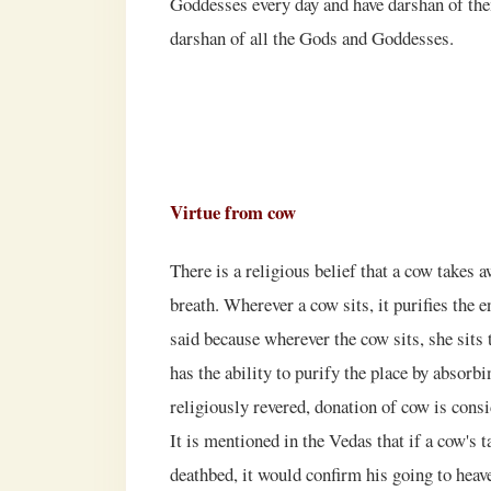
Goddesses every day and have darshan of th
darshan of all the Gods and Goddesses.
Virtue from cow
There is a religious belief that a cow takes a
breath. Wherever a cow sits, it purifies the e
said because wherever the cow sits, she sits 
has the ability to purify the place by absorbi
religiously revered, donation of cow is consi
It is mentioned in the Vedas that if a cow's t
deathbed, it would confirm his going to hea