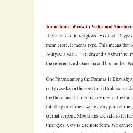
Importance of cow in Vedas and Shashtra
It is also said in religious texts that
33
types
mean crore, it means type. This means that
Adityas,
Vasu,
Rudra and
Ashwin Kumar.
8
11
2
the revered Lord Ganesha and his mother Par
One Purana among the Puranas is Bhavishya P
deity resides in the cow. Lord Brahma reside
the throat and Lord Shiva resides in the mout
middle part of the cow. In every pore of the c
eternal serpent. Mountains are said to resid
their eyes. Cow is a temple form. We cannot 