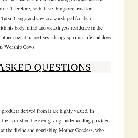
ne. Therefore, both these things are used for
, Tulsi, Ganga and cow are worshiped for their
ith his body, mind and wealth gets residence in the
ther cow at home lives a happy spiritual life and does
ndus Worship Cows.
ASKED QUESTIONS
 products derived from it are highly valued. In
 the nourisher, the ever-giving, undemanding provider.
ive of the divine and nourishing Mother Goddess, who