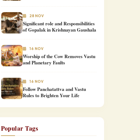
28 NOV
Significant role and Responsibilities
of Gopalak in Krishnayan Gaushala
16 NOV
Worship of the Cow Removes Vastu
and Planetary Faults
16 NOV
Follow Panchatattva and Vastu
Rules to Brighten Your Life
Popular Tags