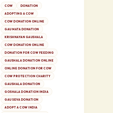
COW
DONATION
ADOPTING A COW
COW DONATION ONLINE
GAU MATA DONATION
KRISHNAYAN GAUSHALA
COW DONATION ONLINE
DONATION FOR COW FEEDING
GAUSHALA DONATION ONLINE
ONLINE DONATION FOR COW
COW PROTECTION CHARITY
GAUSHALA DONATION
GOSHALA DONATION INDIA
GAU SEVA DONATION
ADOPT A COW INDIA