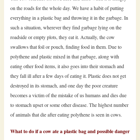
on the roads for the whole day. We have a habit of putting
everything in a plastic bag and throwing it in the garbage. In
such a situation, wherever they find garbage lying on the
roadside or empty plots, they eat it. Actually, the cow
swallows that foil or pouch, finding food in them. Due to
polythene and plastic mixed in that garbage, along with
eating other food items, it also goes into their stomach and
they fall ill after a few days of eating it. Plastic does not get
destroyed in its stomach, and one day the poor creature
becomes a victim of the mistake of us humans and dies due
to stomach upset or some other disease. The highest number
of animals that die after eating polythene is seen in cows.
What to do if a cow ate a plastic bag and possible danger