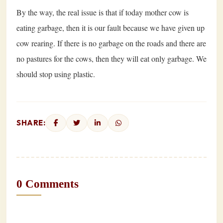
By the way, the real issue is that if today mother cow is
eating garbage, then it is our fault because we have given up
cow rearing. If there is no garbage on the roads and there are
no pastures for the cows, then they will eat only garbage. We
should stop using plastic.
SHARE:
0 Comments