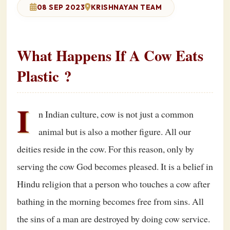
08 SEP 2023
KRISHNAYAN TEAM
What Happens If A Cow Eats
Plastic ?
I
n Indian culture, cow is not just a common
animal but is also a mother figure. All our
deities reside in the cow. For this reason, only by
serving the cow God becomes pleased. It is a belief in
Hindu religion that a person who touches a cow after
bathing in the morning becomes free from sins. All
the sins of a man are destroyed by doing cow service.