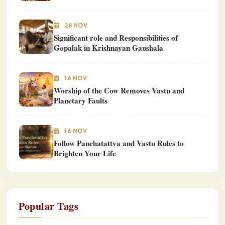
28 NOV
Significant role and Responsibilities of
Gopalak in Krishnayan Gaushala
16 NOV
Worship of the Cow Removes Vastu and
Planetary Faults
16 NOV
Follow Panchatattva and Vastu Rules to
Brighten Your Life
Popular Tags