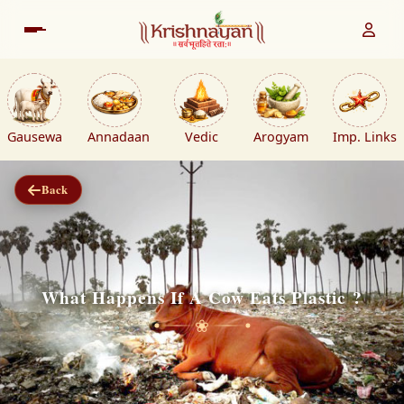
Gausewa
Annadaan
Vedic
Arogyam
Imp. Links
Back
What Happens If A Cow Eats Plastic ?
❀