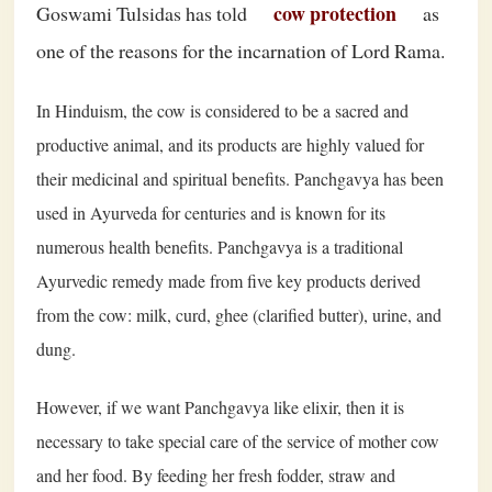
cow protection
Goswami Tulsidas has told
as
one of the reasons for the incarnation of Lord Rama.
In Hinduism, the cow is considered to be a sacred and
productive animal, and its products are highly valued for
their medicinal and spiritual benefits. Panchgavya has been
used in Ayurveda for centuries and is known for its
numerous health benefits. Panchgavya is a traditional
Ayurvedic remedy made from five key products derived
from the cow: milk, curd, ghee (clarified butter), urine, and
dung.
However, if we want Panchgavya like elixir, then it is
necessary to take special care of the service of mother cow
and her food. By feeding her fresh fodder, straw and