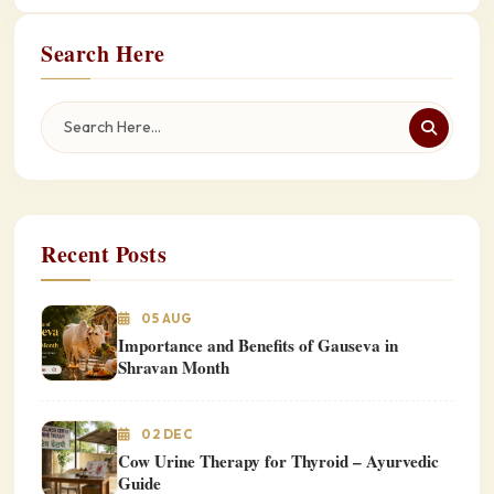
Search Here
Recent Posts
05 AUG
Importance and Benefits of Gauseva in
Shravan Month
02 DEC
Cow Urine Therapy for Thyroid – Ayurvedic
Guide