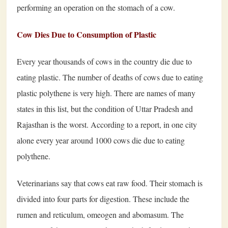
performing an operation on the stomach of a cow.
Cow Dies Due to Consumption of Plastic
Every year thousands of cows in the country die due to
eating plastic. The number of deaths of cows due to eating
plastic polythene is very high. There are names of many
states in this list, but the condition of Uttar Pradesh and
Rajasthan is the worst. According to a report, in one city
alone every year around 1000 cows die due to eating
polythene.
Veterinarians say that cows eat raw food. Their stomach is
divided into four parts for digestion. These include the
rumen and reticulum, omeogen and abomasum. The