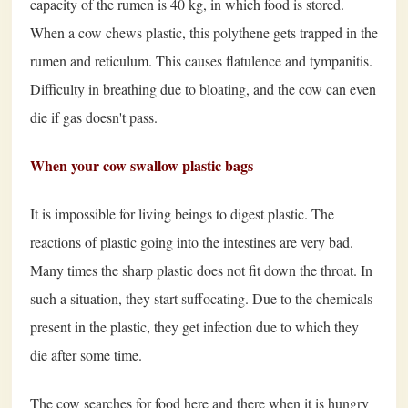
capacity of the rumen is 40 kg, in which food is stored.
When a cow chews plastic, this polythene gets trapped in the
rumen and reticulum. This causes flatulence and tympanitis.
Difficulty in breathing due to bloating, and the cow can even
die if gas doesn't pass.
When your cow swallow plastic bags
It is impossible for living beings to digest plastic. The
reactions of plastic going into the intestines are very bad.
Many times the sharp plastic does not fit down the throat. In
such a situation, they start suffocating. Due to the chemicals
present in the plastic, they get infection due to which they
die after some time.
The cow searches for food here and there when it is hungry