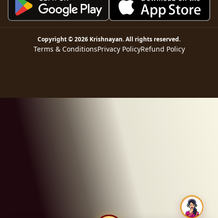
Copyright ©
2026
Krishnayan
. All rights reserved.
Terms & Conditions
Privacy Policy
Refund Policy