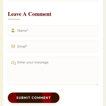
Leave A Comment
SUBMIT COMMENT