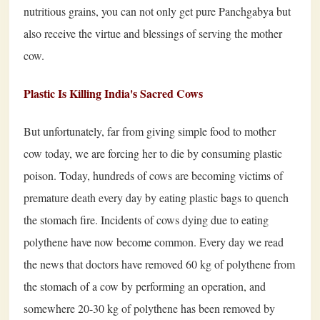
nutritious grains, you can not only get pure Panchgabya but
also receive the virtue and blessings of serving the mother
cow.
Plastic Is Killing India's Sacred Cows
But unfortunately, far from giving simple food to mother
cow today, we are forcing her to die by consuming plastic
poison. Today, hundreds of cows are becoming victims of
premature death every day by eating plastic bags to quench
the stomach fire. Incidents of cows dying due to eating
polythene have now become common. Every day we read
the news that doctors have removed 60 kg of polythene from
the stomach of a cow by performing an operation, and
somewhere 20-30 kg of polythene has been removed by