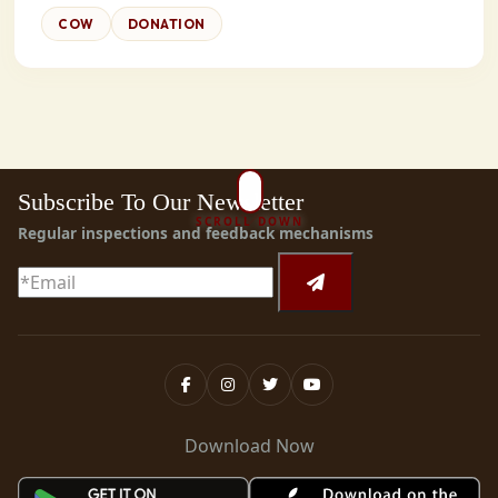
COW
DONATION
Subscribe To Our Newsletter
SCROLL DOWN
Regular inspections and feedback mechanisms
Download Now