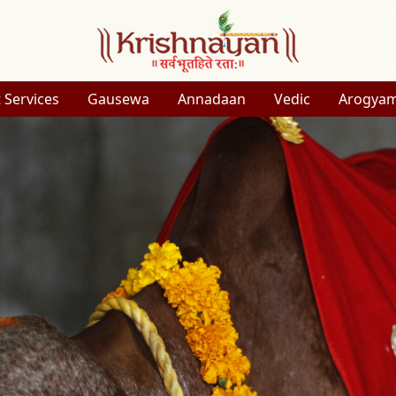
 Services
Gausewa
Annadaan
Vedic
Arogya