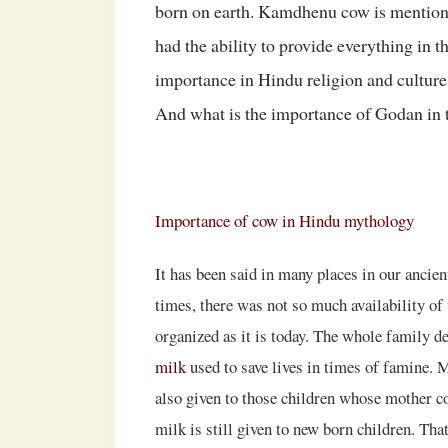
born on earth. Kamdhenu cow is mentioned
had the ability to provide everything in
importance in Hindu religion and culture
And what is the importance of Godan in 
Importance of cow in Hindu mythology
It has been said in many places in our ancient
times, there was not so much availability of 
organized as it is today. The whole family 
milk
used to save lives in times of famine. 
also given to those children whose mother co
milk is still given to new born children. Tha