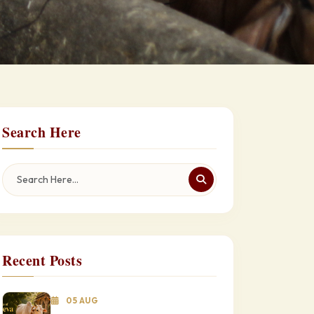
Search Here
Recent Posts
05 AUG