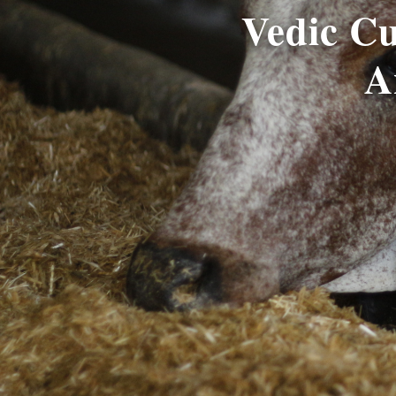
Vedic C
A