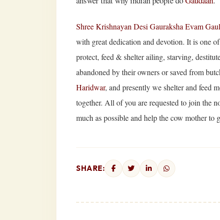
answer that why indian people do
Gaudaan
.
Shree Krishnayan Desi Gauraksha Evam Gau
with great dedication and devotion. It is one o
protect, feed & shelter ailing, starving, desti
abandoned by their owners or saved from butch
Haridwar
, and presently we shelter and feed m
together. All of you are requested to join the n
much as possible and help the cow mother to ge
SHARE: