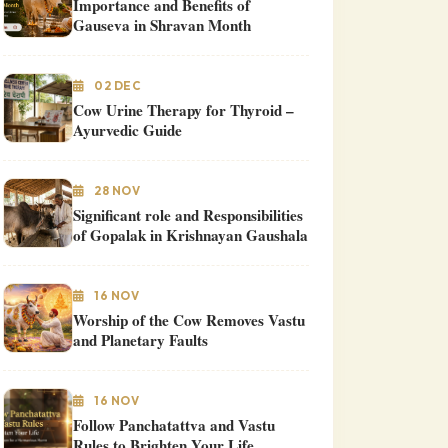
Importance and Benefits of
Gauseva in Shravan Month
02 DEC
Cow Urine Therapy for Thyroid –
Ayurvedic Guide
28 NOV
Significant role and Responsibilities
of Gopalak in Krishnayan Gaushala
16 NOV
Worship of the Cow Removes Vastu
and Planetary Faults
16 NOV
Follow Panchatattva and Vastu
Rules to Brighten Your Life