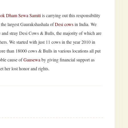
lok Dham Sewa Samiti
is carrying out this responsibility
f the largest Gaurakshashala of
Desi cows
in India. We
tute and stray Desi Cows & Bulls, the majority of which are
ers. We started with just 11 cows in the year 2010 in
ore than 18000 cows & Bulls in various locations all put
oble cause of
Gausewa
by giving financial support as
t her lost honor and rights.