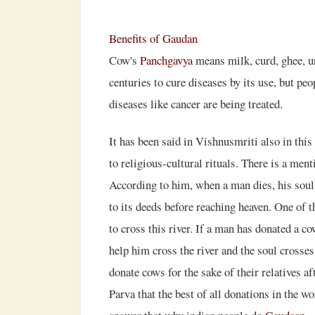
Benefits of Gaudan
Cow's
Panchgavya
means milk, curd, ghee, ur
centuries to cure diseases by its use, but peo
diseases like cancer are being treated.
It has been said in Vishnusmriti also in thi
to religious-cultural rituals. There is a men
According to him, when a man dies, his soul
to its deeds before reaching heaven. One of th
to cross this river. If a man has donated a co
help him cross the river and the soul crosses
donate cows for the sake of their relatives a
Parva that the best of all donations in the w