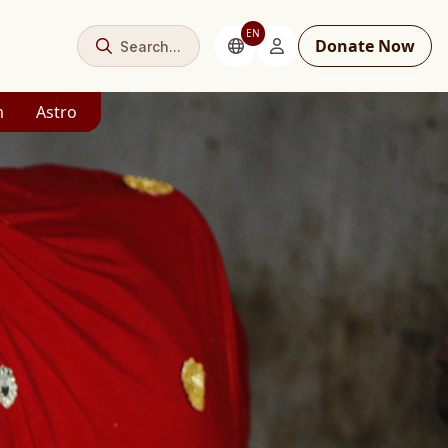
EN
Donate Now
Search...
m
Astro