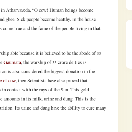
ow in Atharvaveda, “O cow! Human beings become
and ghee. Sick people become healthy. In the house
s come true and the fame of the people living in that
ship able because it is believed to be the abode of
33
ne
Gaumata
, the worship of
crore deities is
33
on is also considered the biggest donation in the
e of cow
, then Scientists have also proved that
in contact with the rays of the Sun. This gold
e amounts in its milk, urine and dung. This is the
ition. Its urine and dung have the ability to cure many