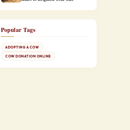
Popular Tags
ADOPTING A COW
COW DONATION ONLINE