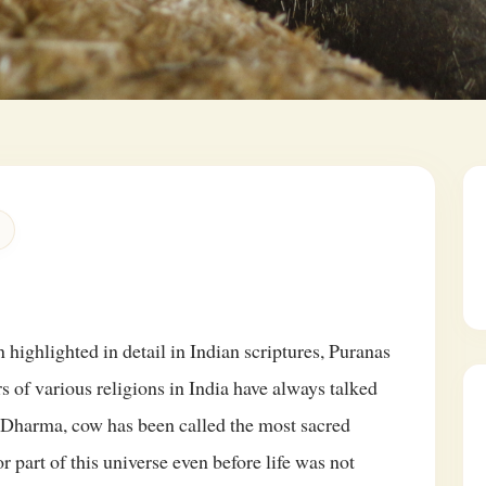
 highlighted in detail in Indian scriptures, Puranas
s of various religions in India have always talked
Dharma, cow has been called the most sacred
 part of this universe even before life was not