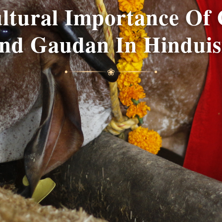
ultural Importance Of
nd Gaudan In Hindui
❀