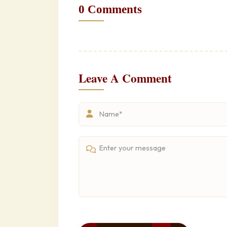
0 Comments
Leave A Comment