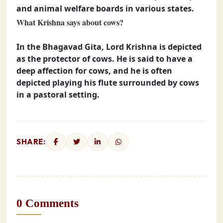
and animal welfare boards in various states.
What Krishna says about cows?
In the Bhagavad Gita, Lord Krishna is depicted
as the protector of cows. He is said to have a
deep affection for cows, and he is often
depicted playing his flute surrounded by cows
in a pastoral setting.
SHARE:
0 Comments