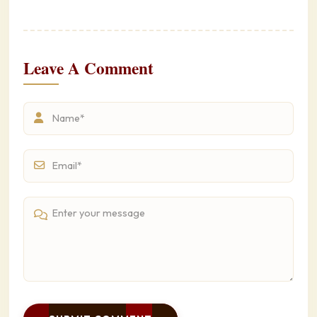
Leave A Comment