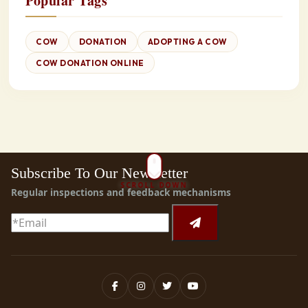
Popular Tags
COW
DONATION
ADOPTING A COW
COW DONATION ONLINE
Subscribe To Our Newsletter
SCROLL DOWN
Regular inspections and feedback mechanisms