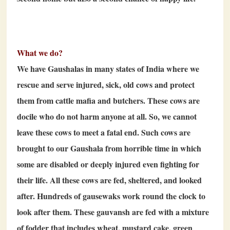
What we do?
We have Gaushalas in many states of India where we
rescue and serve injured, sick, old cows and protect
them from cattle mafia and butchers. These cows are
docile who do not harm anyone at all. So, we cannot
leave these cows to meet a fatal end. Such cows are
brought to our Gaushala from horrible time in which
some are disabled or deeply injured even fighting for
their life. All these cows are fed, sheltered, and looked
after. Hundreds of gausewaks work round the clock to
look after them. These gauvansh are fed with a mixture
of fodder that includes wheat, mustard cake, green