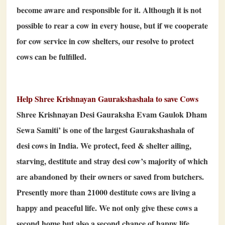
become aware and responsible for it. Although it is not
possible to rear a cow in every house, but if we cooperate
for cow service in cow shelters, our resolve to protect
cows can be fulfilled.
Help Shree Krishnayan Gaurakshashala to save Cows
Shree Krishnayan Desi Gauraksha Evam Gaulok Dham
Sewa Samiti’ is one of the largest Gaurakshashala of
desi cows in India. We protect, feed & shelter ailing,
starving, destitute and stray desi cow’s majority of which
are abandoned by their owners or saved from butchers.
Presently more than 21000 destitute cows are living a
happy and peaceful life. We not only give these cows a
second home but also a second chance of happy life.