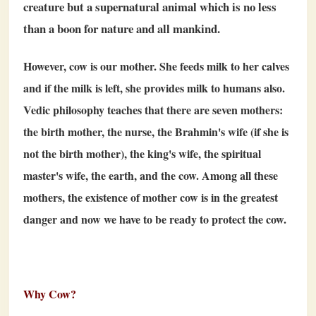
creature but a supernatural animal which is no less
than a boon for nature and all mankind.
However, cow is our mother. She feeds milk to her calves
and if the milk is left, she provides milk to humans also.
Vedic philosophy teaches that there are seven mothers:
the birth mother, the nurse, the Brahmin's wife (if she is
not the birth mother), the king's wife, the spiritual
master's wife, the earth, and the cow. Among all these
mothers, the existence of mother cow is in the greatest
danger and now we have to be ready to protect the cow.
Why Cow?