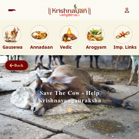
Gausewa
Annadaan
Vedic
Arogyam
Imp. Links
Back
Save The Cow - Help
Krishnayangauraksha
❀