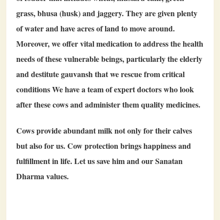
grass, bhusa (husk) and jaggery. They are given plenty
of water and have acres of land to move around.
Moreover, we offer vital medication to address the health
needs of these vulnerable beings, particularly the elderly
and destitute gauvansh that we rescue from critical
conditions We have a team of expert doctors who look
after these cows and administer them quality medicines.
Cows provide abundant milk not only for their calves
but also for us. Cow protection brings happiness and
fulfillment in life. Let us save him and our Sanatan
Dharma values.