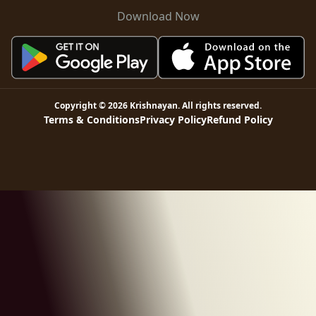
Download Now
Copyright ©
2026
Krishnayan
. All rights reserved.
Terms & Conditions
Privacy Policy
Refund Policy