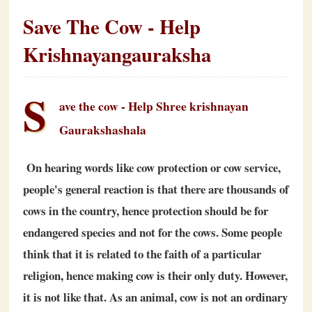
Save The Cow - Help
Krishnayangauraksha
S
ave the cow - Help Shree krishnayan
Gaurakshashala
On hearing words like cow protection or cow service,
people's general reaction is that there are thousands of
cows in the country, hence protection should be for
endangered species and not for the cows. Some people
think that it is related to the faith of a particular
religion, hence making cow is their only duty. However,
it is not like that. As an animal, cow is not an ordinary