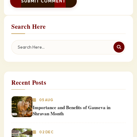
SUBMIT COMMENT
Search Here
Recent Posts
05 AUG
Importance and Benefits of Gauseva in
Shravan Month
02 DEC