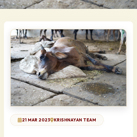
21 MAR 2023
KRISHNAYAN TEAM