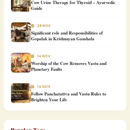
Cow Urine Therapy for Thyroid – Ayurvedic
Guide
28 NOV
Significant role and Responsibilities of
Gopalak in Krishnayan Gaushala
16 NOV
Worship of the Cow Removes Vastu and
Planetary Faults
16 NOV
Follow Panchatattva and Vastu Rules to
Brighten Your Life