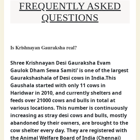
FREQUENTLY ASKED
QUESTIONS
Is Krishnayan Gauraksha real?
Shree Krishnayan Desi Gauraksha Evam
Gaulok Dham Sewa Samiti’ is one of the largest
Gaurakshashala of Desi cows in India.This
Gaushala started with only 11 cows in
Haridwar in 2010, and currently shelters and
feeds over 21000 cows and bulls in total at
various locations. This number is continuously
increasing as stray desi cows and bulls, mostly
abandoned by their owners, are brought to the
cow shelter every day. They are registered with
the Animal Welfare Board of India (Chennai)