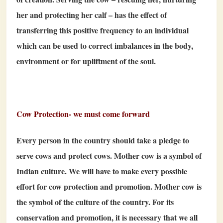
her and protecting her calf – has the effect of
transferring this positive frequency to an individual
which can be used to correct imbalances in the body,
environment or for upliftment of the soul.
Cow Protection- we must come forward
Every person in the country should take a pledge to
serve cows and protect cows. Mother cow is a symbol of
Indian culture. We will have to make every possible
effort for cow protection and promotion. Mother cow is
the symbol of the culture of the country. For its
conservation and promotion, it is necessary that we all