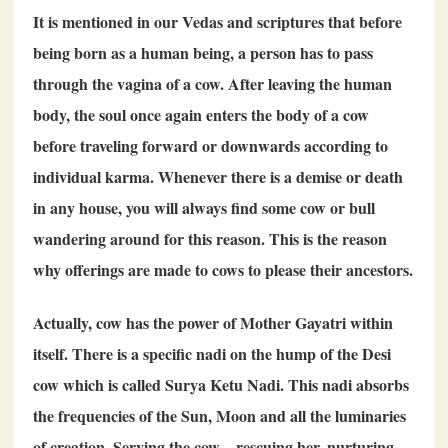
It is mentioned in our Vedas and scriptures that before
being born as a human being, a person has to pass
through the vagina of a cow. After leaving the human
body, the soul once again enters the body of a cow
before traveling forward or downwards according to
individual karma. Whenever there is a demise or death
in any house, you will always find some cow or bull
wandering around for this reason. This is the reason
why offerings are made to cows to please their ancestors.
Actually, cow has the power of Mother Gayatri within
itself. There is a specific nadi on the hump of the Desi
cow which is called Surya Ketu Nadi. This nadi absorbs
the frequencies of the Sun, Moon and all the luminaries
of creation. Serving the cow – rescuing her, nurturing