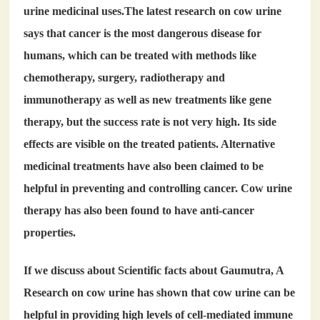
urine medicinal uses
.The latest research on cow urine
says that cancer is the most dangerous disease for
humans, which can be treated with methods like
chemotherapy, surgery, radiotherapy and
immunotherapy as well as new treatments like gene
therapy, but the success rate is not very high. Its side
effects are visible on the treated patients. Alternative
medicinal treatments have also been claimed to be
helpful in preventing and controlling cancer. Cow urine
therapy has also been found to have anti-cancer
properties.
If we discuss about Scientific facts about Gaumutra, A
Research on cow urine has shown that cow urine can be
helpful in providing high levels of cell-mediated immune