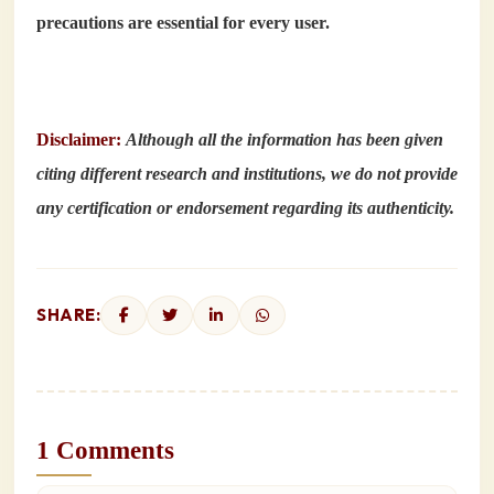
precautions are essential for every user.
Disclaimer:
Although all the information has been given
citing different research and institutions, we do not provide
any certification or endorsement regarding its authenticity.
SHARE:
1 Comments