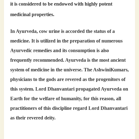
it is considered to be endowed with highly potent
medicinal properties.
In Ayurveda, cow urine is accorded the status of a
medicine. It is utilized in the preparation of numerous
Ayurvedic remedies and its consumption is also
frequently recommended. Ayurveda is the most ancient
system of medicine in the universe. The AshwiniKumars,
physicians to the gods are revered as the progenitors of
this system. Lord Dhanvantari propagated Ayurveda on
Earth for the welfare of humanity, for this reason, all
practitioners of this discipline regard Lord Dhanvantari
as their revered deity.