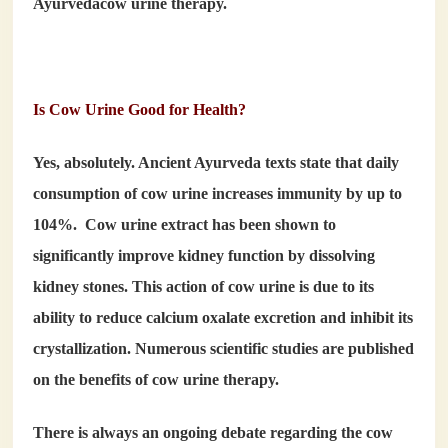
Ayurveda
cow urine therapy.
Is Cow Urine Good for Health?
Yes, absolutely. Ancient Ayurveda texts state that daily
consumption of cow urine increases immunity by up to
104%. Cow urine extract has been shown to
significantly improve kidney function by dissolving
kidney stones. This action of cow urine is due to its
ability to reduce calcium oxalate excretion and inhibit its
crystallization. Numerous scientific studies are published
on the benefits of cow urine therapy.
There is always an ongoing debate regarding the
cow