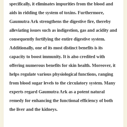
specifically, it eliminates impurities from the blood and
aids in ridding the system of toxins. Furthermore,
Gaumutra Ark strengthens the digestive fire, thereby
alleviating issues such as indigestion, gas and acidity and
consequently fortifying the entire digestive system.
Additionally, one of its most distinct benefits is its
capacity to boost immunity. It is also credited with
offering numerous benefits for skin health. Moreover, it
helps regulate various physiological functions, ranging
from blood sugar levels to the circulatory system. Many
experts regard Gaumutra Ark as a potent natural
remedy for enhancing the functional efficiency of both
the liver and the kidneys.