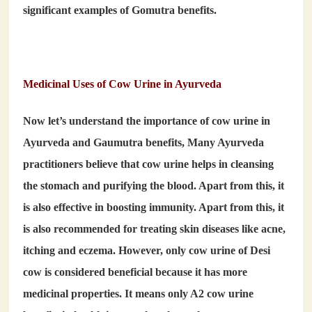
significant examples of
Gomutra benefits
.
Medicinal Uses of Cow Urine in Ayurveda
Now let’s understand the importance of
cow urine in
Ayurveda
and
Gaumutra benefits
, Many Ayurveda
practitioners believe that cow urine helps in cleansing
the stomach and purifying the blood. Apart from this, it
is also effective in boosting immunity. Apart from this, it
is also recommended for treating skin diseases like acne,
itching and eczema. However, only cow urine of Desi
cow is considered beneficial because it has more
medicinal properties. It means only A2 cow urine