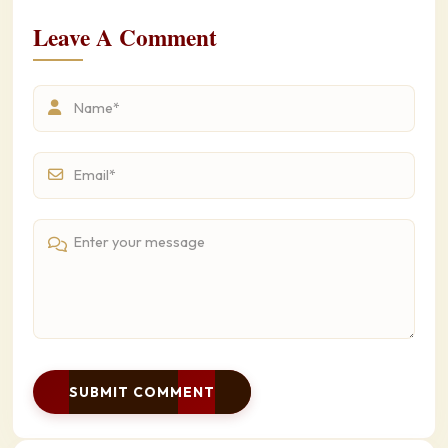
Leave A Comment
SUBMIT COMMENT