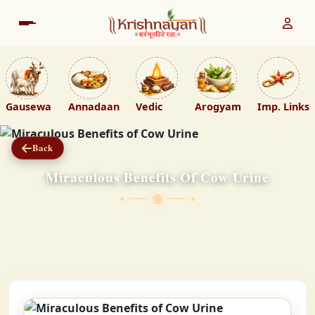
Gausewa
Annadaan
Vedic
Arogyam
Imp. Links
Back
Miraculous Benefits Of Cow Urine
❀