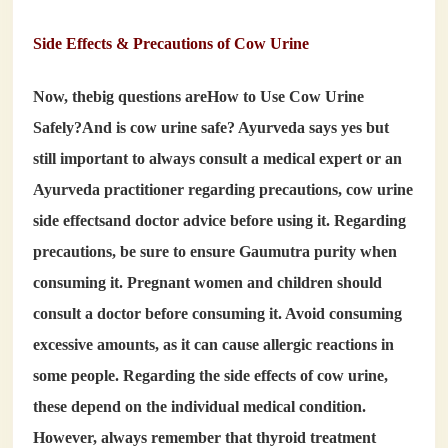
Side Effects & Precautions of Cow Urine
Now, thebig questions are
How to Use Cow Urine
Safely?
And
is cow urine safe
? Ayurveda says yes but
still important to always consult a medical expert or an
Ayurveda practitioner regarding precautions,
cow urine
side effects
and doctor advice before using it. Regarding
precautions, be sure to ensure Gaumutra purity when
consuming it. Pregnant women and children should
consult a doctor before consuming it. Avoid consuming
excessive amounts, as it can cause allergic reactions in
some people. Regarding the side effects of cow urine,
these depend on the individual medical condition.
However, always remember that thyroid treatment