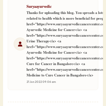
Suryaayurvedic
Thanks for uploading this blog. You spreads a lots 
related to health which is more beneficial for peopl
href="https://www.suryaayurvediccancercenter.c
Ayurvedic Medicine for Cancer</a> <a
href="https://www.suryaayurvediccancercenter.c
Urine Therapy</a> <a
href="https://www.suryaayurvediccancercenter.c
Ayurvedic Medicine for Cancer</a> <a
href="https://www.suryaayurvediccancercenter.c
Cure for Cancer in Bangalore</a> <a
href="https://www.suryaayurvediccancercenter.co
Medicine to Cure Cancer in Bangalore</a>
21 Jun 2022 09:06 am