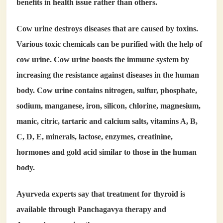
benefits in health issue rather than others.
Cow urine destroys diseases that are caused by toxins.
Various toxic chemicals can be purified with the help of
cow urine. Cow urine boosts the immune system by
increasing the resistance against diseases in the human
body. Cow urine contains nitrogen, sulfur, phosphate,
sodium, manganese, iron, silicon, chlorine, magnesium,
manic, citric, tartaric and calcium salts, vitamins A, B,
C, D, E, minerals, lactose, enzymes, creatinine,
hormones and gold acid similar to those in the human
body.
Ayurveda experts say that treatment for thyroid is
available through Panchagavya therapy and