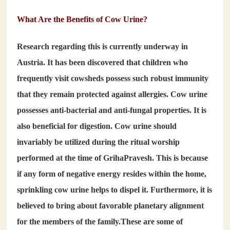
What Are the Benefits of Cow Urine?
Research regarding this is currently underway in
Austria. It has been discovered that children who
frequently visit cowsheds possess such robust immunity
that they remain protected against allergies. Cow urine
possesses anti-bacterial and anti-fungal properties. It is
also beneficial for digestion. Cow urine should
invariably be utilized during the ritual worship
performed at the time of GrihaPravesh. This is because
if any form of negative energy resides within the home,
sprinkling cow urine helps to dispel it. Furthermore, it is
believed to bring about favorable planetary alignment
for the members of the family.These are some of