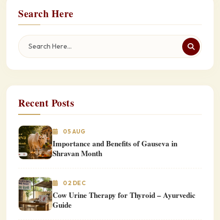
Search Here
Recent Posts
05 AUG
Importance and Benefits of Gauseva in
Shravan Month
02 DEC
Cow Urine Therapy for Thyroid – Ayurvedic
Guide