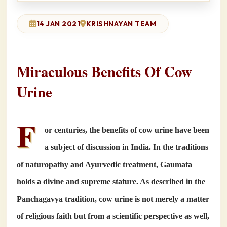
14 JAN 2021
KRISHNAYAN TEAM
Miraculous Benefits Of Cow
Urine
F
or centuries, the benefits of cow urine have been
a subject of discussion in India. In the traditions
of naturopathy and Ayurvedic treatment, Gaumata
holds a divine and supreme stature. As described in the
Panchagavya tradition, cow urine is not merely a matter
of religious faith but from a scientific perspective as well,