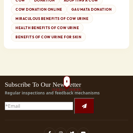
COW
DONATION
ADOPTING A COW
COW DONATION ONLINE
GAU MATA DONATION
MIRACULOUS BENEFITS OF COW URINE
HEALTH BENEFITS OF COW URINE
BENEFITS OF COW URINE FOR SKIN
Subscribe To Our Newsletter
SCROLL DOWN
Regular inspections and feedback mechanisms