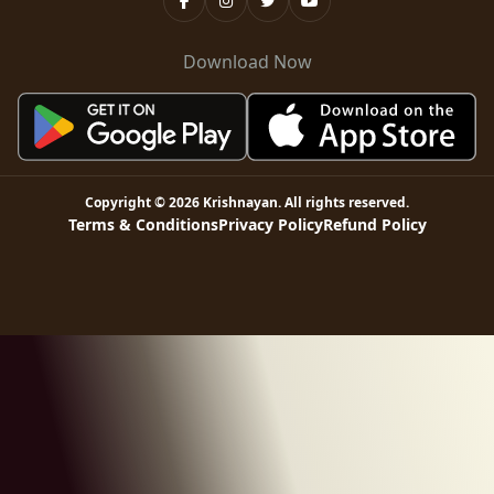
Download Now
Copyright ©
2026
Krishnayan
. All rights reserved.
Terms & Conditions
Privacy Policy
Refund Policy