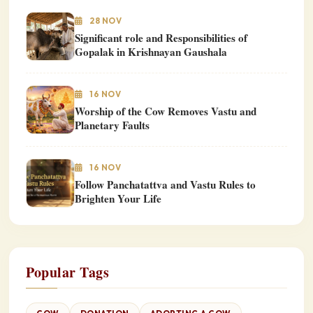
28 NOV
Significant role and Responsibilities of
Gopalak in Krishnayan Gaushala
16 NOV
Worship of the Cow Removes Vastu and
Planetary Faults
16 NOV
Follow Panchatattva and Vastu Rules to
Brighten Your Life
Popular Tags