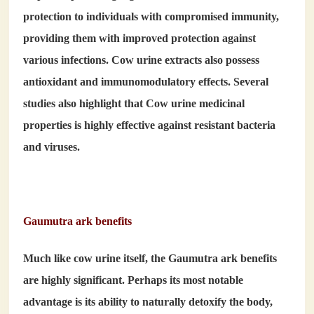
protection to individuals with compromised immunity,
providing them with improved protection against
various infections. Cow urine extracts also possess
antioxidant and immunomodulatory effects. Several
studies also highlight that Cow urine medicinal
properties is highly effective against resistant bacteria
and viruses.
Gaumutra ark benefits
Much like cow urine itself, the
Gaumutra ark benefits
are highly significant. Perhaps its most notable
advantage is its ability to naturally detoxify the body,