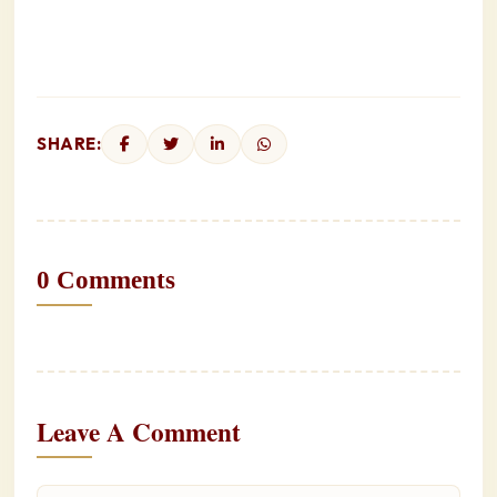
SHARE:
0 Comments
Leave A Comment