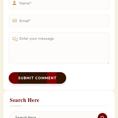
SUBMIT COMMENT
Search Here