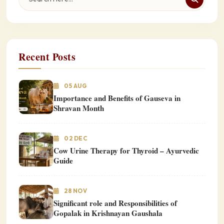
Recent Posts
05 AUG
Importance and Benefits of Gauseva in
Shravan Month
02 DEC
Cow Urine Therapy for Thyroid – Ayurvedic
Guide
28 NOV
Significant role and Responsibilities of
Gopalak in Krishnayan Gaushala