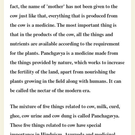
fact, the name of 'mother' has not been given to the
cow just like that, everything that is produced from
the cow is a medicine. The most important thing is
that in the products of the cow, all the things and
nutrients are available according to the requirement
for the plants. Panchgavya is a medicine made from
the things provided by nature, which works to increase
the fertility of the land, apart from nourishing the
plants growing in the field along with humans. It can
be called the nectar of the modern era.
The mixture of five things related to cow, milk, curd,
ghee, cow urine and cow dung is called Panchagavya.
These five things related to cow have special
importance in Hinduism, Ayurveda and medicinal