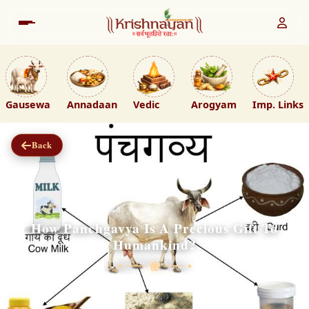
Gausewa
Annadaan
Vedic
Arogyam
Imp. Links
Back
How Panchgavya Is A Precious Gift To
Humankind?
❀