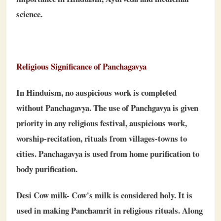
science.
Religious Significance of Panchagavya
In Hinduism, no auspicious work is completed
without Panchagavya. The use of Panchgavya is given
priority in any religious festival, auspicious work,
worship-recitation, rituals from villages-towns to
cities. Panchagavya is used from home purification to
body purification.
Desi Cow milk- Cow's milk is considered holy. It is
used in making Panchamrit in religious rituals. Along