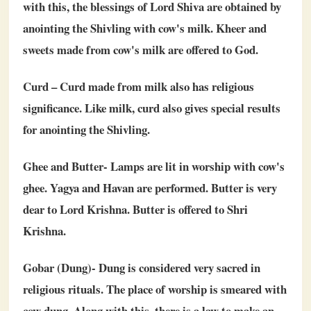
with this, the blessings of Lord Shiva are obtained by
anointing the Shivling with cow's milk. Kheer and
sweets made from cow's milk are offered to God.
Curd – Curd made from milk also has religious
significance. Like milk, curd also gives special results
for anointing the Shivling.
Ghee and Butter- Lamps are lit in worship with cow's
ghee. Yagya and Havan are performed. Butter is very
dear to Lord Krishna. Butter is offered to Shri
Krishna.
Gobar (Dung)- Dung is considered very sacred in
religious rituals. The place of worship is smeared with
cow dung. Along with this, there is a law to make an