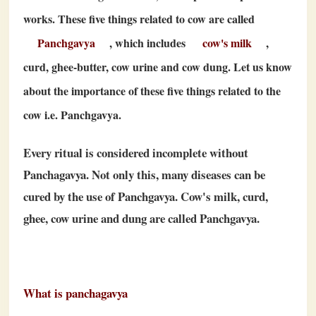
works. These five things related to cow are called
Panchgavya
, which includes
cow's milk
,
curd, ghee-butter, cow urine and cow dung. Let us know
about the importance of these five things related to the
cow i.e. Panchgavya.
Every ritual is considered incomplete without
Panchagavya. Not only this, many diseases can be
cured by the use of Panchgavya. Cow's milk, curd,
ghee, cow urine and dung are called Panchgavya.
What is panchagavya