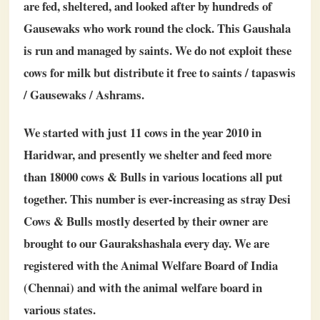
are fed, sheltered, and looked after by hundreds of
Gausewaks who work round the clock. This Gaushala
is run and managed by saints. We do not exploit these
cows for milk but distribute it free to saints / tapaswis
/ Gausewaks / Ashrams.
We started with just 11 cows in the year 2010 in
Haridwar, and presently we shelter and feed more
than 18000 cows & Bulls in various locations all put
together. This number is ever-increasing as stray Desi
Cows & Bulls mostly deserted by their owner are
brought to our Gaurakshashala every day. We are
registered with the Animal Welfare Board of India
(Chennai) and with the animal welfare board in
various states.