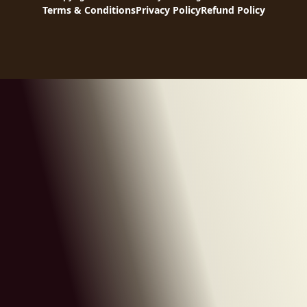
Terms & Conditions
Privacy Policy
Refund Policy