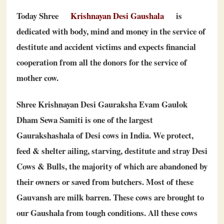
Today Shree
Krishnayan Desi Gaushala
is
dedicated with body, mind and money in the service of
destitute and accident victims and expects financial
cooperation from all the donors for the service of
mother cow.
Shree Krishnayan Desi Gauraksha Evam Gaulok
Dham Sewa Samiti is one of the largest
Gaurakshashala of Desi cows in India. We protect,
feed & shelter ailing, starving, destitute and stray Desi
Cows & Bulls, the majority of which are abandoned by
their owners or saved from butchers. Most of these
Gauvansh are milk barren. These cows are brought to
our Gaushala from tough conditions. All these cows