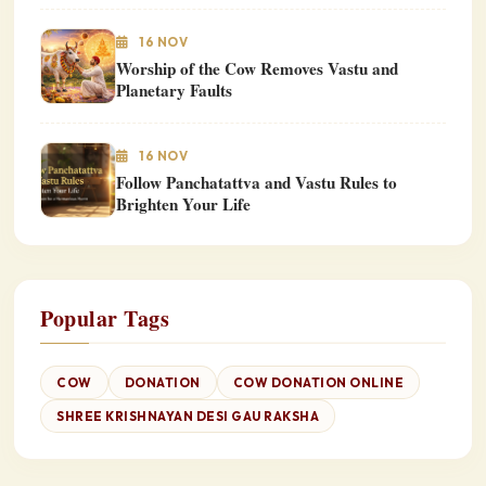
16 NOV
Worship of the Cow Removes Vastu and
Planetary Faults
16 NOV
Follow Panchatattva and Vastu Rules to
Brighten Your Life
Popular Tags
COW
DONATION
COW DONATION ONLINE
SHREE KRISHNAYAN DESI GAU RAKSHA