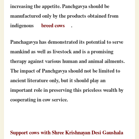
increasing the appetite. Panchgavya should be
manufactured only by the products obtained from
indigenous
breed cows
.
Panchagavya has demonstrated its potential to serve
mankind as well as livestock and is a promising
therapy against various human and animal ailments.
The impact of Panchgavya should not be limited to
ancient literature only, but it should play an
important role in preserving this priceless wealth by
cooperating in cow service.
Support cows with Shree Krishnayan Desi Gaushala