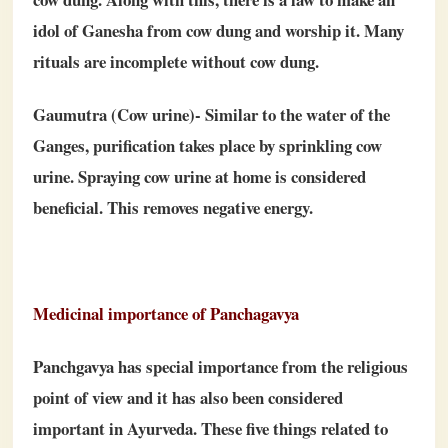
idol of Ganesha from cow dung and worship it. Many
rituals are incomplete without cow dung.
Gaumutra (Cow urine)- Similar to the water of the
Ganges, purification takes place by sprinkling cow
urine. Spraying cow urine at home is considered
beneficial. This removes negative energy.
Medicinal importance of Panchagavya
Panchgavya has special importance from the religious
point of view and it has also been considered
important in Ayurveda. These five things related to