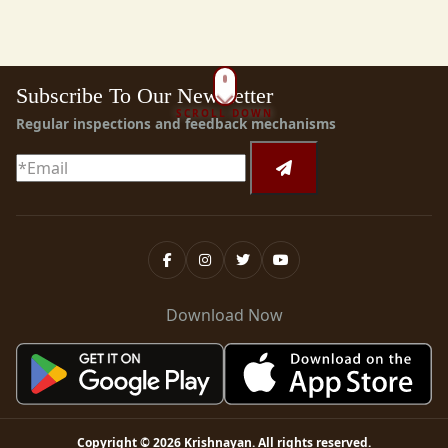
Subscribe To Our Newsletter
SCROLL DOWN
Regular inspections and feedback mechanisms
Download Now
Copyright ©
2026
Krishnayan
. All rights reserved.