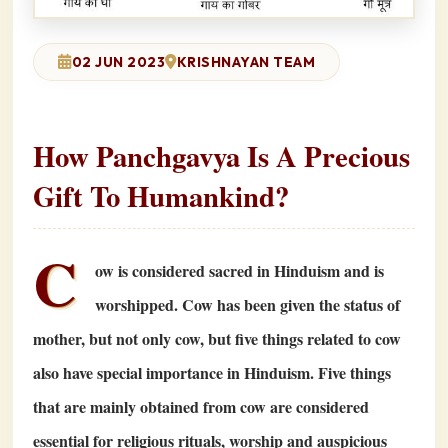
02 JUN 2023
KRISHNAYAN TEAM
How Panchgavya Is A Precious
Gift To Humankind?
C
ow is considered sacred in Hinduism and is
worshipped. Cow has been given the status of
mother, but not only cow, but five things related to cow
also have special importance in Hinduism. Five things
that are mainly obtained from cow are considered
essential for religious rituals, worship and auspicious