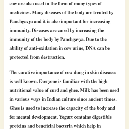
cow are also used in the form of many types of
medicines. Many diseases of the body are treated by
Panchgavya and it is also important for increasing
immunity. Diseases are cured by increasing the
immunity of the body by Panchgavya. Due to the
ability of anti-oxidation in cow urine, DNA can be
protected from destruction.
The curative importance of cow dung in skin diseases
is well known. Everyone is familiar with the high
nutritional value of curd and ghee. Milk has been used
in various ways in Indian culture since ancient times.
Ghee is used to increase the capacity of the body and
for mental development. Yogurt contains digestible
proteins and beneficial bacteria which help in