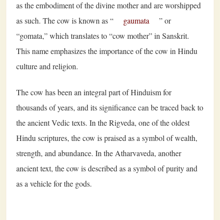
as the embodiment of the divine mother and are worshipped
as such. The cow is known as “
gaumata
” or
“gomata,” which translates to “cow mother” in Sanskrit.
This name emphasizes the importance of the cow in Hindu
culture and religion.
The cow has been an integral part of Hinduism for
thousands of years, and its significance can be traced back to
the ancient Vedic texts. In the Rigveda, one of the oldest
Hindu scriptures, the cow is praised as a symbol of wealth,
strength, and abundance. In the Atharvaveda, another
ancient text, the cow is described as a symbol of purity and
as a vehicle for the gods.