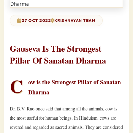
07 OCT 2022
KRISHNAYAN TEAM
Gauseva Is The Strongest
Pillar Of Sanatan Dharma
C
ow is the Strongest Pillar of Sanatan
Dharma
Dr. B.V. Rao once said that among all the animals, cow is
the most useful for human beings. In Hinduism, cows are
revered and regarded as sacred animals. They are considered