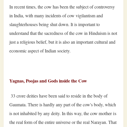
In recent times, the cow has been the subject of controversy
in India, with many incidents of cow vigilantism and
slaughterhouses being shut down. It is important to
understand that the sacredness of the cow in Hinduism is not
just a religious belief, but it is also an important cultural and
economic aspect of Indian society.
Yagnas, Poojas and Gods inside the Cow
33 crore deities have been said to reside in the body of
Gaumata. There is hardly any part of the cow's body, which
cow mother is
is not inhabited by any deity. In this way, the
the re
al form of the entire universe or the real Narayan. That