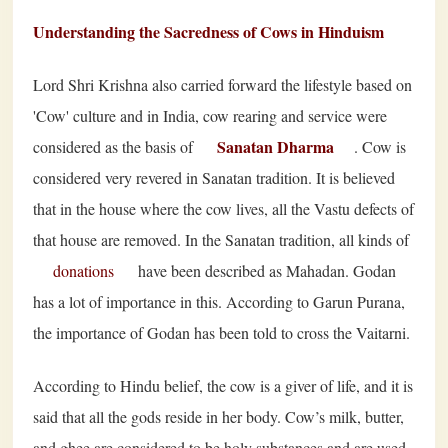
Understanding the Sacredness of Cows in Hinduism
Lord Shri Krishna also carried forward the lifestyle based on
'Cow' culture and in India, cow rearing and service were
Sanatan Dharma
considered as the basis of
. Cow is
considered very revered in Sanatan tradition. It is believed
that in the house where the cow lives, all the Vastu defects of
that house are removed. In the Sanatan tradition, all kinds of
donations
have been described as Mahadan. Godan
has a lot of importance in this. According to Garun Purana,
the importance of Godan has been told to cross the Vaitarni.
According to Hindu belief, the cow is a giver of life, and it is
said that all the gods reside in her body. Cow’s milk, butter,
and ghee are considered to be holy substances and are used