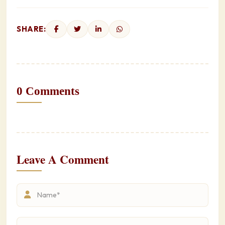
SHARE:
0 Comments
Leave A Comment