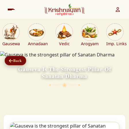
Gausewa
Annadaan
Vedic
Arogyam
Imp. Links
Back
Gauseva Is The Strongest Pillar Of
Sanatan Dharma
❀