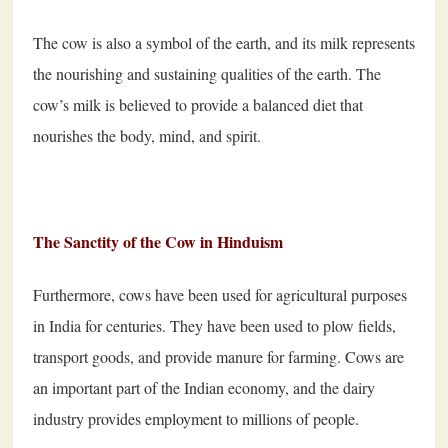
The cow is also a symbol of the earth, and its milk represents
the nourishing and sustaining qualities of the earth. The
cow’s milk is believed to provide a balanced diet that
nourishes the body, mind, and spirit.
The Sanctity of the Cow in Hinduism
Furthermore, cows have been used for agricultural purposes
in India for centuries. They have been used to plow fields,
transport goods, and provide manure for farming. Cows are
an important part of the Indian economy, and the dairy
industry provides employment to millions of people.