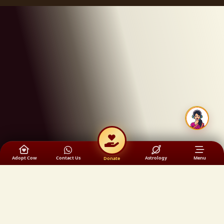
Adopt Cow
Contact Us
Astrology
Menu
Donate