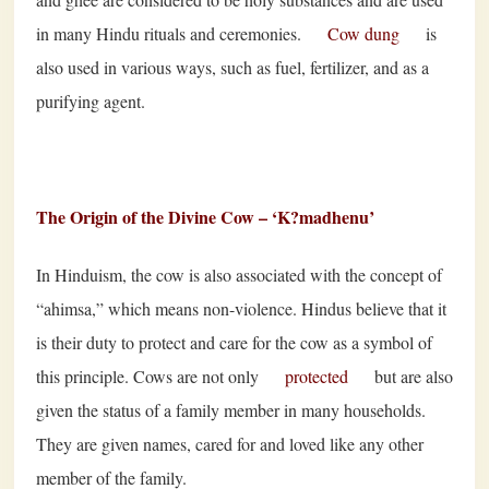
in many Hindu rituals and ceremonies.
Cow dung
is
also used in various ways, such as fuel, fertilizer, and as a
purifying agent.
The Origin of the Divine Cow – ‘K
?
madhenu’
In Hinduism, the cow is also associated with the concept of
“ahimsa,” which means non-violence. Hindus believe that it
is their duty to protect and care for the cow as a symbol of
this principle. Cows are not only
protected
but are also
given the status of a family member in many households.
They are given names, cared for and loved like any other
member of the family.