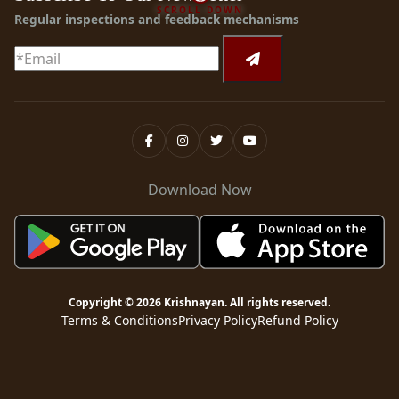
SCROLL DOWN
Regular inspections and feedback mechanisms
Download Now
Copyright ©
2026
Krishnayan
. All rights reserved.
Terms & Conditions
Privacy Policy
Refund Policy