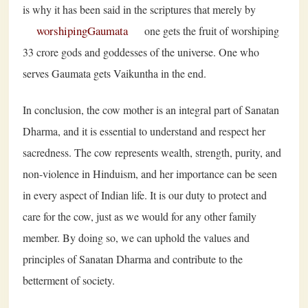
is why it has been said in the scriptures that merely by
worshipingGaumata
one gets the fruit of worshiping
33 crore gods and goddesses of the universe. One who
serves Gaumata gets Vaikuntha in the end.
In conclusion, the cow mother is an integral part of Sanatan
Dharma, and it is essential to understand and respect her
sacredness. The cow represents wealth, strength, purity, and
non-violence in Hinduism, and her importance can be seen
in every aspect of Indian life. It is our duty to protect and
care for the cow, just as we would for any other family
member. By doing so, we can uphold the values and
principles of Sanatan Dharma and contribute to the
betterment of society.