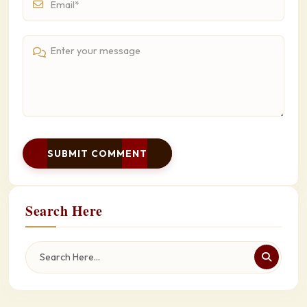
SUBMIT COMMENT
Search Here