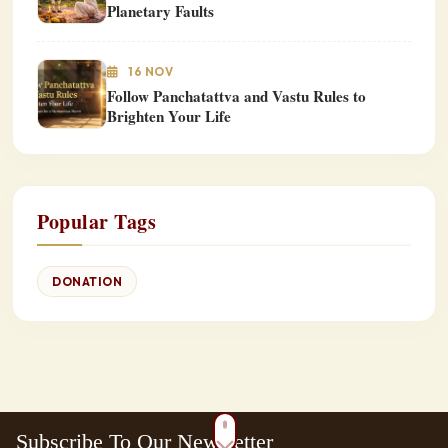
Planetary Faults
16 NOV
Follow Panchatattva and Vastu Rules to
Brighten Your Life
Popular Tags
DONATION
Subscribe To Our Newsletter