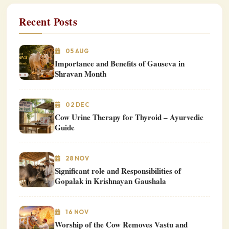
Recent Posts
05 AUG
Importance and Benefits of Gauseva in
Shravan Month
02 DEC
Cow Urine Therapy for Thyroid – Ayurvedic
Guide
28 NOV
Significant role and Responsibilities of
Gopalak in Krishnayan Gaushala
16 NOV
Worship of the Cow Removes Vastu and