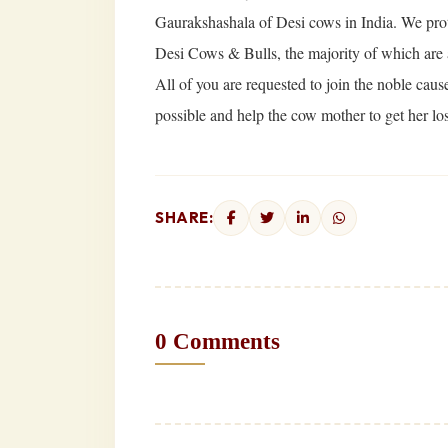
Gaurakshashala of Desi cows in India. We protec
Desi Cows & Bulls, the majority of which are
All of you are requested to join the noble cau
possible and help the cow mother to get her los
SHARE:
0 Comments