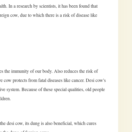
alth. In a research by scientists, it has been found that
eign cow, due to which there is a risk of disease like
ases the immunity of our body. Also reduces the risk of
ve cow protects from fatal diseases like cancer. Desi cow's
tive system. Because of these special qualities, old people
ildren.
the desi cow, its dung is also beneficial, which cures