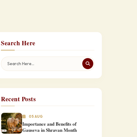
Search Here
Recent Posts
05 AUG
Importance and Benefits of
Gauseva in Shravan Month