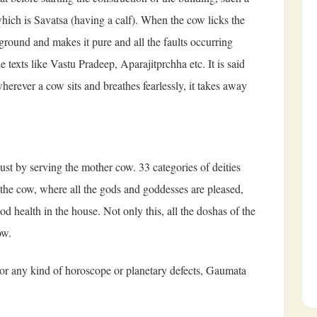
hich is Savatsa (having a calf). When the cow licks the
 ground and makes it pure and all the faults occurring
e texts like Vastu Pradeep, Aparajitprchha etc. It is said
rever a cow sits and breathes fearlessly, it takes away
just by serving the mother cow. 33 categories of deities
ng the cow, where all the gods and goddesses are pleased,
d health in the house. Not only this, all the doshas of the
ow.
y or any kind of horoscope or planetary defects, Gaumata