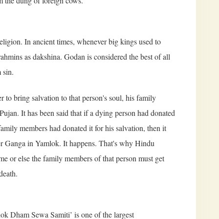
om the dung of foreign cows.
ligion. In ancient times, whenever big kings used to
ahmins as dakshina. Godan is considered the best of all
 sin.
 to bring salvation to that person's soul, his family
ujan. It has been said that if a dying person had donated
 family members had donated it for his salvation, then it
iver Ganga in Yamlok. It happens. That's why Hindu
ime or else the family members of that person must get
death.
k Dham Sewa Samiti’ is one of the largest