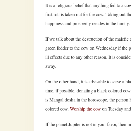
It is a religious belief that anything fed to a 
first roti is taken out for the cow. Taking out th
happiness and prosperity resides in the family.
If we talk about the destruction of the malefic 
green fodder to the cow on Wednesday if the pla
ill effects due to any other reason. It is consi
away.
On the other hand, it is advisable to serve a b
time, if possible, donating a black colored co
is Mangal dosha in the horoscope, the person h
colored cow.
Worship the cow
on Tuesday and f
If the planet Jupiter is not in your favor, then