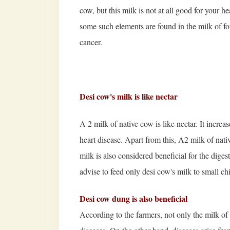
cow, but this milk is not at all good for your he
some such elements are found in the milk of for
cancer.
Desi cow's milk is like nectar
A 2 milk of native cow is like nectar. It incre
heart disease. Apart from this, A2 milk of nati
milk is also considered beneficial for the diges
advise to feed only desi cow's milk to small ch
Desi cow dung is also beneficial
According to the farmers, not only the milk of 