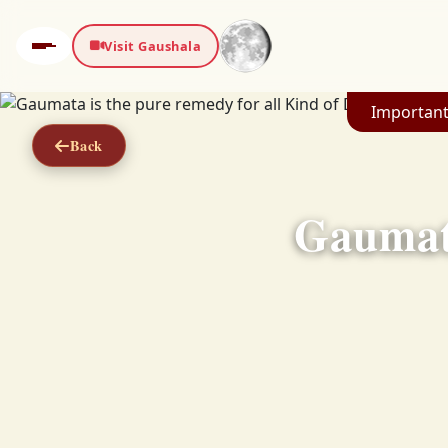
Visit Gaushala
Important
Back
Gaumat