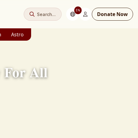
EN
Donate Now
Search...
m
Astro
For All