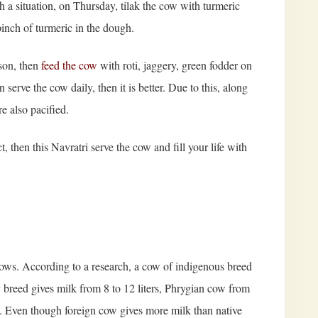
 a situation, on Thursday, tilak the cow with turmeric
pinch of turmeric in the dough.
rson, then
feed the cow
with roti, jaggery, green fodder on
serve the cow daily, then it is better. Due to this, along
e also pacified.
t, then this Navratri serve the cow and fill your life with
cows. According to a research, a cow of indigenous breed
ey breed gives milk from 8 to 12 liters, Phrygian cow from
rs. Even though foreign cow gives more milk than native