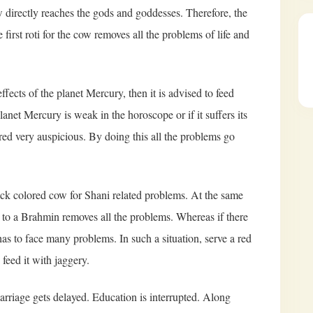
cow directly reaches the gods and goddesses. Therefore, the
e first roti for the cow removes all the problems of life and
effects of the planet Mercury, then it is advised to feed
net Mercury is weak in the horoscope or if it suffers its
dered very auspicious. By doing this all the problems go
lack colored cow for Shani related problems. At the same
w to a Brahmin removes all the problems. Whereas if there
as to face many problems. In such a situation, serve a red
eed it with jaggery.
 marriage gets delayed. Education is interrupted. Along