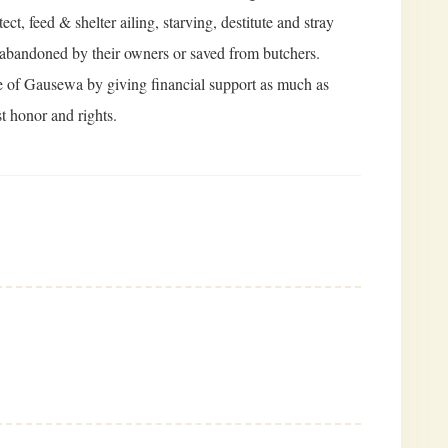
t, feed & shelter ailing, starving, destitute and stray
 abandoned by their owners or saved from butchers.
se of Gausewa by giving financial support as much as
t honor and rights.