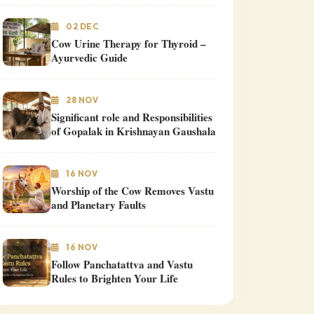
02 DEC
Cow Urine Therapy for Thyroid –
Ayurvedic Guide
28 NOV
Significant role and Responsibilities
of Gopalak in Krishnayan Gaushala
16 NOV
Worship of the Cow Removes Vastu
and Planetary Faults
16 NOV
Follow Panchatattva and Vastu
Rules to Brighten Your Life