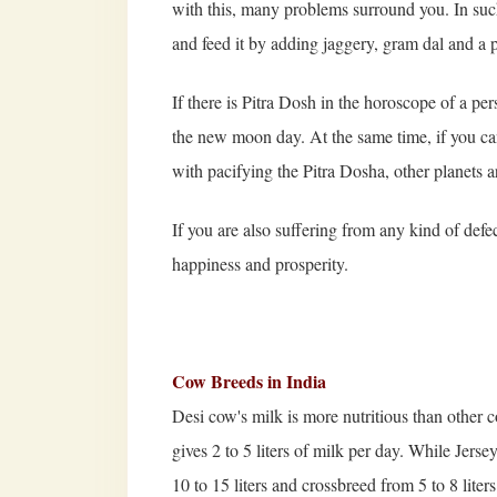
with this, many problems surround you. In such
and feed it by adding jaggery, gram dal and a 
If there is Pitra Dosh in the horoscope of a pe
the new moon day. At the same time, if you can 
with pacifying the Pitra Dosha, other planets ar
If you are also suffering from any kind of defec
happiness and prosperity.
Cow Breeds in India
Desi cow's milk is more nutritious than other 
gives 2 to 5 liters of milk per day. While Jers
10 to 15 liters and crossbreed from 5 to 8 lite