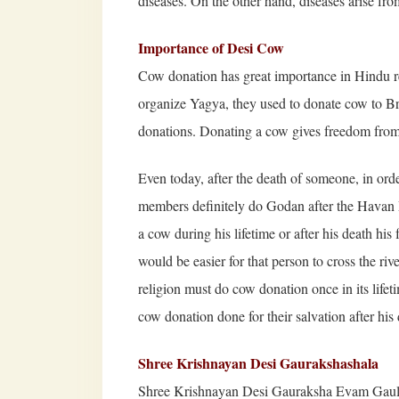
diseases. On the other hand, diseases arise fr
Importance of Desi Cow
Cow donation has great importance in Hindu re
organize Yagya, they used to donate cow to Br
donations. Donating a cow gives freedom from
Even today, after the death of someone, in order
members definitely do Godan after the Havan P
a cow during his lifetime or after his death his
would be easier for that person to cross the r
religion must do cow donation once in its lifet
cow donation done for their salvation after his 
Shree Krishnayan Desi Gaurakshashala
Shree Krishnayan Desi Gauraksha Evam Gaulo