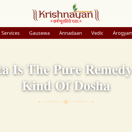
 Services
Gausewa
Annadaan
Vedic
Arogya
a Is The Pure Remedy 
Kind Of Dosha
❀