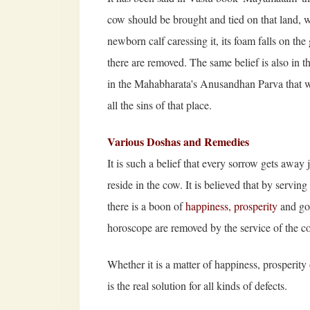
cow should be brought and tied on that land, w
newborn calf caressing it, its foam falls on the
there are removed. The same belief is also in th
in the Mahabharata's Anusandhan Parva that whe
all the sins of that place.
Various Doshas and Remedies
It is such a belief that every sorrow gets away 
reside in the cow. It is believed that by servi
there is a boon of
happiness, prosperity
and goo
horoscope are removed by the service of the c
Whether it is a matter of happiness, prosperit
is the real solution for all kinds of defects.