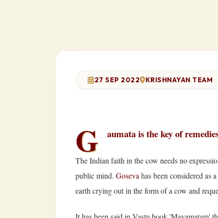
27 SEP 2022
KRISHNAYAN TEAM
G
aumata is the key of remedie
The Indian faith in the cow needs no expression
public mind.
Goseva
has been considered as a 
earth crying out in the form of a cow and requ
It has been said in Vastu book 'Mayamatam' that