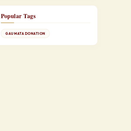
Popular Tags
GAU MATA DONATION