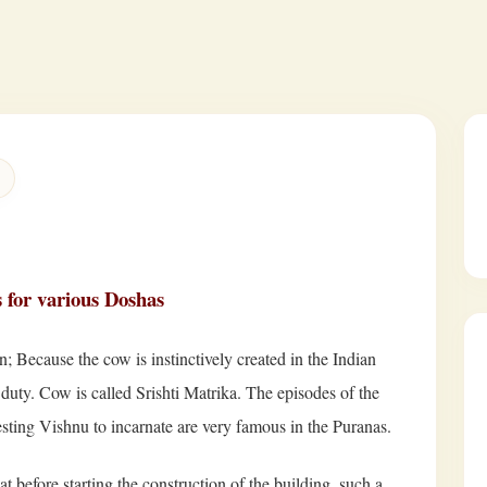
s for various Doshas
; Because the cow is instinctively created in the Indian
duty. Cow is called Srishti Matrika. The episodes of the
esting Vishnu to incarnate are very famous in the Puranas.
 before starting the construction of the building, such a