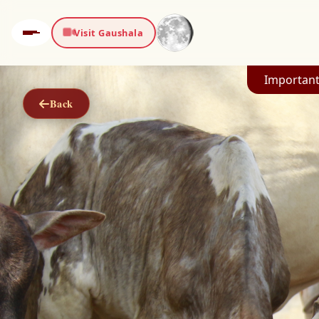
Visit Gaushala
Important
Back