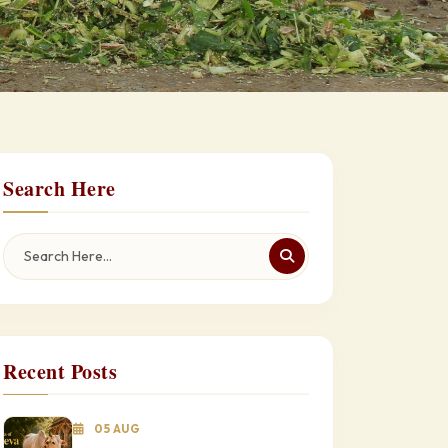
Search Here
Recent Posts
05 AUG