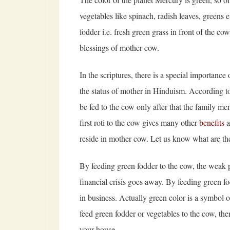
vegetables like spinach, radish leaves, greens e
fodder i.e. fresh green grass in front of the co
blessings of mother cow.
In the scriptures, there is a special importanc
the status of mother in Hinduism. According to
be fed to the cow only after that the family mem
first roti to the cow gives many other
benefits
a
reside in mother cow. Let us know what are the
By feeding green fodder to the cow, the weak 
financial crisis goes away. By feeding green fod
in business. Actually green color is a symbol o
feed green fodder or vegetables to the cow, th
your house.