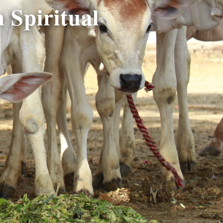
 Spiritual