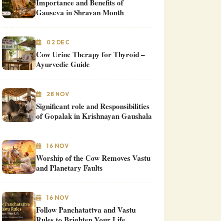
Importance and Benefits of
Gauseva in Shravan Month
02 DEC
Cow Urine Therapy for Thyroid –
Ayurvedic Guide
28 NOV
Significant role and Responsibilities
of Gopalak in Krishnayan Gaushala
16 NOV
Worship of the Cow Removes Vastu
and Planetary Faults
16 NOV
Follow Panchatattva and Vastu
Rules to Brighten Your Life