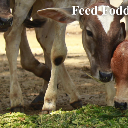
Feed Fodd