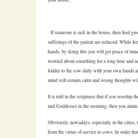
If someone is sick in the house, then feed gre
sufferings of the patient are reduced. While fe
hands, by doing this you will get peace of mind
worried about something for a long time and ne
fodder to the cow daily with your own hands a
mind will remain calm and wrong thoughts wil
It is told in the scriptures that if you worshi
and Goddesses in the morning, then you attain 
Obviously, nowadays, especially in the cities, t
from the virtue of service to cows. In order t