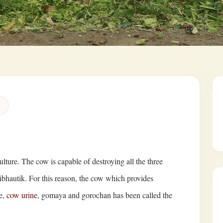
ulture. The cow is capable of destroying all the three
ibhautik. For this reason, the cow which provides
e,
cow urine
, gomaya and gorochan has been called the