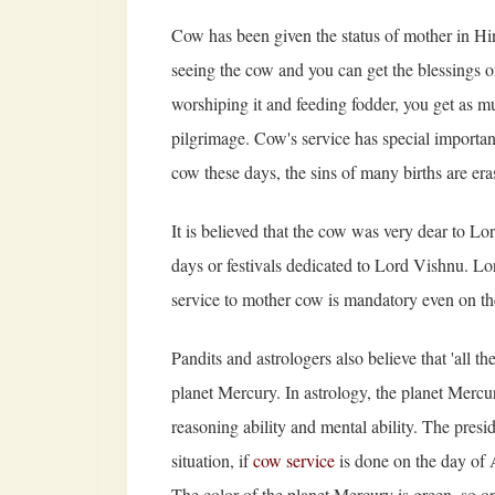
Cow has been given the status of mother in Hi
seeing the cow and you can get the blessings o
worshiping it and feeding fodder, you get as 
pilgrimage. Cow's service has special importanc
cow these days, the sins of many births are era
It is believed that the cow was very dear to Lor
days or festivals dedicated to Lord Vishnu. Lo
service to mother cow is mandatory even on th
Pandits and astrologers also believe that 'all th
planet Mercury. In astrology, the planet Mercur
reasoning ability and mental ability. The presi
situation, if
cow service
is done on the day of A
The color of the planet Mercury is green, so o