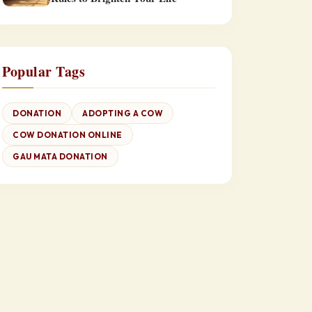
Popular Tags
DONATION
ADOPTING A COW
COW DONATION ONLINE
GAU MATA DONATION