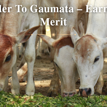
er To Gaumata – Earn
Merit
❀