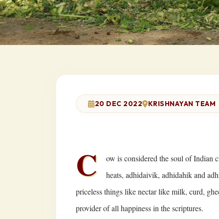
20 DEC 2022
KRISHNAYAN TEAM
C
ow is considered the soul of Indian c
heats, adhidaivik, adhidahik and adh
priceless things like nectar like milk, curd, ghe
provider of all happiness in the scriptures.