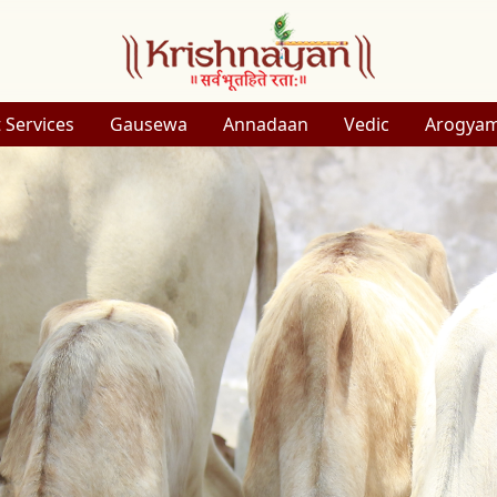
 Services
Gausewa
Annadaan
Vedic
Arogya