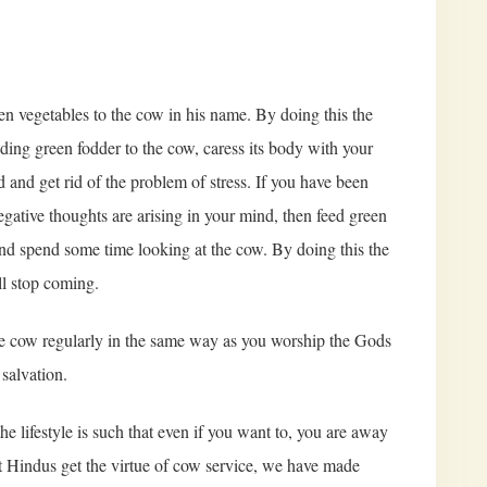
en vegetables to the cow in his name. By doing this the
eding green fodder to the cow, caress its body with your
 and get rid of the problem of stress. If you have been
gative thoughts are arising in your mind, then feed green
nd spend some time looking at the cow. By doing this the
l stop coming.
p the cow regularly in the same way as you worship the Gods
salvation.
he lifestyle is such that even if you want to, you are away
hat Hindus get the virtue of cow service, we have made