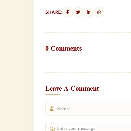
SHARE:
0 Comments
Leave A Comment