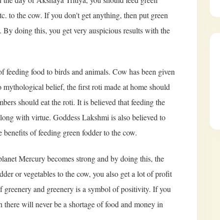
tc. to the cow. If you don't get anything, then put green
w. By doing this, you get very auspicious results with the
e of feeding food to birds and animals. Cow has been given
 mythological belief, the first roti made at home should
bers should eat the roti. It is believed that feeding the
long with virtue. Goddess Lakshmi is also believed to
 benefits of feeding green fodder to the cow.
planet Mercury becomes strong and by doing this, the
der or vegetables to the cow, you also get a lot of profit
f greenery and greenery is a symbol of positivity. If you
en there will never be a shortage of food and money in