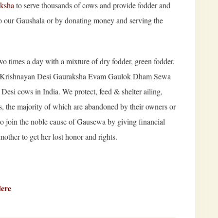
aksha
to serve thousands of cows and provide fodder and
to our Gaushala or by donating money and serving the
o times a day with a mixture of dry fodder, green fodder,
ree Krishnayan Desi Gauraksha Evam Gaulok Dham Sewa
 Desi cows in India. We protect, feed & shelter ailing,
s, the majority of which are abandoned by their owners or
to join the noble cause of Gausewa by giving financial
other to get her lost honor and rights.
Here