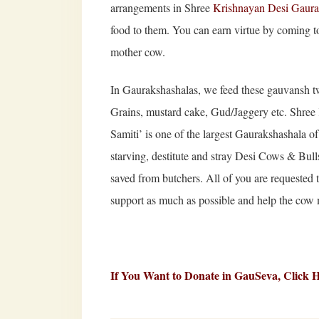
arrangements in Shree
Krishnayan Desi Gaur
food to them. You can earn virtue by coming 
mother cow.
In Gaurakshashalas, we feed these gauvansh tw
Grains, mustard cake, Gud/Jaggery etc. Sh
Samiti’ is one of the largest Gaurakshashala of
starving, destitute and stray Desi Cows & Bull
saved from butchers. All of you are requested 
support as much as possible and help the cow m
If You Want to Donate in GauSeva,
Click 