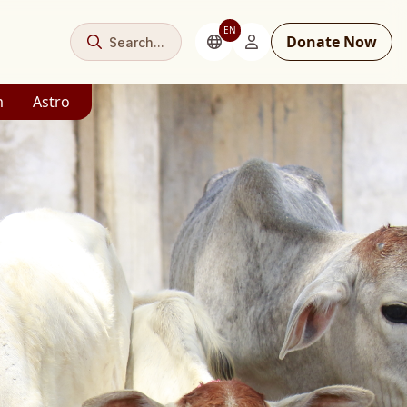
EN
Donate Now
Search...
m
Astro