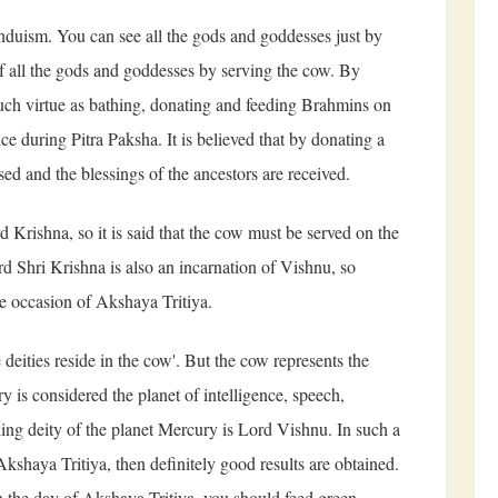
nduism. You can see all the gods and goddesses just by
f all the gods and goddesses by serving the cow. By
much virtue as bathing, donating and feeding Brahmins on
e during Pitra Paksha. It is believed that by donating a
sed and the blessings of the ancestors are received.
d Krishna, so it is said that the cow must be served on the
rd Shri Krishna is also an incarnation of Vishnu, so
e occasion of Akshaya Tritiya.
e deities reside in the cow'. But the cow represents the
y is considered the planet of intelligence, speech,
ding deity of the planet Mercury is Lord Vishnu. In such a
kshaya Tritiya, then definitely good results are obtained.
n the day of Akshaya Tritiya, you should feed green