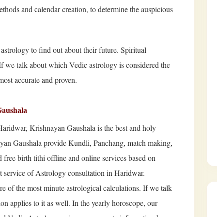
ethods and calendar creation, to determine the auspicious
strology to find out about their future. Spiritual
 If we talk about which Vedic astrology is considered the
most accurate and proven.
Gaushala
Haridwar, Krishnayan Gaushala is the best and holy
nayan Gaushala provide Kundli, Panchang, match making,
free birth tithi offline and online services based on
st service of Astrology consultation in Haridwar.
e of the most minute astrological calculations. If we talk
n applies to it as well. In the yearly horoscope, our