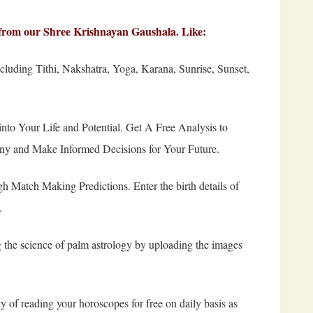
ne from our Shree Krishnayan Gaushala. Like:
luding Tithi, Nakshatra, Yoga, Karana, Sunrise, Sunset,
nto Your Life and Potential. Get A Free Analysis to
iny and Make Informed Decisions for Your Future.
 Match Making Predictions. Enter the birth details of
.
the science of palm astrology by uploading the images
y of reading your horoscopes for free on daily basis as