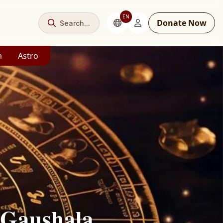
EN
Donate Now
Search...
m
Astro
 Gaushala