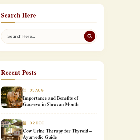
Search Here
Recent Posts
05 AUG
Importance and Benefits of
Gauseva in Shravan Month
02 DEC
Cow Urine Therapy for Thyroid –
Ayurvedic Guide