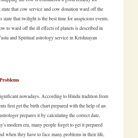
tate that cow service and cow donation ward off the
 state that twilight is the best time for auspicious events.
 to ward off the ill effects of planets is described in
 Vastu and Spiritual astrology service in Krishnayan
e Problems
 significant nowadays. According to Hindu tradition from
ents first get the birth chart prepared with the help of an
astrologer prepares it by calculating the correct date,
day's modern era, many people forget to get it prepared
 and when they have to face many problems in their life,