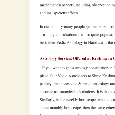
mathematical aspects, including observation m
and inauspicious effects.
In our country many people get the benefits of a
astrology consultations are also quite popular.
best, then Vedic Astrology in Haridwar is the 
Astrology Services Offered at Krishnayan 
If you want to get Astrology consultation in 
place. Our Vedic Astrologers at Shree Krish
palistry, free horoscope & free numerology and 
accurate astronomical calculations. It is the be
Similarly, in the weekly horoscope, we take car
about monthly horoscope, then the same criterio