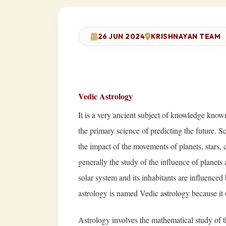
26 JUN 2024
KRISHNAYAN TEAM
Vedic Astrology
It is a very ancient subject of knowledge known
the primary science of predicting the future. 
the impact of the movements of planets, stars, co
generally the study of the influence of planets a
solar system and its inhabitants are influenced
astrology is named Vedic astrology because it 
Astrology involves the mathematical study of th