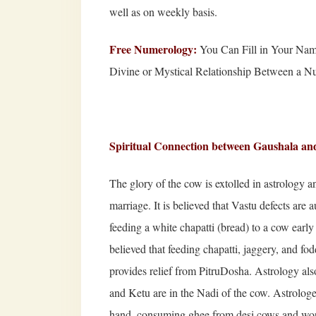
well as on weekly basis.
Free Numerology:
You Can Fill in Your Nam
Divine or Mystical Relationship Between a 
Spiritual Connection b
etween Gaushala an
The glory of the cow is extolled in astrology a
marriage. It is believed that Vastu defects ar
feeding a white chapatti (bread) to a cow early 
believed that feeding chapatti, jaggery, and 
provides relief from PitruDosha. Astrology als
and Ketu are in the Nadi of the cow. Astrologers
hand, consuming ghee from desi cows and wor