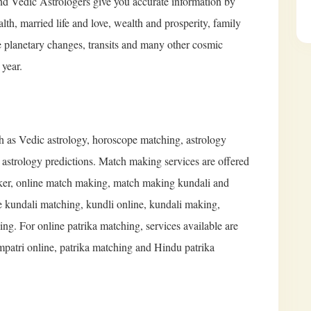
and Vedic Astrologers give you accurate information by
alth, married life and love, wealth and prosperity, family
e planetary changes, transits and many other cosmic
 year.
ch as Vedic astrology, horoscope matching, astrology
d astrology predictions. Match making services are offered
er, online match making, match making kundali and
 kundali matching, kundli online, kundali making,
g. For online patrika matching, services available are
mpatri online, patrika matching and Hindu patrika