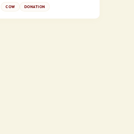
COW
DONATION