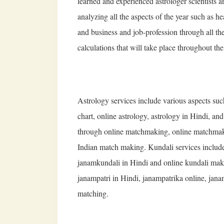
learned and experienced astrologer scientists 
analyzing all the aspects of the year such as he
and business and job-profession through all th
calculations that will take place throughout the
Astrology services include various aspects su
chart, online astrology, astrology in Hindi, an
through online matchmaking, online matchmak
Indian match making. Kundali services include
janamkundali in Hindi and online kundali makin
janampatri in Hindi, janampatrika online, jana
matching.