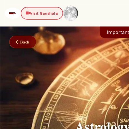
Visit Gaushala
Important
Back
Astrolog