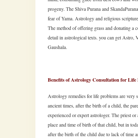
progeny. The Shiva Purana and SkandaPurana s
fear of Yama. Astrology and religious scriptures
The method of offering grass and donating a cow
detail in astrological texts. you can get Astro,
Gaushala.
Benefits of Astrology Consultation for Lif
Astrology remedies for life problems are very
ancient times, after the birth of a child, the par
experienced or expert astrologer. The priest or 
place and time of birth of that child, but in to
after the birth of the child due to lack of time