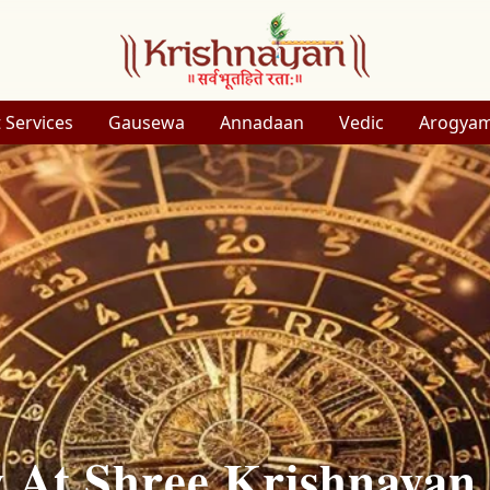
 Services
Gausewa
Annadaan
Vedic
Arogya
y At Shree Krishnayan