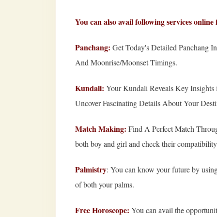
You can also avail following services onli
Panchang
:
Get Today's Detailed Panchang Inc
And Moonrise/Moonset Timings.
Kundali:
Your Kundali Reveals Key Insights i
Uncover Fascinating Details About Your Dest
Match Making:
Find A Perfect Match Through
both boy and girl and check their compatibility
Palmistry
:
You can know your future by using 
of both your palms.
Free Horoscope:
You can avail the opportunit