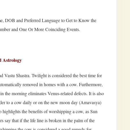
e, DOB and Preferred Language to Get to Know the
Number and One Or More Coinciding Events.
d Astrology
nd Vastu Shastra. Twilight is considered the best time for
e automatically removed in homes with a cow. Furthermore,
in the morning eliminates Venus-related defects. It is also
fodder to a cow daily or on the new moon day (Amavasya)
o highlights the benefits of worshipping a cow, as Sun
 say that if the life line is broken in the palm of the
shipping the cow is considered a good remedy for