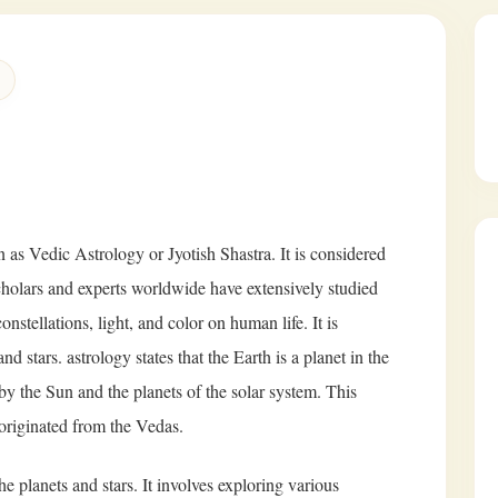
 as Vedic Astrology or Jyotish Shastra. It is considered
Scholars and experts worldwide have extensively studied
nstellations, light, and color on human life. It is
nd stars. astrology states that the Earth is a planet in the
 by the Sun and the planets of the solar system. This
originated from the Vedas.
e planets and stars. It involves exploring various