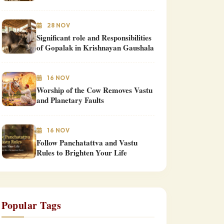
28 NOV
Significant role and Responsibilities
of Gopalak in Krishnayan Gaushala
16 NOV
Worship of the Cow Removes Vastu
and Planetary Faults
16 NOV
Follow Panchatattva and Vastu
Rules to Brighten Your Life
Popular Tags