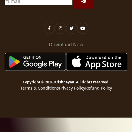
Download Now
Copyright ©
2026
Krishnayan
. All rights reserved.
Terms & Conditions
Privacy Policy
Refund Policy