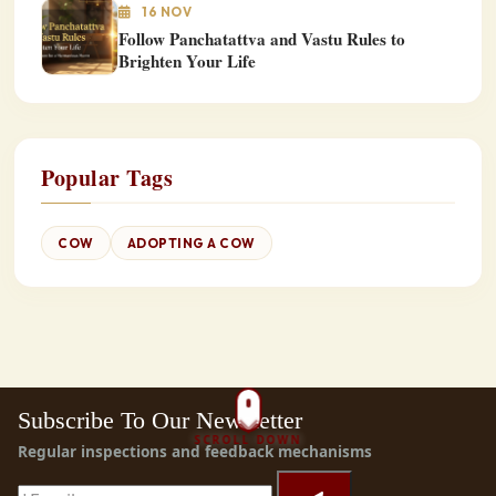
16 NOV
Follow Panchatattva and Vastu Rules to
Brighten Your Life
Popular Tags
COW
ADOPTING A COW
Subscribe To Our Newsletter
SCROLL DOWN
Regular inspections and feedback mechanisms