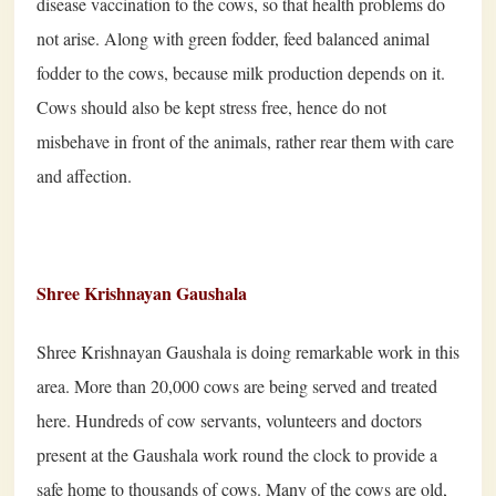
disease vaccination to the cows, so that health problems do
not arise. Along with green fodder, feed balanced animal
fodder to the cows, because milk production depends on it.
Cows should also be kept stress free, hence do not
misbehave in front of the animals, rather rear them with care
and affection.
Shree Krishnayan Gaushala
Shree Krishnayan Gaushala is doing remarkable work in this
area. More than
20
,
000
cows are being served and treated
here. Hundreds of cow servants, volunteers and doctors
present at the Gaushala work round the clock to provide a
safe home to thousands of cows. Many of the cows are old,