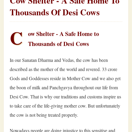
Cow Shelter - A Safe Home To
Thousands Of Desi Cows
C
ow Shelter - A Safe Home to
Thousands of Desi Cows
In our Sanatan Dharma and Vedas, the cow has been
described as the mother of the world and revered. 33 crore
Gods and Goddesses reside in Mother Cow and we also get
the boon of milk and Panchgavya throughout our life from
Desi Cow. That is why our traditions and customs inspire us
to take care of the life-giving mother cow. But unfortunately
the cow is not being treated properly.
Nowadays people are doing injustice to this sensitive and