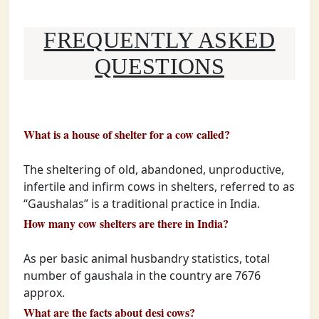
FREQUENTLY ASKED
QUESTIONS
What is a house of shelter for a cow called?
The sheltering of old, abandoned, unproductive,
infertile and infirm cows in shelters, referred to as
“Gaushalas” is a traditional practice in India.
How many cow shelters are there in India?
As per basic animal husbandry statistics, total
number of gaushala in the country are 7676
approx.
What are the facts about desi cows?