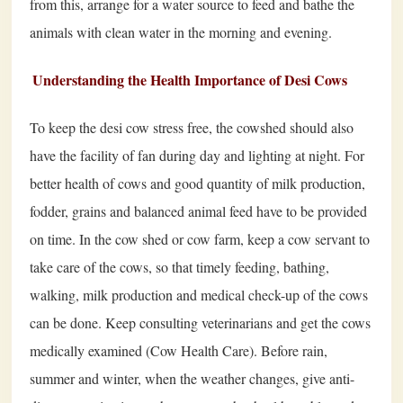
from this, arrange for a water source to feed and bathe the
animals with clean water in the morning and evening.
Understanding the Health Importance of Desi Cows
To keep the desi cow stress free, the cowshed should also
have the facility of fan during day and lighting at night. For
better health of cows and good quantity of milk production,
fodder, grains and balanced animal feed have to be provided
on time. In the cow shed or cow farm, keep a cow servant to
take care of the cows, so that timely feeding, bathing,
walking, milk production and medical check-up of the cows
can be done. Keep consulting veterinarians and get the cows
medically examined (Cow Health Care). Before rain,
summer and winter, when the weather changes, give anti-