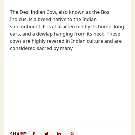
The Desi Indian Cow, also known as the Bos
Indicus, is a breed native to the Indian
subcontinent. It is characterized by its hump, long
ears, and a dewlap hanging from its neck. These
cows are highly revered in Indian culture and are
considered sacred by many.
SHARE: