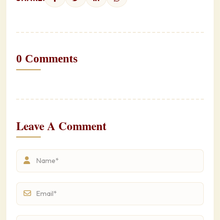
0 Comments
Leave A Comment