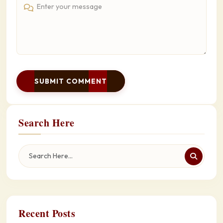
SUBMIT COMMENT
Search Here
Recent Posts