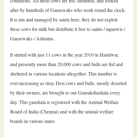
conditions. All these cows are fed, sheltered, and looked
after by hundreds of Gausewaks who work round the clock.
It is run and managed by saints.here, they do not exploit
these cows for milk but distribute it free to saints / tapaswis /
Gausewaks / Ashrams.
It started with just 11 cows in the year 2010 in Haridwar,
and presently more than 20,000 cows and bulls are fed and
sheltered in various locations altogether. This number is
ever-increasing as stray Desi cows and bulls, mostly deserted
by their owners, are brought to our Gaurakshashala every
day. This gaushala is registered with the Animal Welfare
Board of India (Chennai) and with the animal welfare
boards in various states