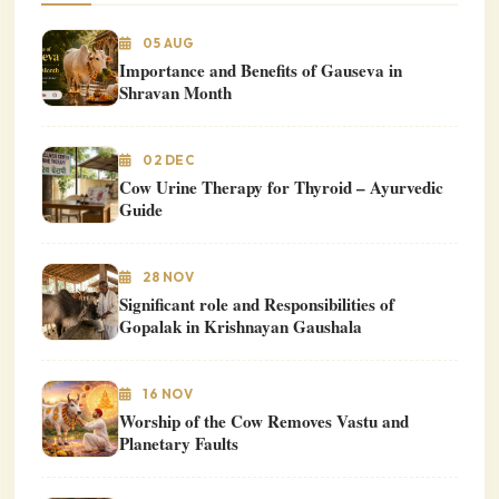
05 AUG
Importance and Benefits of Gauseva in
Shravan Month
02 DEC
Cow Urine Therapy for Thyroid – Ayurvedic
Guide
28 NOV
Significant role and Responsibilities of
Gopalak in Krishnayan Gaushala
16 NOV
Worship of the Cow Removes Vastu and
Planetary Faults