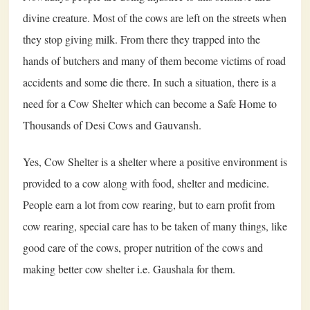
divine creature. Most of the cows are left on the streets when
they stop giving milk. From there they trapped into the
hands of butchers and many of them become victims of road
accidents and some die there. In such a situation, there is a
need for a Cow Shelter which can become a Safe Home to
Thousands of Desi Cows and Gauvansh.
Yes, Cow Shelter is a shelter where a positive environment is
provided to a cow along with food, shelter and medicine.
People earn a lot from cow rearing, but to earn profit from
cow rearing, special care has to be taken of many things, like
good care of the cows, proper nutrition of the cows and
making better cow shelter i.e. Gaushala for them.