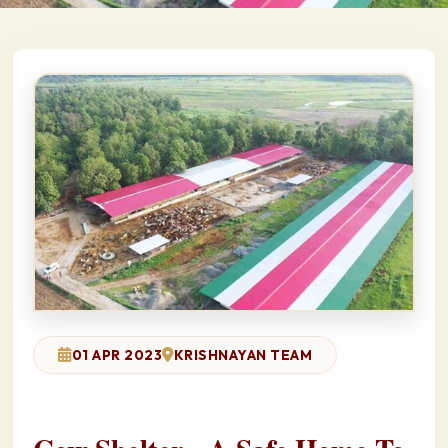
01 APR 2023
KRISHNAYAN TEAM