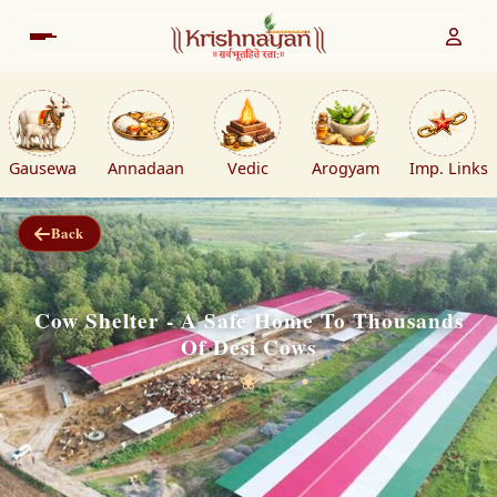
Gausewa
Annadaan
Vedic
Arogyam
Imp. Links
Back
Cow Shelter - A Safe Home To Thousands
Of Desi Cows
❀