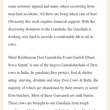
some seriously injured and many others recovering from
near-fatal accidents. All these are being taken care of here.
Obviously this work requires financial support. With the
decreasing donations to the Gaushala, the Gaushala is
working very hard to provide a comfortable life to all its
cows.
Shree Krishnayan Desi Gauraksha Evam Gaulok Dham
Sewa Samiti’ is one of the largest Gaurakshashala of Desi
cows in India. In gaushala] they protect, feed & shelter
ailing, starving, destitute and stray Desi Cows & Bulls, the
majority of which are abandoned by their owners or saved
from butchers. Most of these Gauvansh are milk barren.
These cows are brought to our Gaushala from tough