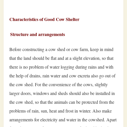
Characteristics of Good Cow Shelter
Structure and arrangements
Before constructing a cow shed or cow farm, keep in mind
that the land should be flat and at a slight elevation, so that
there is no problem of water logging during rains and with
the help of drains, rain water and cow excreta also go out of
the cow shed. For the convenience of the cows, slightly
larger doors, windows and sheds should also be installed in
the cow shed, so that the animals can be protected from the
problems of rain, sun, heat and frost in winter. Also make
arrangements for electricity and water in the cowshed. Apart