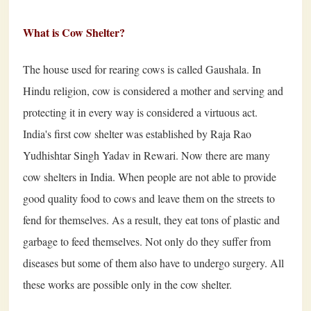
What is Cow Shelter?
The house used for rearing cows is called Gaushala. In
Hindu religion, cow is considered a mother and serving and
protecting it in every way is considered a virtuous act.
India's first cow shelter was established by Raja Rao
Yudhishtar Singh Yadav in Rewari. Now there are many
cow shelters in India. When people are not able to provide
good quality food to cows and leave them on the streets to
fend for themselves. As a result, they eat tons of plastic and
garbage to feed themselves. Not only do they suffer from
diseases but some of them also have to undergo surgery. All
these works are possible only in the cow shelter.