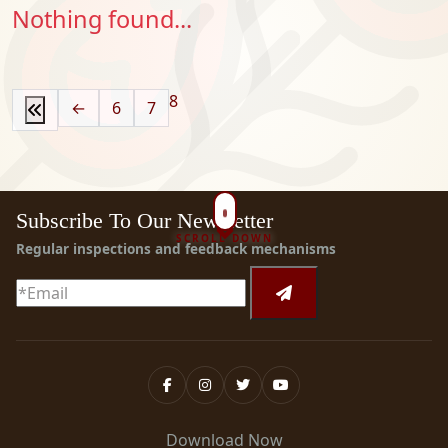
Nothing found...
8
←
6
7
Subscribe To Our Newsletter
SCROLL DOWN
Regular inspections and feedback mechanisms
Download Now