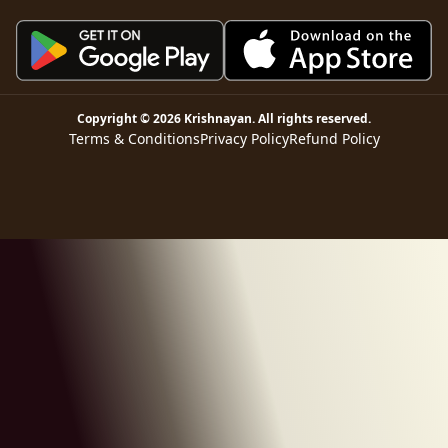
Copyright ©
2026
Krishnayan
. All rights reserved.
Terms & Conditions
Privacy Policy
Refund Policy