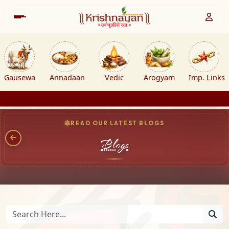
Gausewa
Annadaan
Vedic
Arogyam
Imp. Links
READ OUR LATEST BLOGS
Blogs