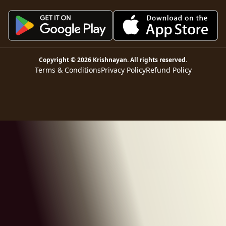
Copyright ©
2026
Krishnayan
. All rights reserved.
Terms & Conditions
Privacy Policy
Refund Policy