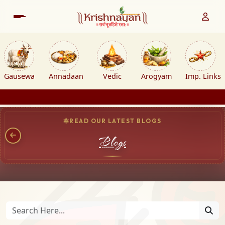
Gausewa
Annadaan
Vedic
Arogyam
Imp. Links
READ OUR LATEST BLOGS
Blogs