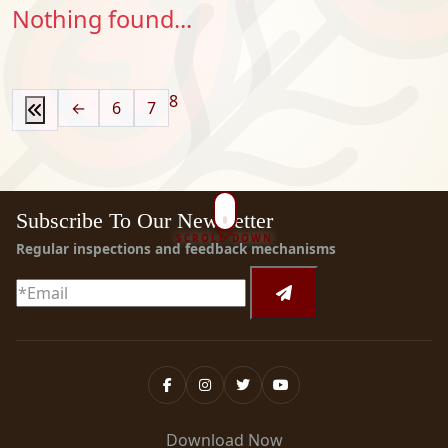
Nothing found...
8
←
6
7
Subscribe To Our Newsletter
SCROLL DOWN
Regular inspections and feedback mechanisms
Download Now