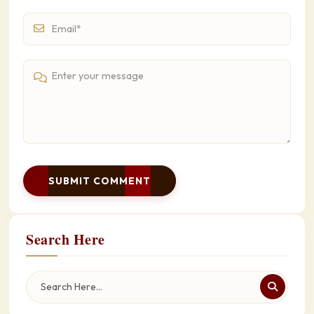
SUBMIT COMMENT
Search Here