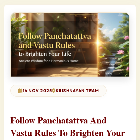
16 NOV 2025
KRISHNAYAN TEAM
Follow Panchatattva And
Vastu Rules To Brighten Your