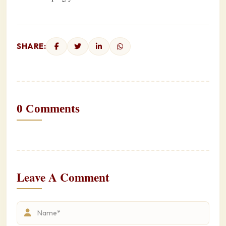
SHARE:
0 Comments
Leave A Comment