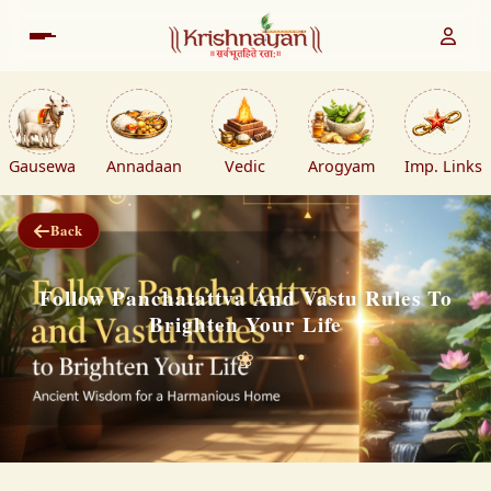
Gausewa
Annadaan
Vedic
Arogyam
Imp. Links
Back
Follow Panchatattva And Vastu Rules To
Brighten Your Life
❀