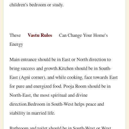
children’s bedroom or study.
Vastu Rules
These
Can Change Your Home’s
Energy
Main entrance should be in East or North direction to
bring success and growth.Kitchen should be in South-
East (Agni corner), and while cooking, face towards East
for pure and energized food. Pooja Room should be in
North-East, the most spiritual and divine
direction.Bedroom in South-West helps peace and
stability in married life.
Bathroom and toilet should be in South-West or West,