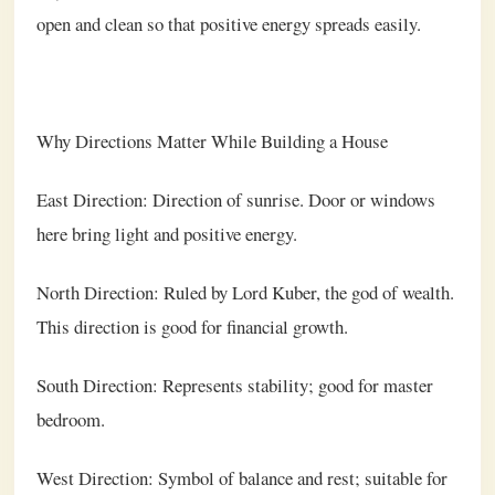
open and clean so that positive energy spreads easily.
Why Directions Matter While Building a House
East Direction: Direction of sunrise. Door or windows
here bring light and positive energy.
North Direction: Ruled by Lord Kuber, the god of wealth.
This direction is good for financial growth.
South Direction: Represents stability; good for master
bedroom.
West Direction: Symbol of balance and rest; suitable for