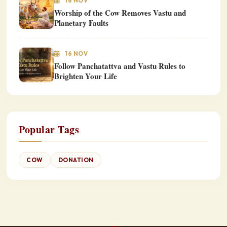
16 NOV
Worship of the Cow Removes Vastu and
Planetary Faults
16 NOV
Follow Panchatattva and Vastu Rules to
Brighten Your Life
Popular Tags
COW
DONATION