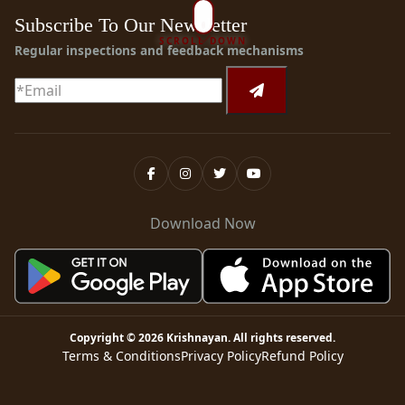
Subscribe To Our Newsletter
SCROLL DOWN
Regular inspections and feedback mechanisms
Download Now
Copyright ©
2026
Krishnayan
. All rights reserved.
Terms & Conditions
Privacy Policy
Refund Policy