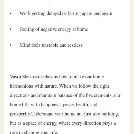
•
Work getting delayed or failing again and again
•
Feeling of negative energy at home
•
Mind feels unstable and restless
Vastu Shastra teaches us how to make our home
harmonious with nature. When we follow the right
directions and maintain balance of the five elements, our
home fills with happiness, peace, health, and
prosperity.Understand your home not just as a building,
but as a space of energy, where every direction plays a
role in shaping your life.