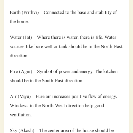
Earth (Prithvi) – Connected to the base and stability of
the home.
Water (Jal) – Where there is water, there is life. Water
sources like bore well or tank should be in the North-East
direction.
Fire (Agni) – Symbol of power and energy. The kitchen
should be in the South-East direction.
Air (Vayu) – Pure air increases positive flow of energy.
Windows in the North-West direction help good
ventilation.
Sky (Akash) – The center area of the house should be