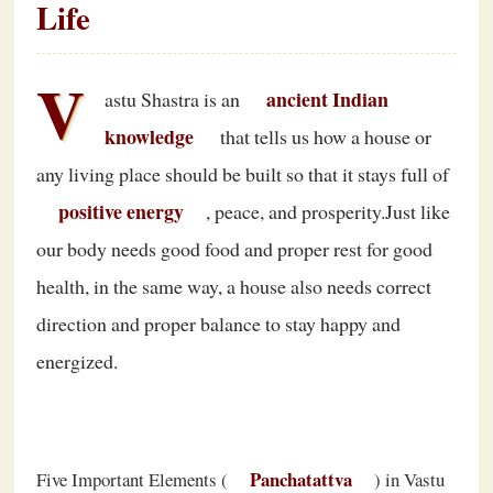
Life
V
ancient Indian
astu Shastra is an
knowledge
that tells us how a house or
any living place should be built so that it stays full of
positive energy
, peace, and prosperity.Just like
our body needs good food and proper rest for good
health, in the same way, a house also needs correct
direction and proper balance to stay happy and
energized.
Panchatattva
Five Important Elements (
) in Vastu