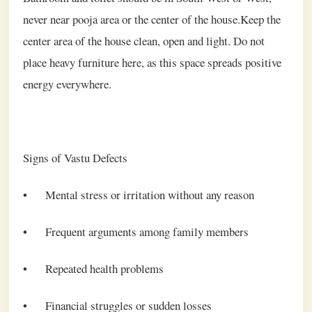
never near pooja area or the center of the house.Keep the
center area of the house clean, open and light. Do not
place heavy furniture here, as this space spreads positive
energy everywhere.
Signs of Vastu Defects
•
Mental stress or irritation without any reason
•
Frequent arguments among family members
•
Repeated health problems
•
Financial struggles or sudden losses