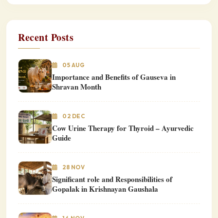
Recent Posts
05 AUG
Importance and Benefits of Gauseva in
Shravan Month
02 DEC
Cow Urine Therapy for Thyroid – Ayurvedic
Guide
28 NOV
Significant role and Responsibilities of
Gopalak in Krishnayan Gaushala